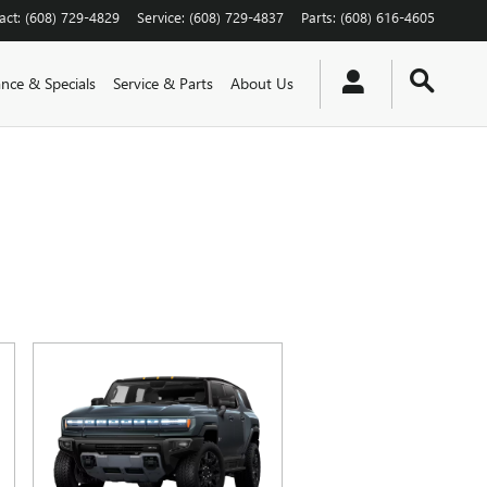
act
:
(608) 729-4829
Service
:
(608) 729-4837
Parts
:
(608) 616-4605
ance & Specials
Service & Parts
About Us