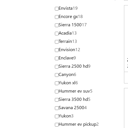
Envista
19
Encore gx
18
Sierra 1500
17
Acadia
13
Terrain
13
Envision
12
Enclave
9
Sierra 2500 hd
9
Canyon
6
Yukon xl
6
Hummer ev suv
5
Sierra 3500 hd
5
Savana 2500
4
Yukon
3
Hummer ev pickup
2