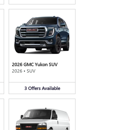
2026 GMC Yukon SUV
2026
•
SUV
3
Offers
Available