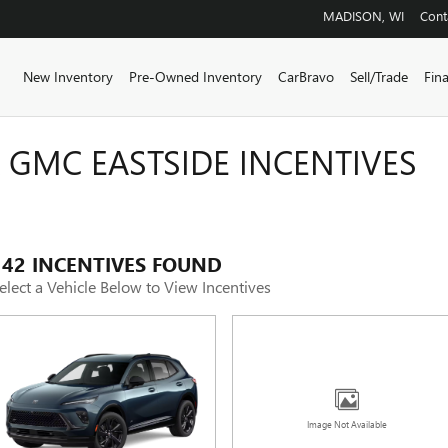
MADISON
,
WI
Cont
ome
New Inventory
Pre-Owned Inventory
CarBravo
Sell/Trade
Fin
 GMC EASTSIDE INCENTIVES
142 INCENTIVES FOUND
elect a Vehicle Below to View Incentives
Image Not Available