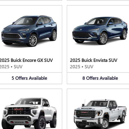
2025 Buick Encore GX SUV
2025 Buick Envista SUV
2025
•
SUV
2025
•
SUV
5
Offers
Available
8
Offers
Available