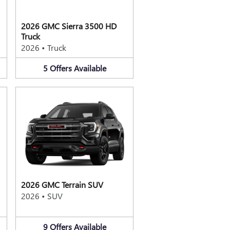
2026 GMC Sierra 3500 HD
Truck
2026
•
Truck
5
Offers
Available
2026 GMC Terrain SUV
2026
•
SUV
9
Offers
Available