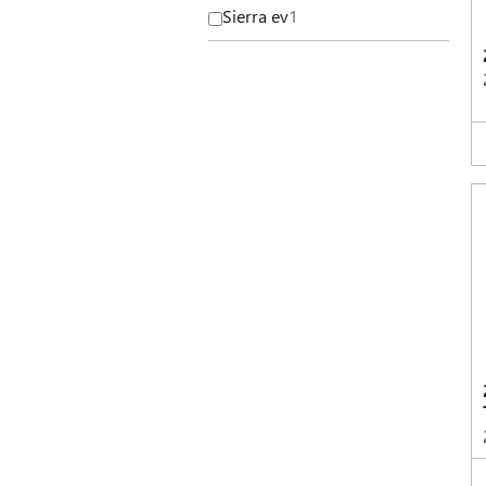
Sierra ev
1