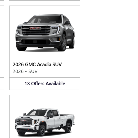
2026 GMC Acadia SUV
2026
•
SUV
13
Offers
Available