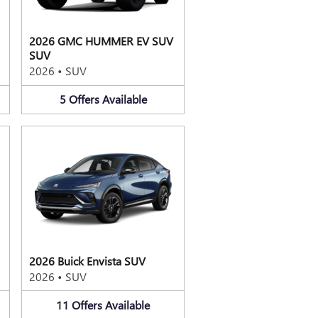
2026 GMC HUMMER EV SUV
SUV
2026
•
SUV
5
Offers
Available
2026 Buick Envista SUV
2026
•
SUV
11
Offers
Available