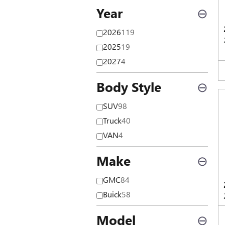
Year
⊖
2026
119
2025
19
2027
4
Body Style
⊖
SUV
98
Truck
40
VAN
4
Make
⊖
GMC
84
Buick
58
Model
⊖