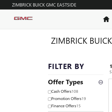
Skip to main content
ZIMBRICK BUICK GMC EASTSIDE
H
ZIMBRICK BUICK
FILTER BY
S
Offer Types
⊖
Cash Offers
108
Promotion Offers
19
Finance Offers
15