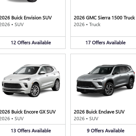
2026 Buick Envision SUV
2026 GMC Sierra 1500 Truck
2026
•
SUV
2026
•
Truck
12
Offers
Available
17
Offers
Available
2026 Buick Encore GX SUV
2026 Buick Enclave SUV
2026
•
SUV
2026
•
SUV
13
Offers
Available
9
Offers
Available