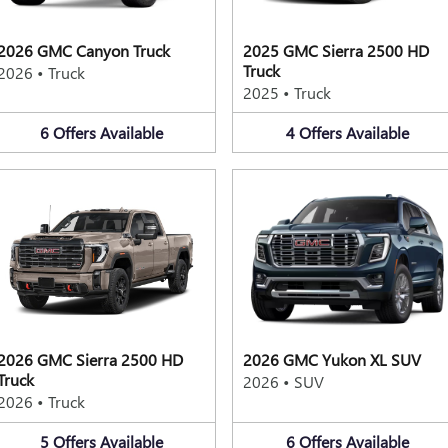
2026 GMC Canyon Truck
2025 GMC Sierra 2500 HD
Truck
2026
•
Truck
2025
•
Truck
6
Offers
Available
4
Offers
Available
2026 GMC Sierra 2500 HD
2026 GMC Yukon XL SUV
Truck
2026
•
SUV
2026
•
Truck
5
Offers
Available
6
Offers
Available