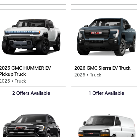
2026 GMC HUMMER EV
2026 GMC Sierra EV Truck
Pickup Truck
2026
•
Truck
2026
•
Truck
2
Offers
Available
1
Offer
Available