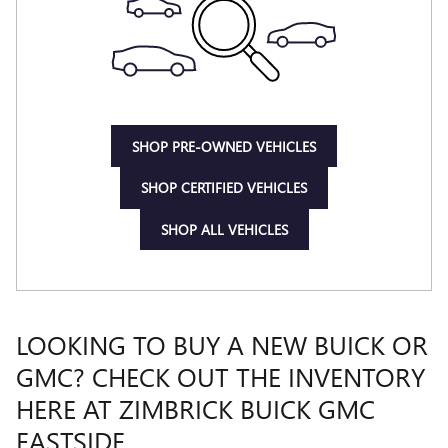
SHOP PRE-OWNED VEHICLES
SHOP CERTIFIED VEHICLES
SHOP ALL VEHICLES
LOOKING TO BUY A NEW BUICK OR
GMC? CHECK OUT THE INVENTORY
HERE AT ZIMBRICK BUICK GMC
EASTSIDE