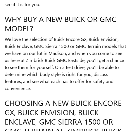
see if it is for you.
WHY BUY A NEW BUICK OR GMC
MODEL?
We love the selection of Buick Encore GX, Buick Envision,
Buick Enclave, GMC Sierra 1500 or GMC Terrain models that
we have on our lot in Madison, and when you come to see
us here at Zimbrick Buick GMC Eastside, you'll get a chance
to see them for yourself. On a test drive, you'll be able to
determine which body style is right for you, discuss
features, and see what each has to offer for safety and
convenience.
CHOOSING A NEW BUICK ENCORE
GX, BUICK ENVISION, BUICK
ENCLAVE, GMC SIERRA 1500 OR
GMC TERRAIN AT ZIMBRICK BUICK