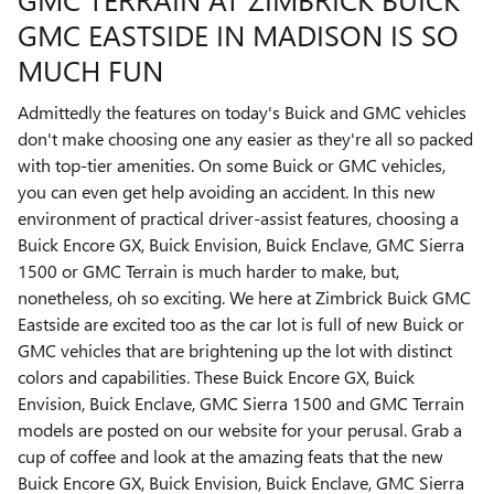
GMC EASTSIDE IN MADISON IS SO
MUCH FUN
Admittedly the features on today's Buick and GMC vehicles
don't make choosing one any easier as they're all so packed
with top-tier amenities. On some Buick or GMC vehicles,
you can even get help avoiding an accident. In this new
environment of practical driver-assist features, choosing a
Buick Encore GX, Buick Envision, Buick Enclave, GMC Sierra
1500 or GMC Terrain is much harder to make, but,
nonetheless, oh so exciting. We here at Zimbrick Buick GMC
Eastside are excited too as the car lot is full of new Buick or
GMC vehicles that are brightening up the lot with distinct
colors and capabilities. These Buick Encore GX, Buick
Envision, Buick Enclave, GMC Sierra 1500 and GMC Terrain
models are posted on our website for your perusal. Grab a
cup of coffee and look at the amazing feats that the new
Buick Encore GX, Buick Envision, Buick Enclave, GMC Sierra