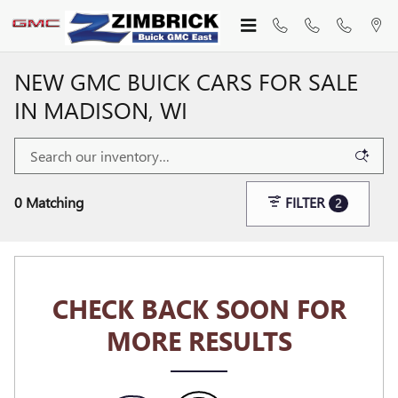
Skip to main content
NEW GMC BUICK CARS FOR SALE
IN MADISON, WI
0 Matching
FILTER
2
CHECK BACK SOON FOR
MORE RESULTS