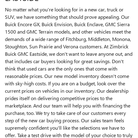
No matter what you're looking for in a new car, truck or
SUV, we have something that should prove appealing. Our
Buick Encore GX, Buick Envision, Buick Enclave, GMC Sierra
1500 and GMC Terrain models, and other vehicles meet the
demands of a wide range of Fitchburg, Middleton, Monona,
Stoughton, Sun Prairie and Verona customers. At Zimbrick
Buick GMC Eastside, we don't want to leave anyone out, and
that includes car buyers looking for great savings. Don't
think that used cars are the only ones that come with
reasonable prices. Our new model inventory doesn't come
with sky-high costs. If you are on a budget, look over the
current prices on vehicles in our inventory. Our dealership
prides itself on delivering competitive prices to the
marketplace. And our team will help you with financing the
purchase, too. We try to take care of our customers every
step of the new car buying process. Our sales team feels
supremely confident you'll like the selections we have to
offer. Take a test drive with the model of your choice to truly