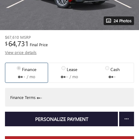
24 Photos
$67,610
MSRP
64,731
$
Final Price
View price details
Finance
Lease
Cash
/ mo
/ mo
Finance Terms
PERSONALIZE PAYMENT