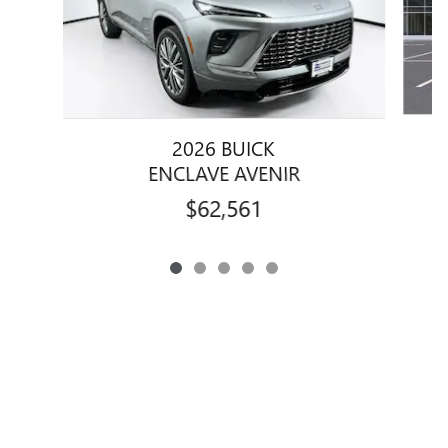
2026 BUICK
ENCLAVE AVENIR
$62,561