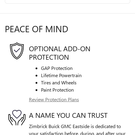
PEACE OF MIND
OPTIONAL ADD-ON
PROTECTION
GAP Protection
Lifetime Powertrain
Tires and Wheels
Paint Protection
Review Protection Plans
A NAME YOU CAN TRUST
Zimbrick Buick GMC Eastside is dedicated to
your satisfaction before, during, and after your