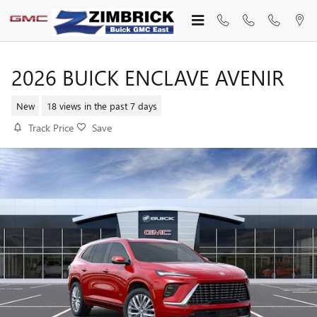
Skip to main content
2026 BUICK ENCLAVE AVENIR
New
18 views in the past 7 days
Track Price
Save