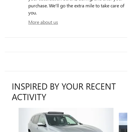
purchase. We'll go the extra mile to take care of
you.
More about us
INSPIRED BY YOUR RECENT
ACTIVITY
Slide 1 of 5