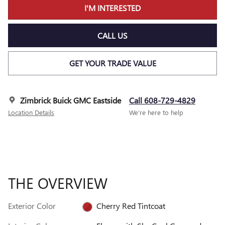
I'M INTERESTED
CALL US
GET YOUR TRADE VALUE
Zimbrick Buick GMC Eastside
Call 608-729-4829
Location Details
We’re here to help
THE OVERVIEW
Exterior Color
Cherry Red Tintcoat