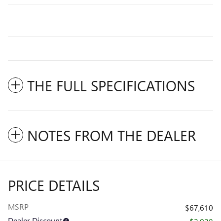
THE FULL SPECIFICATIONS
NOTES FROM THE DEALER
PRICE DETAILS
MSRP
$67,610
Dealer Discount