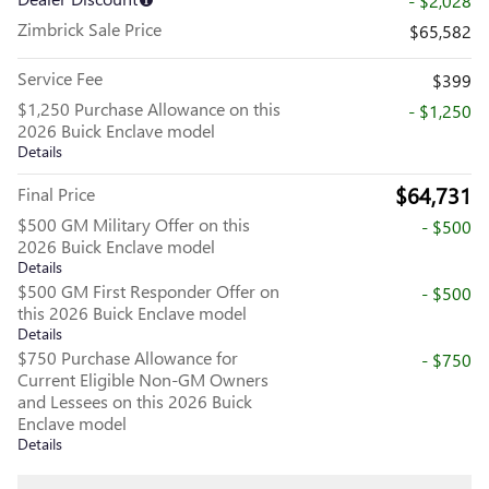
- $2,028
Zimbrick Sale Price
$65,582
Service Fee
$399
$1,250 Purchase Allowance on this
- $1,250
2026 Buick Enclave model
Details
$64,731
Final Price
$500 GM Military Offer on this
- $500
2026 Buick Enclave model
Details
$500 GM First Responder Offer on
- $500
this 2026 Buick Enclave model
Details
$750 Purchase Allowance for
- $750
Current Eligible Non-GM Owners
and Lessees on this 2026 Buick
Enclave model
Details