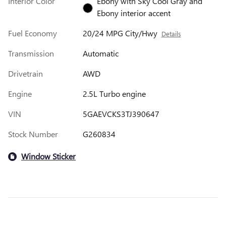
Interior Color
Ebony with Sky Cool Gray and
Ebony interior accent
Fuel Economy
20/24 MPG City/Hwy
Details
Transmission
Automatic
Drivetrain
AWD
Engine
2.5L Turbo engine
VIN
5GAEVCKS3TJ390647
Stock Number
G260834
Window Sticker