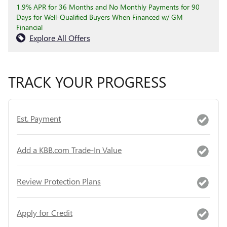
1.9% APR for 36 Months and No Monthly Payments for 90
Days for Well-Qualified Buyers When Financed w/ GM
Financial
Explore All Offers
TRACK YOUR PROGRESS
Est. Payment
Add a KBB.com Trade-In Value
Review Protection Plans
Apply for Credit