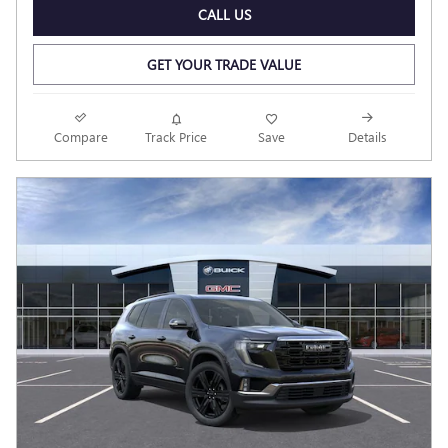
CALL US
GET YOUR TRADE VALUE
Compare
Track Price
Save
Details