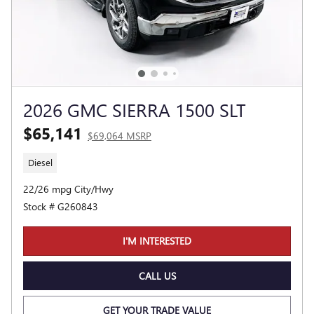
2026 GMC SIERRA 1500 SLT
$65,141
$69,064 MSRP
Diesel
22/26 mpg City/Hwy
Stock # G260843
I'M INTERESTED
CALL US
GET YOUR TRADE VALUE