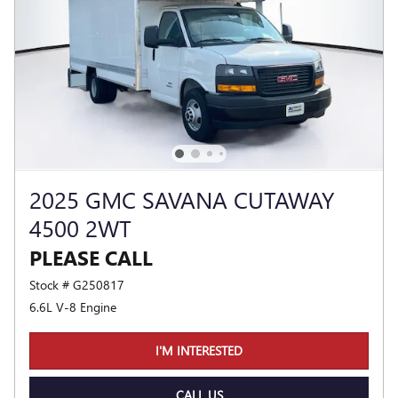
2025 GMC SAVANA CUTAWAY
4500 2WT
PLEASE CALL
Stock # G250817
6.6L V-8 Engine
I'M INTERESTED
CALL US