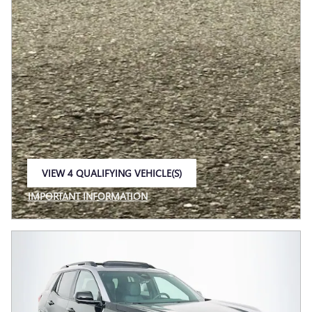
VIEW 4 QUALIFYING VEHICLE(S)
OPEN IN SAME TAB
IMPORTANT INFORMATION
OPEN INCENTIVE MODAL