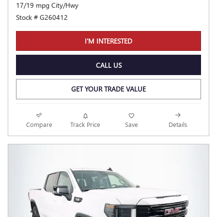
17/19 mpg City/Hwy
Stock # G260412
I'M INTERESTED
CALL US
GET YOUR TRADE VALUE
Compare
Track Price
Save
Details