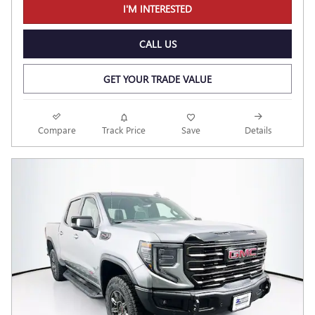
I'M INTERESTED
CALL US
GET YOUR TRADE VALUE
Compare
Track Price
Save
Details