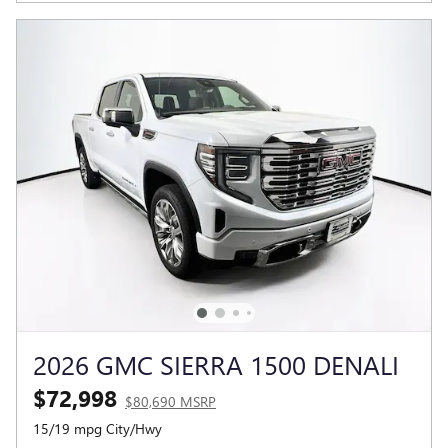
2026 GMC SIERRA 1500 DENALI
$72,998
$80,690 MSRP
15/19 mpg City/Hwy