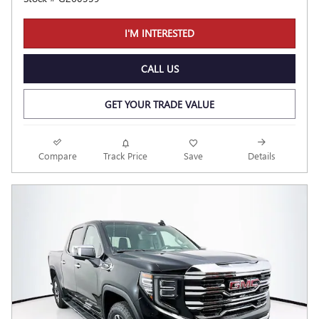
I'M INTERESTED
CALL US
GET YOUR TRADE VALUE
Compare
Track Price
Save
Details