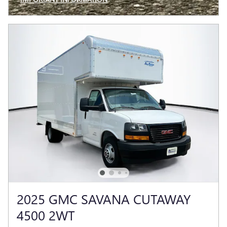
OPEN INCENTIVE MODAL
2025 GMC SAVANA CUTAWAY
4500 2WT