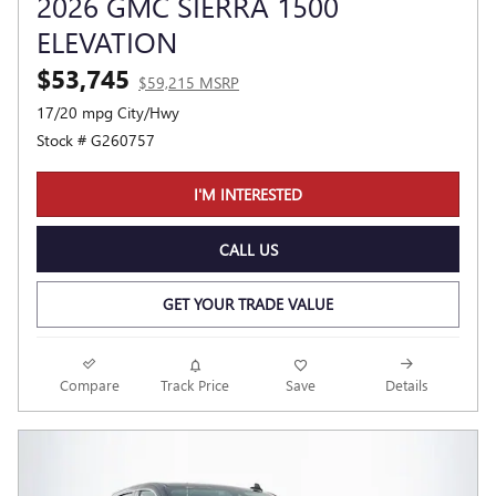
2026 GMC SIERRA 1500
ELEVATION
$53,745
$59,215 MSRP
17/20 mpg City/Hwy
Stock # G260757
I'M INTERESTED
CALL US
GET YOUR TRADE VALUE
Compare
Track Price
Save
Details