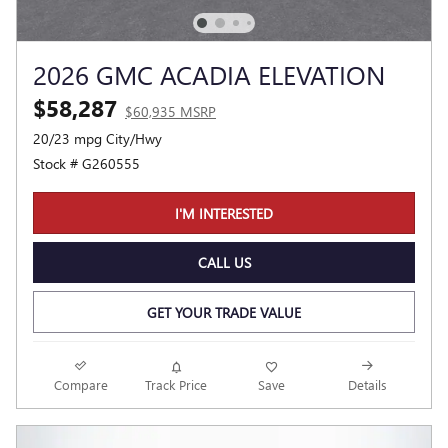
2026 GMC ACADIA ELEVATION
$58,287
$60,935 MSRP
20/23 mpg City/Hwy
Stock # G260555
I'M INTERESTED
CALL US
GET YOUR TRADE VALUE
Compare
Track Price
Save
Details