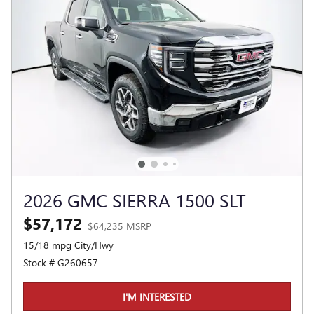
2026 GMC SIERRA 1500 SLT
$57,172
$64,235 MSRP
15/18 mpg City/Hwy
Stock # G260657
I'M INTERESTED