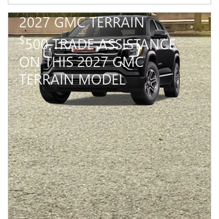
2027 GMC TERRAIN
$
500 TRADE ASSISTANCE
ON THIS 2027 GMC
TERRAIN MODEL