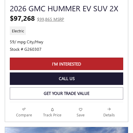
2026 GMC HUMMER EV SUV 2X
$97,268
$99,865 MSRP
Electric
59/ mpg City/Hwy
Stock # G260307
I'M INTERESTED
CALL US
GET YOUR TRADE VALUE
Compare
Track Price
Save
Details