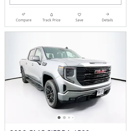
Compare
Track Price
Save
Details