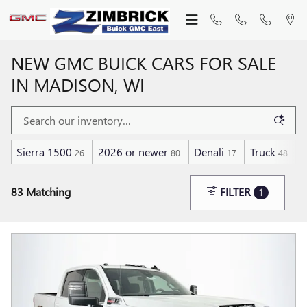
Skip to main content
NEW GMC BUICK CARS FOR SALE
IN MADISON, WI
Sierra 1500
2026 or newer
Denali
Truck
D
26
80
17
48
83 Matching
FILTER
1