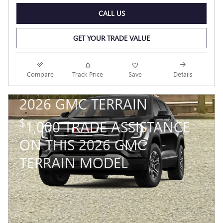
CALL US
GET YOUR TRADE VALUE
Compare
Track Price
Save
Details
2026 GMC TERRAIN
$
1,000 TRADE ASSISTANCE
ON THIS 2026 GMC
TERRAIN MODEL