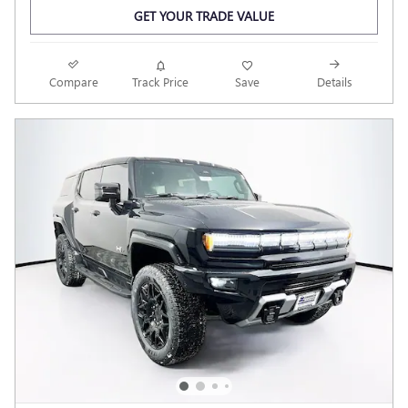
GET YOUR TRADE VALUE
Compare
Track Price
Save
Details