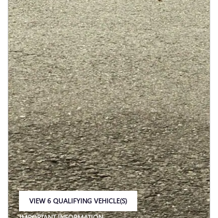
VIEW 6 QUALIFYING VEHICLE(S)
OPEN IN SAME TAB
IMPORTANT INFORMATION