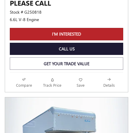
PLEASE CALL
Stock # G250818
6.6L V-8 Engine
I'M INTERESTED
CALL US
GET YOUR TRADE VALUE
Compare
Track Price
Save
Details