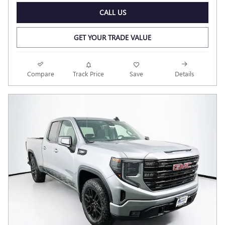
CALL US
GET YOUR TRADE VALUE
Compare
Track Price
Save
Details