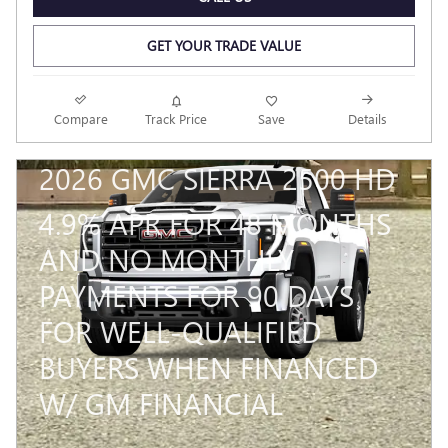
GET YOUR TRADE VALUE
Compare
Track Price
Save
Details
2026 GMC SIERRA 2500 HD
4.9% APR FOR 48 MONTHS
AND NO MONTHLY
PAYMENTS FOR 90 DAYS
FOR WELL-QUALIFIED
BUYERS WHEN FINANCED
W/ GM FINANCIAL