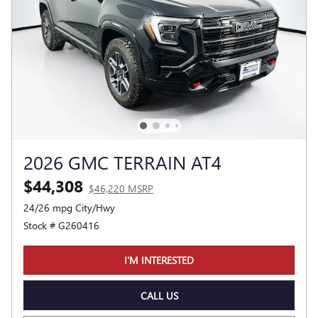
2026 GMC TERRAIN AT4
$44,308
$46,220 MSRP
24/26 mpg City/Hwy
Stock # G260416
I'M INTERESTED
CALL US