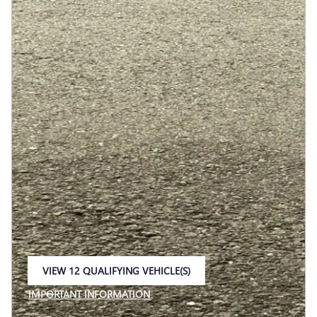
VIEW 12 QUALIFYING VEHICLE(S)
OPEN IN SAME TAB
IMPORTANT INFORMATION
OPEN INCENTIVE MODAL