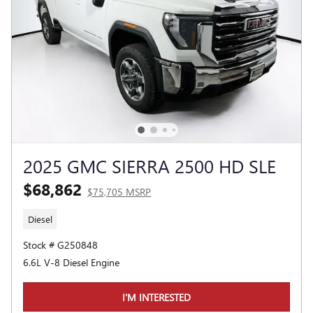
2025 GMC SIERRA 2500 HD SLE
$68,862
$75,705 MSRP
Diesel
Stock # G250848
6.6L V-8 Diesel Engine
I'M INTERESTED