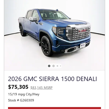
2026 GMC SIERRA 1500 DENALI
$75,305
$83,145 MSRP
15/19 mpg City/Hwy
Stock # G260309