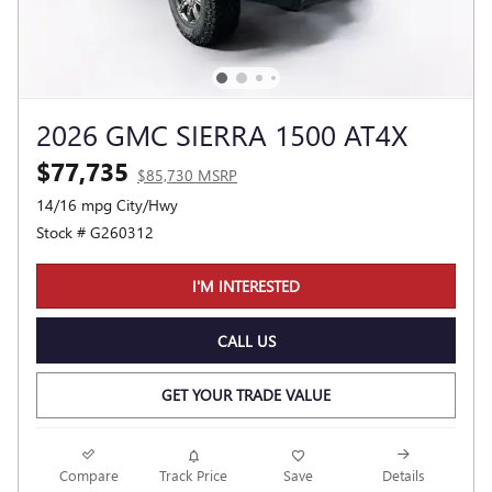
2026 GMC SIERRA 1500 AT4X
$77,735
$85,730 MSRP
14/16 mpg City/Hwy
Stock # G260312
I'M INTERESTED
CALL US
GET YOUR TRADE VALUE
Compare
Track Price
Save
Details