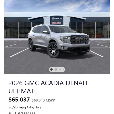
2026 GMC ACADIA DENALI
ULTIMATE
$65,037
$68,040 MSRP
20/23 mpg City/Hwy
Stock # G260559