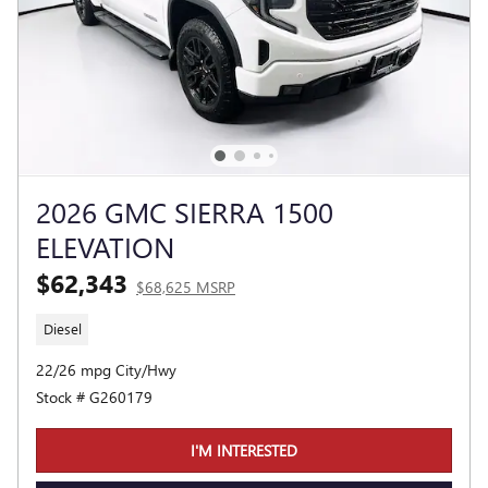
2026 GMC SIERRA 1500
ELEVATION
$62,343
$68,625 MSRP
Diesel
22/26 mpg City/Hwy
Stock # G260179
I'M INTERESTED