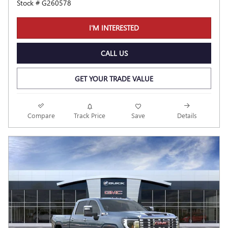
Stock # G260578
I'M INTERESTED
CALL US
GET YOUR TRADE VALUE
Compare
Track Price
Save
Details