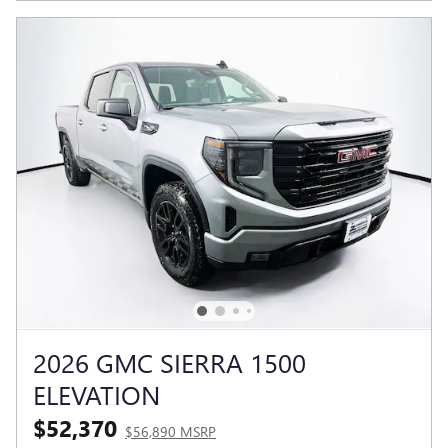
2026 GMC SIERRA 1500
ELEVATION
$52,370
$56,890 MSRP