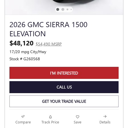
2026 GMC SIERRA 1500
ELEVATION
$48,120
$54,490 MSRP
17/20 mpg City/Hwy
Stock # G260568
I'M INTERESTED
CALL US
GET YOUR TRADE VALUE
Compare
Track Price
Save
Details