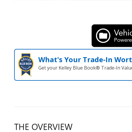
What's Your Trade‑In Wor
Get your Kelley Blue Book® Trade‑In Valu
THE OVERVIEW