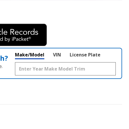
Make/Model
VIN
License Plate
th?
e.