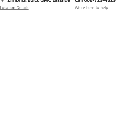
Location Details
We’re here to help