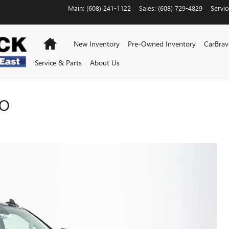
Main
:
(608) 241-1122
Sales
:
(608) 729-4829
Servic
Home
New Inventory
Pre-Owned Inventory
CarBra
Service & Parts
About Us
RO