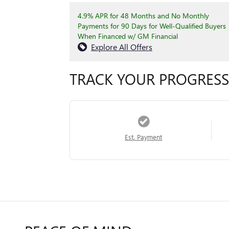
4.9% APR for 48 Months and No Monthly
Payments for 90 Days for Well-Qualified Buyers
When Financed w/ GM Financial
Explore All Offers
TRACK YOUR PROGRESS
Est. Payment