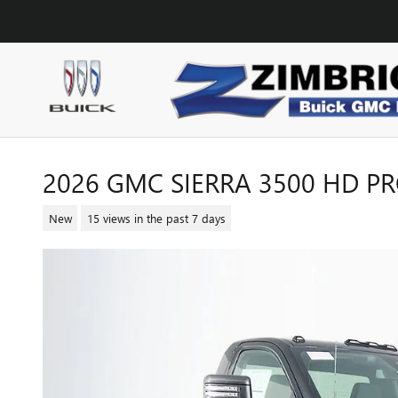
Skip to main content
2026 GMC SIERRA 3500 HD P
New
15 views in the past 7 days