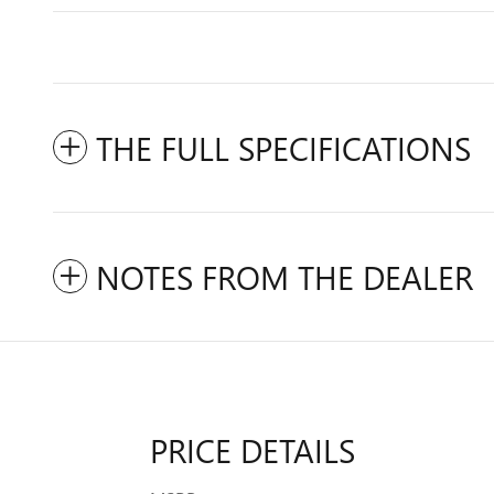
THE FULL SPECIFICATIONS
NOTES FROM THE DEALER
PRICE DETAILS