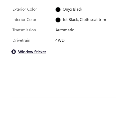
Exterior Color
Onyx Black
Interior Color
Jet Black, Cloth seat trim
Transmission
Automatic
Drivetrain
4WD
Window Sticker