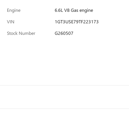
Engine
6.6L V8 Gas engine
VIN
1GT3USE79TF223173
Stock Number
G260507