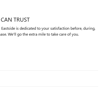
 CAN TRUST
astside is dedicated to your satisfaction before, during,
ase. We'll go the extra mile to take care of you.