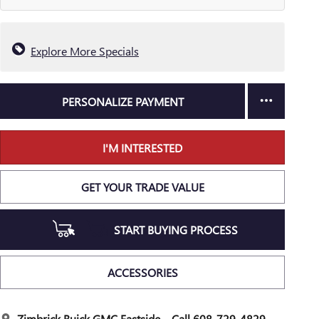
Explore More Specials
PERSONALIZE PAYMENT
I'M INTERESTED
GET YOUR TRADE VALUE
START BUYING PROCESS
ACCESSORIES
Zimbrick Buick GMC Eastside
Call 608-729-4829