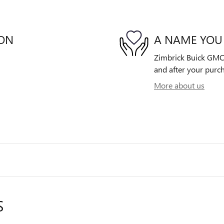
ION
A NAME YOU
Zimbrick Buick GMC E
and after your purch
More about us
S