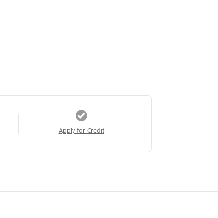
Apply for Credit