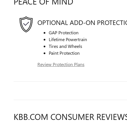
PEACE OF MIND
OPTIONAL ADD-ON PROTECT
GAP Protection
Lifetime Powertrain
Tires and Wheels
Paint Protection
Review Protection Plans
KBB.COM CONSUMER REVIEW