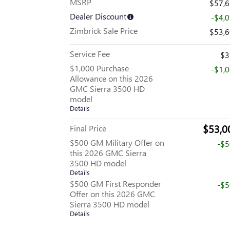
MSRP
$57,
Dealer Discount
-$4,
Zimbrick Sale Price
$53,
Service Fee
$3
$1,000 Purchase
-$1,
Allowance on this 2026
GMC Sierra 3500 HD
model
Details
$53,0
Final Price
$500 GM Military Offer on
-$
this 2026 GMC Sierra
3500 HD model
Details
$500 GM First Responder
-$
Offer on this 2026 GMC
Sierra 3500 HD model
Details