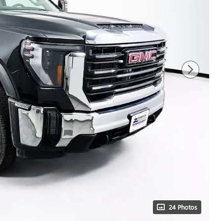
24 Photos