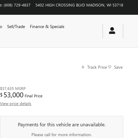
e
:
(608) 729-4837
5402 HIGH CROSSING BLVD
MADISON
,
WI
53718
vo
Sell/Trade
Finance & Specials
Track Price
Save
$57,635
MSRP
53,000
$
Final Price
View price details
Payments for this vehicle are unavailable.
Please call for more information.