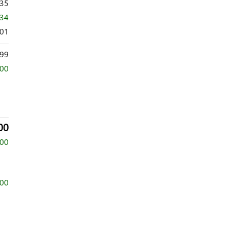
635
034
601
99
000
00
500
500