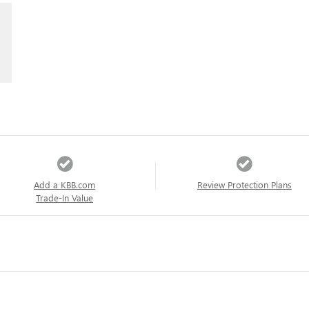
Add a KBB.com
Review Protection Plans
Trade-In Value