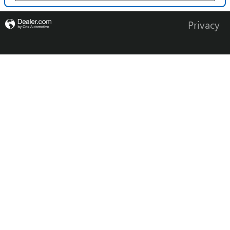
Privacy