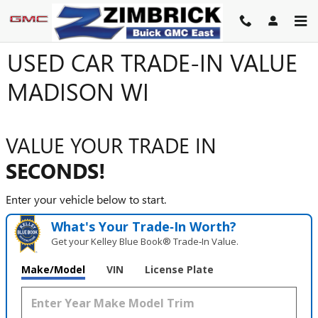
Skip to main content
USED CAR TRADE-IN VALUE
MADISON WI
VALUE YOUR TRADE IN
SECONDS!
Enter your vehicle below to start.
What's Your Trade‑In Worth?
Get your Kelley Blue Book® Trade‑In Value.
Make/Model
VIN
License Plate