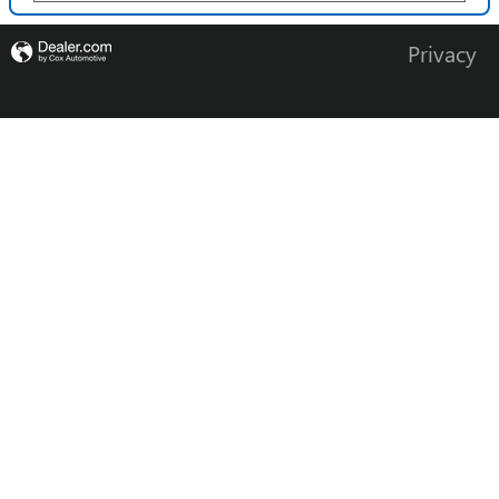
Privacy