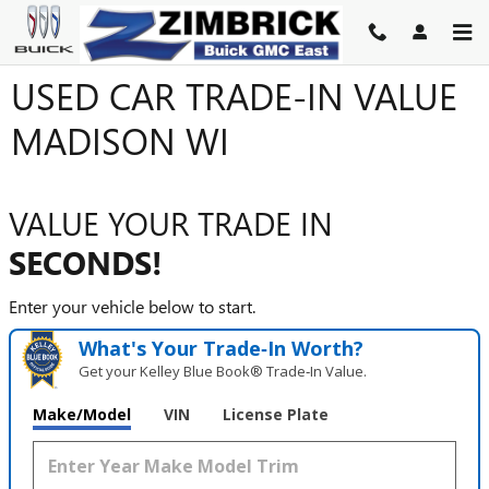
Skip to main content
USED CAR TRADE-IN VALUE
MADISON WI
VALUE YOUR TRADE IN
SECONDS!
Enter your vehicle below to start.
What's Your Trade‑In Worth?
Get your Kelley Blue Book® Trade‑In Value.
Make/Model
VIN
License Plate