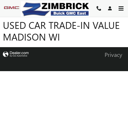
Skip to main content
USED CAR TRADE-IN VALUE
MADISON WI
Privacy