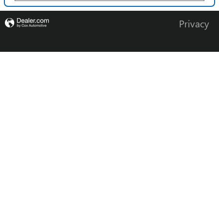
Privacy