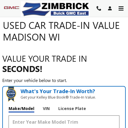
Skip to main content
USED CAR TRADE-IN VALUE
MADISON WI
VALUE YOUR TRADE IN
SECONDS!
Enter your vehicle below to start.
What's Your Trade‑In Worth?
Get your Kelley Blue Book® Trade‑In Value.
Make/Model
VIN
License Plate