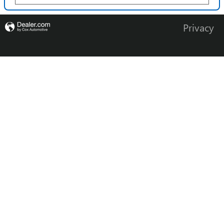
Privacy