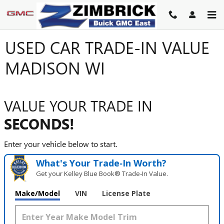
Skip to main content
USED CAR TRADE-IN VALUE
MADISON WI
VALUE YOUR TRADE IN
SECONDS!
Enter your vehicle below to start.
What's Your Trade‑In Worth?
Get your Kelley Blue Book® Trade‑In Value.
Make/Model
VIN
License Plate