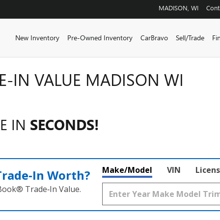
MADISON
,
WI
Cont
Home
New Inventory
Pre-Owned Inventory
CarBravo
Sell/Trade
Fi
E-IN VALUE MADISON WI
E IN
SECONDS!
Make/Model
VIN
Licens
Trade‑In Worth?
 Book® Trade‑In Value.