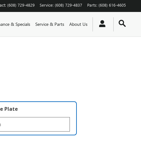
act
:
(608) 729-4829
Service
:
(608) 729-4837
Parts
:
(608) 616-4605
nance & Specials
Service & Parts
About Us
e Plate