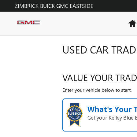
Skip to main content
ZIMBRICK BUICK GMC EASTSIDE
USED CAR TRAD
VALUE YOUR TRAD
Enter your vehicle below to start.
What's Your 
Get your Kelley Blue