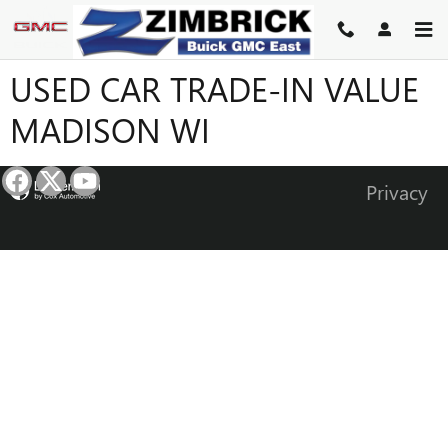
Skip to main content
USED CAR TRADE-IN VALUE
MADISON WI
Privacy