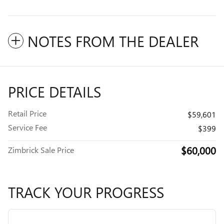
NOTES FROM THE DEALER
PRICE DETAILS
Retail Price
$59,601
Service Fee
$399
$60,000
Zimbrick Sale Price
TRACK YOUR PROGRESS