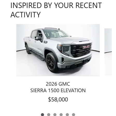
INSPIRED BY YOUR RECENT
ACTIVITY
Slide 1 of 6
2026 GMC
SIERRA 1500 ELEVATION
$58,000