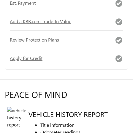
Est. Payment
Add a KBB.com Trade-In Value
Review Protection Plans
Apply for Credit
PEACE OF MIND
VEHICLE HISTORY REPORT
Title information
Odometer readings