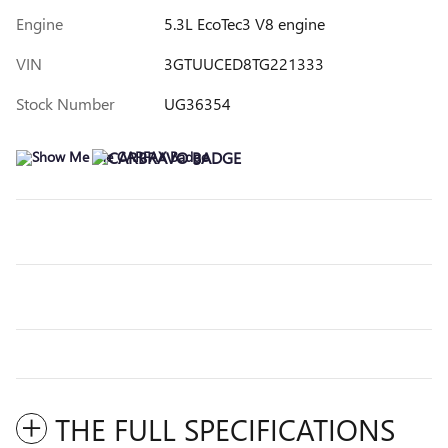
Engine
5.3L EcoTec3 V8 engine
VIN
3GTUUCED8TG221333
Stock Number
UG36354
THE FULL SPECIFICATIONS