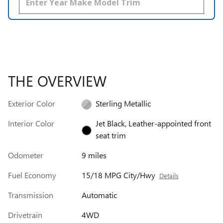
THE OVERVIEW
Exterior Color
Sterling Metallic
Interior Color
Jet Black, Leather-appointed front
seat trim
Odometer
9 miles
Fuel Economy
15/18 MPG City/Hwy
Details
Transmission
Automatic
Drivetrain
4WD