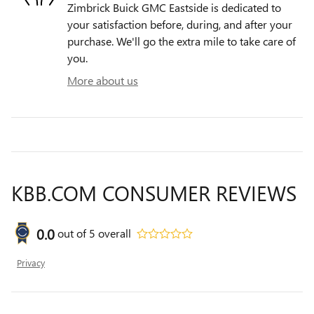
Zimbrick Buick GMC Eastside is dedicated to
your satisfaction before, during, and after your
purchase. We'll go the extra mile to take care of
you.
More about us
KBB.COM CONSUMER REVIEWS
0.0
out of
5
overall
Privacy