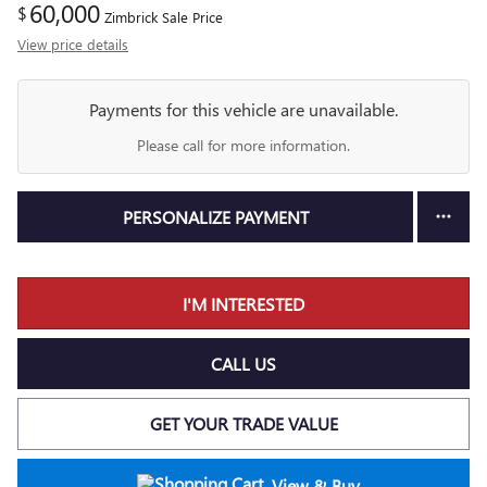
60,000
$
Zimbrick Sale Price
View price details
Payments for this vehicle are unavailable.
Please call for more information.
PERSONALIZE PAYMENT
I'M INTERESTED
CALL US
GET YOUR TRADE VALUE
View & Buy