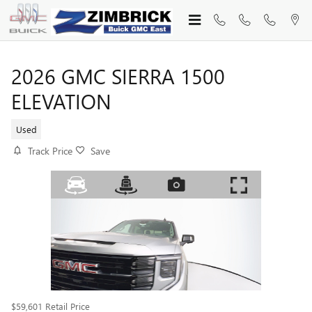
Skip to main content
2026 GMC SIERRA 1500
ELEVATION
Used
Track Price
Save
$59,601
Retail Price