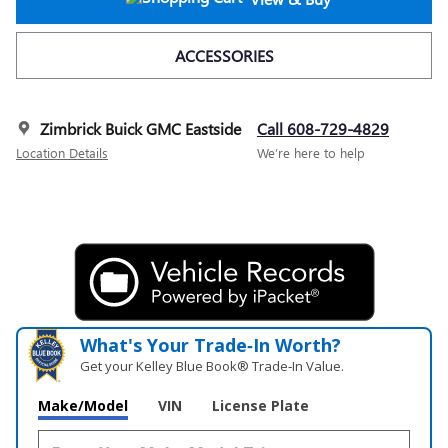
ACCESSORIES
Zimbrick Buick GMC Eastside
Call 608-729-4829
Location Details
We’re here to help
What's Your Trade‑In Worth?
Get your Kelley Blue Book® Trade‑In Value.
Make/Model
VIN
License Plate