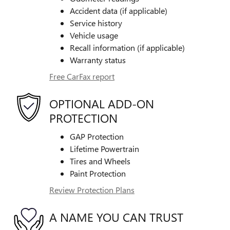
Accident data (if applicable)
Service history
Vehicle usage
Recall information (if applicable)
Warranty status
Free CarFax report
OPTIONAL ADD-ON
PROTECTION
GAP Protection
Lifetime Powertrain
Tires and Wheels
Paint Protection
Review Protection Plans
A NAME YOU CAN TRUST