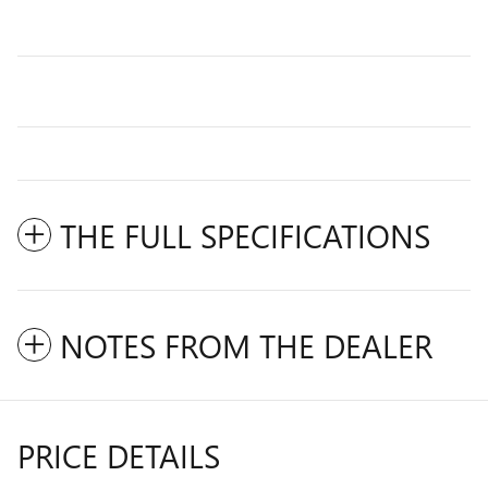
THE FULL SPECIFICATIONS
NOTES FROM THE DEALER
PRICE DETAILS