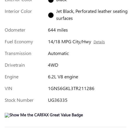
Interior Color
Jet Black, Perforated leather seating
surfaces
Odometer
644 miles
Fuel Economy
14/18 MPG City/Hwy
Details
Transmission
Automatic
Drivetrain
4WD
Engine
6.2L V8 engine
VIN
1GNS6GKL3TR211286
Stock Number
UG36335