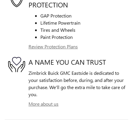
PROTECTION
GAP Protection
Lifetime Powertrain
Tires and Wheels
Paint Protection
Review Protection Plans
A NAME YOU CAN TRUST
Zimbrick Buick GMC Eastside is dedicated to
your satisfaction before, during, and after your
purchase. We'll go the extra mile to take care of
you.
More about us