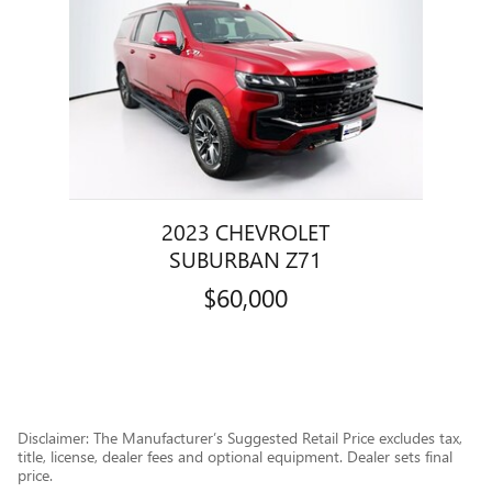
2023 CHEVROLET
SUBURBAN Z71
$60,000
Disclaimer: The Manufacturer’s Suggested Retail Price excludes tax,
title, license, dealer fees and optional equipment. Dealer sets final
price.