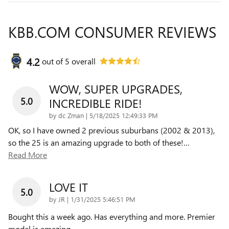
KBB.COM CONSUMER REVIEWS
4.2
out of
5
overall
WOW, SUPER UPGRADES,
5.0
INCREDIBLE RIDE!
on
by
dc Zman
|
5/18/2025 12:49:33 PM
OK, so I have owned 2 previous suburbans (2002 & 2013),
so the 25 is an amazing upgrade to both of these!
…
Read More
LOVE IT
5.0
on
by
JR
|
1/31/2025 5:46:51 PM
Bought this a week ago. Has everything and more. Premier
model is amazing