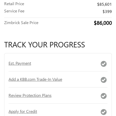
Retail Price
$85,601
Service Fee
$399
$86,000
Zimbrick Sale Price
TRACK YOUR PROGRESS
Est. Payment
Add a KBB.com Trade-In Value
Review Protection Plans
Apply for Credit