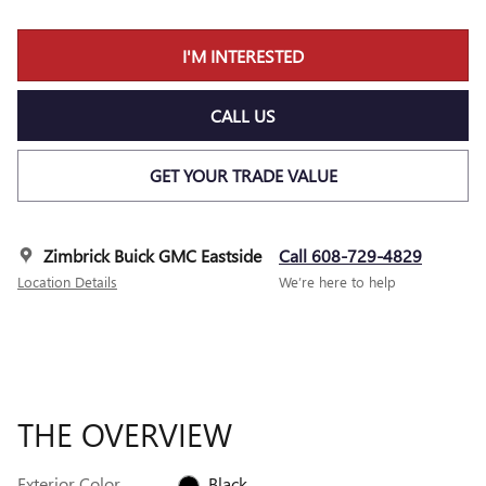
I'M INTERESTED
CALL US
GET YOUR TRADE VALUE
Zimbrick Buick GMC Eastside
Call 608-729-4829
Location Details
We’re here to help
THE OVERVIEW
Exterior Color
Black