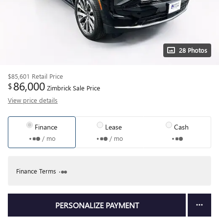
28 Photos
$85,601
Retail Price
86,000
$
Zimbrick Sale Price
View price details
Finance
Lease
Cash
/ mo
/ mo
Finance Terms
PERSONALIZE PAYMENT