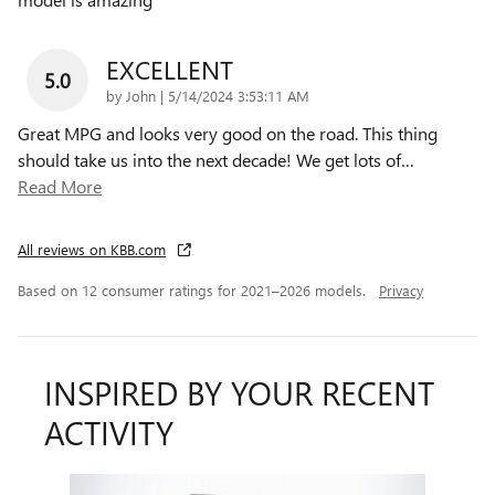
EXCELLENT
5.0
on
by
John
|
5/14/2024 3:53:11 AM
Great MPG and looks very good on the road. This thing
should take us into the next decade! We get lots of
…
Read More
All reviews on KBB.com
Based on 12 consumer ratings for 2021–2026 models.
Privacy
INSPIRED BY YOUR RECENT
ACTIVITY
Slide 1 of 1