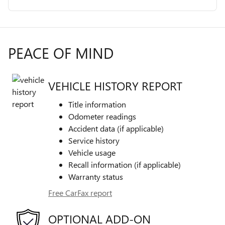
PEACE OF MIND
VEHICLE HISTORY REPORT
Title information
Odometer readings
Accident data (if applicable)
Service history
Vehicle usage
Recall information (if applicable)
Warranty status
Free CarFax report
OPTIONAL ADD-ON