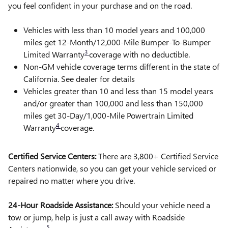
you feel confident in your purchase and on the road.
Vehicles with less than 10 model years and 100,000
miles get 12-Month/12,000-Mile Bumper-To-Bumper
3
Limited Warranty
coverage with no deductible.
Non-GM vehicle coverage terms different in the state of
California. See dealer for details
Vehicles greater than 10 and less than 15 model years
and/or greater than 100,000 and less than 150,000
miles get 30-Day/1,000-Mile Powertrain Limited
4
Warranty
coverage.
Certified Service Centers:
There are 3,800+ Certified Service
Centers nationwide, so you can get your vehicle serviced or
repaired no matter where you drive.
24-Hour Roadside Assistance:
Should your vehicle need a
tow or jump, help is just a call away with Roadside
5