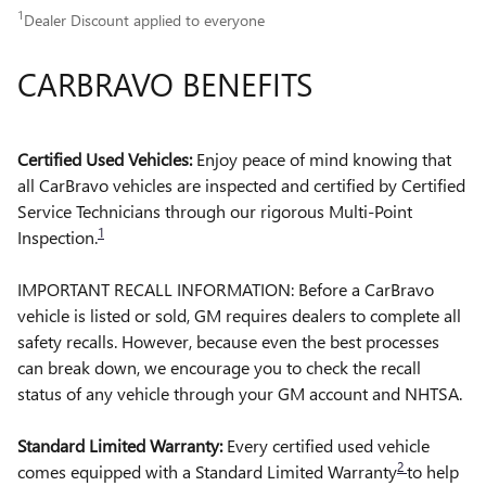
1
Dealer Discount applied to everyone
CARBRAVO BENEFITS
Certified Used Vehicles:
Enjoy peace of mind knowing that
all CarBravo vehicles are inspected and certified by Certified
Service Technicians through our rigorous Multi-Point
1
Inspection.
IMPORTANT RECALL INFORMATION: Before a CarBravo
vehicle is listed or sold, GM requires dealers to complete all
safety recalls. However, because even the best processes
can break down, we encourage you to check the recall
status of any vehicle through your GM account and NHTSA.
Standard Limited Warranty:
Every certified used vehicle
2
comes equipped with a Standard Limited Warranty
to help