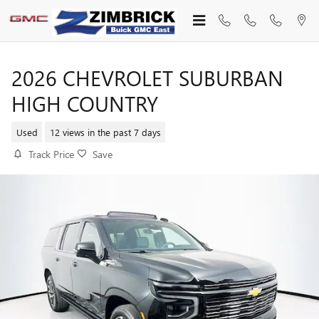
Skip to main content
2026 CHEVROLET SUBURBAN
HIGH COUNTRY
Used
12 views in the past 7 days
Track Price
Save