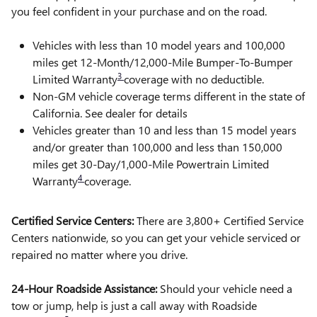
you feel confident in your purchase and on the road.
Vehicles with less than 10 model years and 100,000
miles get 12-Month/12,000-Mile Bumper-To-Bumper
3
Limited Warranty
coverage with no deductible.
Non-GM vehicle coverage terms different in the state of
California. See dealer for details
Vehicles greater than 10 and less than 15 model years
and/or greater than 100,000 and less than 150,000
miles get 30-Day/1,000-Mile Powertrain Limited
4
Warranty
coverage.
Certified Service Centers:
There are 3,800+ Certified Service
Centers nationwide, so you can get your vehicle serviced or
repaired no matter where you drive.
24-Hour Roadside Assistance:
Should your vehicle need a
tow or jump, help is just a call away with Roadside