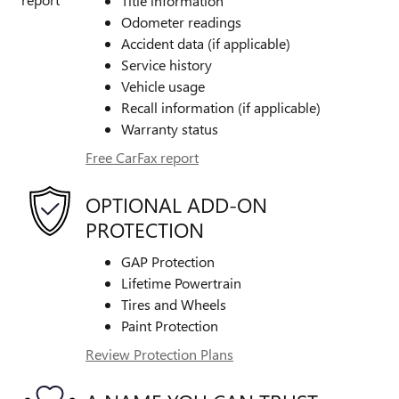
Title information
Odometer readings
Accident data (if applicable)
Service history
Vehicle usage
Recall information (if applicable)
Warranty status
Free CarFax report
OPTIONAL ADD-ON
PROTECTION
GAP Protection
Lifetime Powertrain
Tires and Wheels
Paint Protection
Review Protection Plans