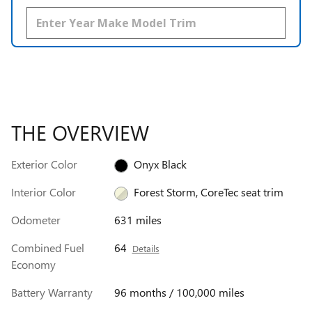
THE OVERVIEW
Exterior Color
Onyx Black
Interior Color
Forest Storm, CoreTec seat trim
Odometer
631 miles
Combined Fuel
64
Details
Economy
Battery Warranty
96 months / 100,000 miles