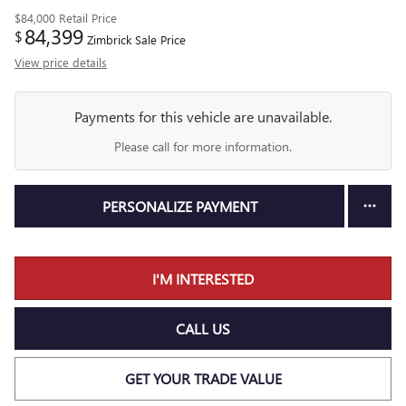
$84,000
Retail Price
84,399
$
Zimbrick Sale Price
View price details
Payments for this vehicle are unavailable.
Please call for more information.
PERSONALIZE PAYMENT
I'M INTERESTED
CALL US
GET YOUR TRADE VALUE