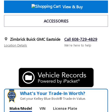
View & Buy
ACCESSORIES
Zimbrick Buick GMC Eastside
Call 608-729-4829
Location Details
We’re here to help
What's Your Trade‑In Worth?
Get your Kelley Blue Book® Trade‑In Value.
Make/Model
VIN
License Plate