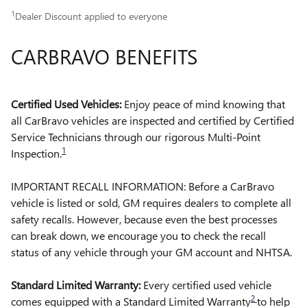
1
Dealer Discount applied to everyone
CARBRAVO BENEFITS
Certified Used Vehicles:
Enjoy peace of mind knowing that
all CarBravo vehicles are inspected and certified by Certified
Service Technicians through our rigorous Multi-Point
1
Inspection.
IMPORTANT RECALL INFORMATION: Before a CarBravo
vehicle is listed or sold, GM requires dealers to complete all
safety recalls. However, because even the best processes
can break down, we encourage you to check the recall
status of any vehicle through your GM account and NHTSA.
Standard Limited Warranty:
Every certified used vehicle
2
comes equipped with a Standard Limited Warranty
to help