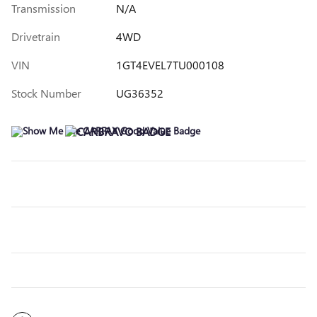
Transmission
N/A
Drivetrain
4WD
VIN
1GT4EVEL7TU000108
Stock Number
UG36352