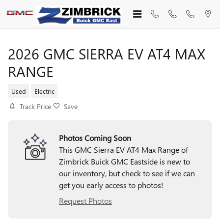
Skip to main content
2026 GMC SIERRA EV AT4 MAX
RANGE
Used
Electric
Track Price
Save
Photos Coming Soon
This GMC Sierra EV AT4 Max Range of
Zimbrick Buick GMC Eastside is new to
our inventory, but check to see if we can
get you early access to photos!
Request Photos