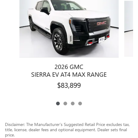
2026 GMC
SIERRA EV AT4 MAX RANGE
$83,899
Disclaimer: The Manufacturer’s Suggested Retail Price excludes tax,
title, license, dealer fees and optional equipment. Dealer sets final
price.