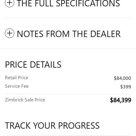
THE FULL SPECIFICATIONS
NOTES FROM THE DEALER
PRICE DETAILS
Retail Price
$84,000
Service Fee
$399
$84,399
Zimbrick Sale Price
TRACK YOUR PROGRESS