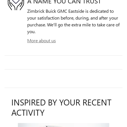
A NAME YOU CAN TRUST
Zimbrick Buick GMC Eastside is dedicated to
your satisfaction before, during, and after your
purchase. We'll go the extra mile to take care of
you.
More about us
INSPIRED BY YOUR RECENT
ACTIVITY
Slide 1 of 4