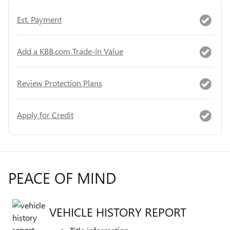
Est. Payment
Add a KBB.com Trade-In Value
Review Protection Plans
Apply for Credit
PEACE OF MIND
VEHICLE HISTORY REPORT