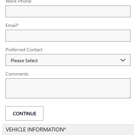
Work Phone
Email
*
Preferred Contact
Comments
CONTINUE
VEHICLE INFORMATION
*