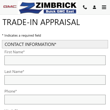
Skip to main content
TRADE-IN APPRAISAL
* Indicates a required field
CONTACT INFORMATION
*
First Name
*
Last Name
*
Phone
*