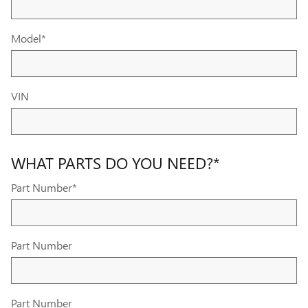
Model
*
VIN
WHAT PARTS DO YOU NEED?
*
Part Number
*
Part Number
Part Number