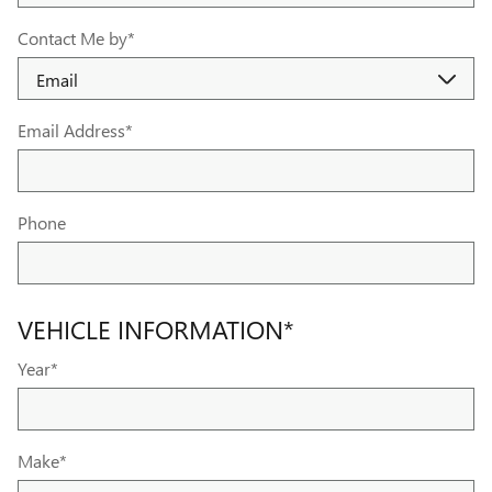
Contact Me by
*
Email Address
*
Phone
VEHICLE INFORMATION
*
Year
*
Make
*