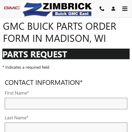
Skip to main content
GMC BUICK PARTS ORDER
FORM IN MADISON, WI
PARTS REQUEST
* Indicates a required field
CONTACT INFORMATION
*
First Name
*
Last Name
*