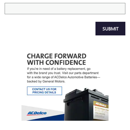
SUBMIT