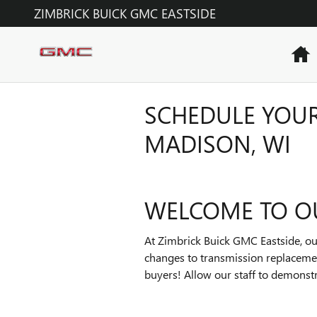
Skip to main content
ZIMBRICK BUICK GMC EASTSIDE
H
SCHEDULE YOUR
MADISON, WI
WELCOME TO O
At Zimbrick Buick GMC Eastside, our
changes to transmission replacemen
buyers! Allow our staff to demonst