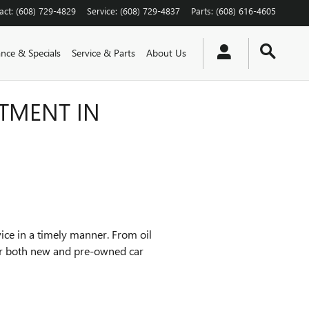
act
:
(608) 729-4829
Service
:
(608) 729-4837
Parts
:
(608) 616-4605
ance & Specials
Service & Parts
About Us
TMENT IN
vice in a timely manner. From oil
for both new and pre-owned car