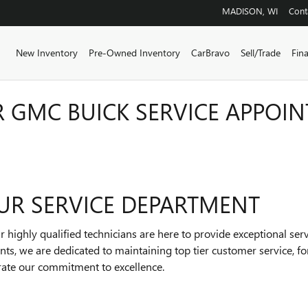
MADISON
,
WI
Cont
ome
New Inventory
Pre-Owned Inventory
CarBravo
Sell/Trade
Fin
 GMC BUICK SERVICE APPOIN
UR SERVICE DEPARTMENT
 highly qualified technicians are here to provide exceptional ser
ts, we are dedicated to maintaining top tier customer service, 
rate our commitment to excellence.