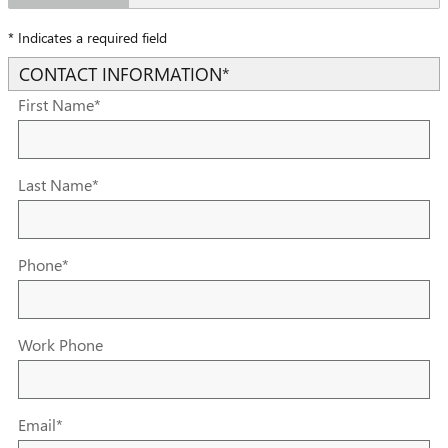
* Indicates a required field
CONTACT INFORMATION
*
First Name
*
Last Name
*
Phone
*
Work Phone
Email
*