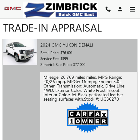
Skip to main content
TRADE-IN APPRAISAL
2024 GMC YUKON DENALI
Retail Price: $76,601
Service Fee: $399
Zimbrick Sale Price: $77,000
Mileage: 26,769 miles miles
,
MPG Range:
20/26 mpg
,
MPGe: 16 mpg
,
Engine: 3.0L
Other
,
Transmission: Automatic
,
Drive Line:
4WD
,
Exterior Color: White Frost Tricoat
,
Interior Color: Jet Black perforated leather
seating surfaces with
,
Stock #: UG36270