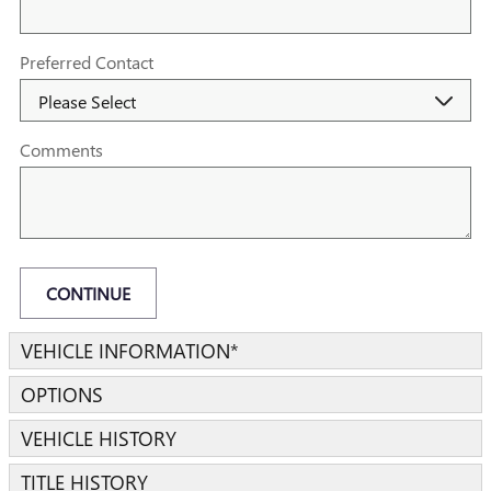
Preferred Contact
Comments
CONTINUE
VEHICLE INFORMATION
*
OPTIONS
VEHICLE HISTORY
TITLE HISTORY