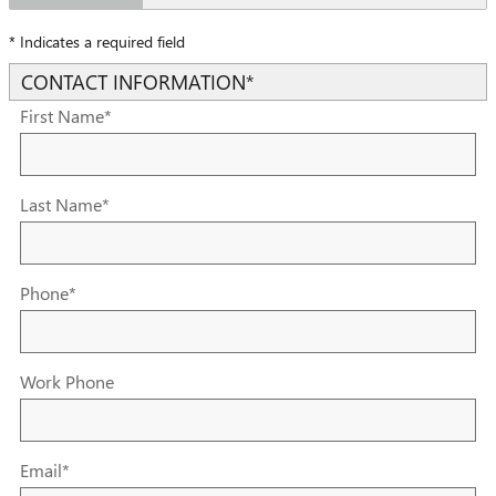
* Indicates a required field
CONTACT INFORMATION
*
First Name
*
Last Name
*
Phone
*
Work Phone
Email
*