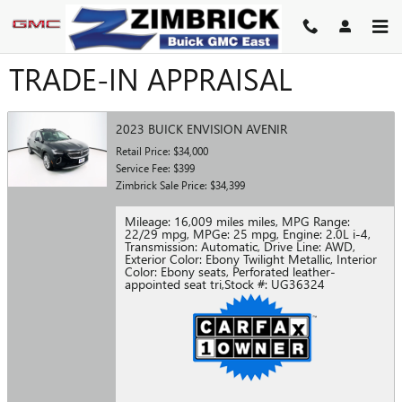
Skip to main content
TRADE-IN APPRAISAL
2023 BUICK ENVISION AVENIR
Retail Price: $34,000
Service Fee: $399
Zimbrick Sale Price: $34,399
Mileage: 16,009 miles miles
,
MPG Range:
22/29 mpg
,
MPGe: 25 mpg
,
Engine: 2.0L i-4
,
Transmission: Automatic
,
Drive Line: AWD
,
Exterior Color: Ebony Twilight Metallic
,
Interior
Color: Ebony seats, Perforated leather-
appointed seat tri
,
Stock #: UG36324