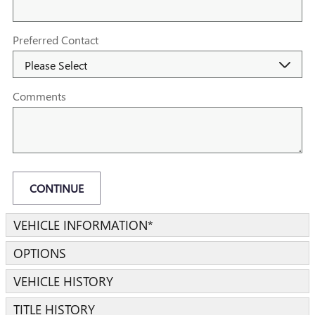
Preferred Contact
Comments
CONTINUE
VEHICLE INFORMATION
*
OPTIONS
VEHICLE HISTORY
TITLE HISTORY