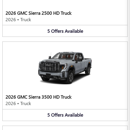
2026 GMC Sierra 2500 HD Truck
2026
•
Truck
5
Offers
Available
2026 GMC Sierra 3500 HD Truck
2026
•
Truck
5
Offers
Available