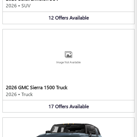
2026
•
SUV
12
Offers
Available
Image Not Available
2026 GMC Sierra 1500 Truck
2026
•
Truck
17
Offers
Available