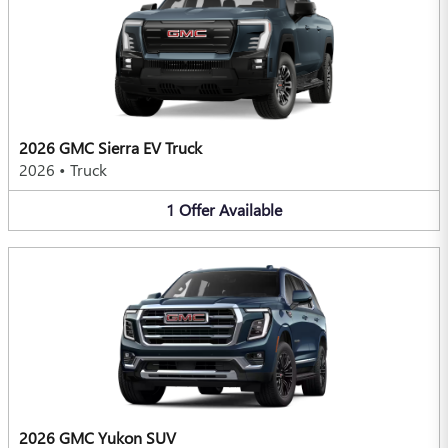
2026 GMC Sierra EV Truck
2026
•
Truck
1
Offer
Available
2026 GMC Yukon SUV