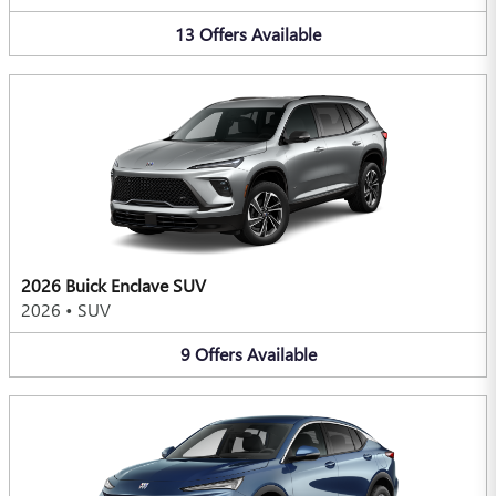
13
Offers
Available
2026 Buick Enclave SUV
2026
•
SUV
9
Offers
Available