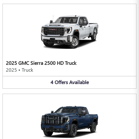
2025 GMC Sierra 2500 HD Truck
2025
•
Truck
4
Offers
Available