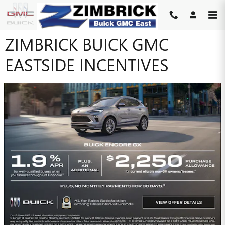
Skip to main content
ZIMBRICK BUICK GMC
EASTSIDE INCENTIVES