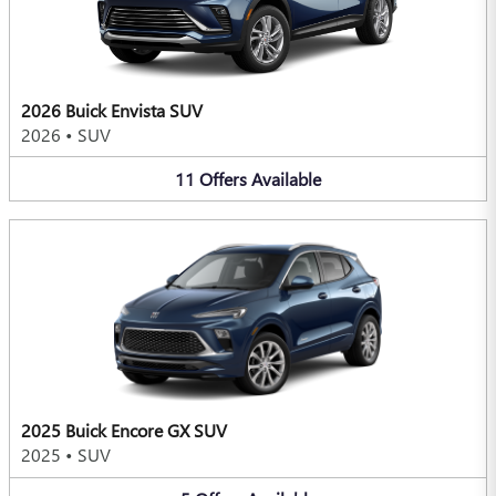
2026 Buick Envista SUV
2026
•
SUV
11
Offers
Available
2025 Buick Encore GX SUV
2025
•
SUV