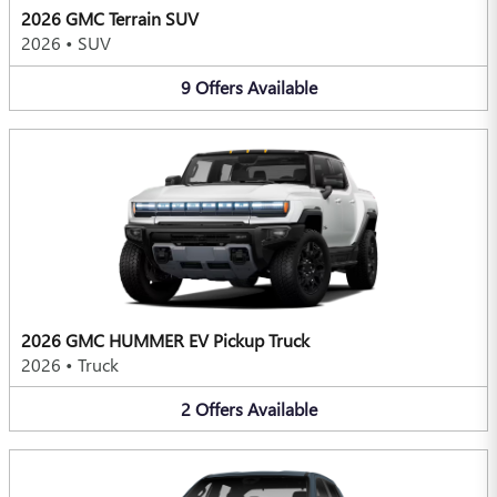
2026 GMC Terrain SUV
2026
•
SUV
9
Offers
Available
2026 GMC HUMMER EV Pickup Truck
2026
•
Truck
2
Offers
Available