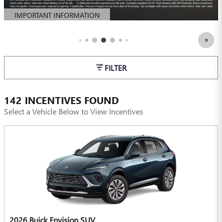
IMPORTANT INFORMATION
OPEN DETAILS MODAL
FILTER
142 INCENTIVES FOUND
Select a Vehicle Below to View Incentives
2026 Buick Envision SUV