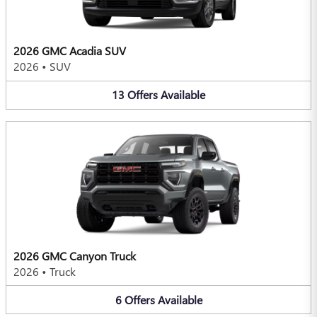
2026 GMC Acadia SUV
2026
•
SUV
13
Offers
Available
2026 GMC Canyon Truck
2026
•
Truck
6
Offers
Available