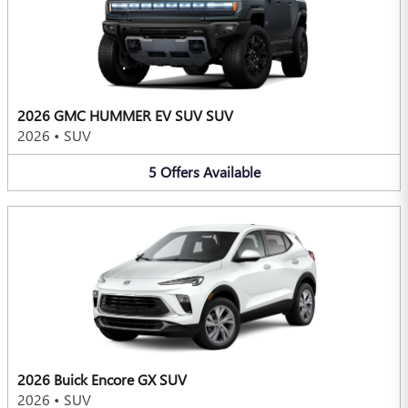
2026 GMC HUMMER EV SUV SUV
2026
•
SUV
5
Offers
Available
2026 Buick Encore GX SUV
2026
•
SUV