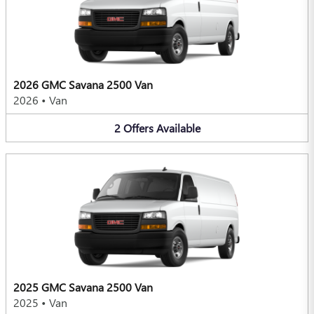
2026 GMC Savana 2500 Van
2026
•
Van
2
Offers
Available
2025 GMC Savana 2500 Van
2025
•
Van