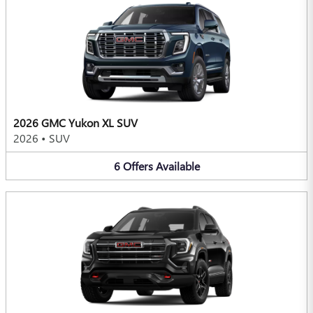
2026 GMC Yukon XL SUV
2026
•
SUV
6
Offers
Available