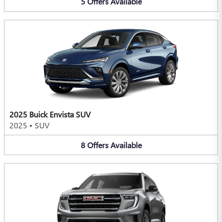
5
Offers
Available
2025 Buick Envista SUV
2025
•
SUV
8
Offers
Available