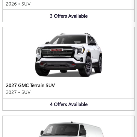
2026
•
SUV
3
Offers
Available
2027 GMC Terrain SUV
2027
•
SUV
4
Offers
Available