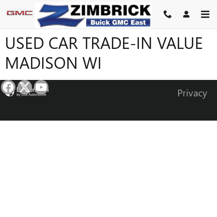
Skip to main content
USED CAR TRADE-IN VALUE
MADISON WI
Privacy