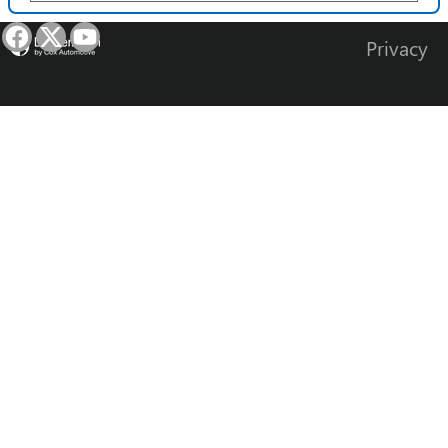
Privacy