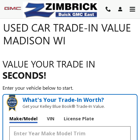
Skip to main content
USED CAR TRADE-IN VALUE
MADISON WI
VALUE YOUR TRADE IN
SECONDS!
Enter your vehicle below to start.
What's Your Trade‑In Worth?
Get your Kelley Blue Book® Trade‑In Value.
Make/Model
VIN
License Plate