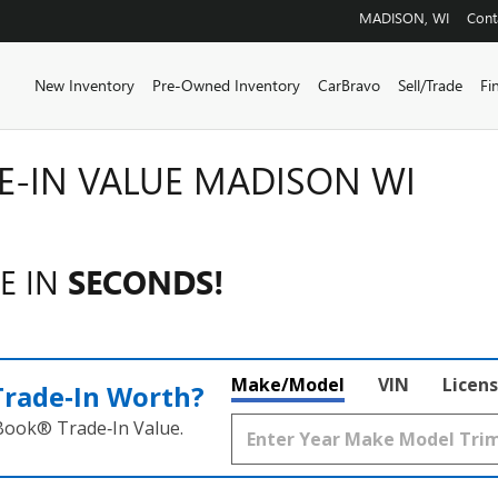
MADISON
,
WI
Cont
Home
New Inventory
Pre-Owned Inventory
CarBravo
Sell/Trade
Fi
E-IN VALUE MADISON WI
E IN
SECONDS!
Make/Model
VIN
Licens
Trade‑In Worth?
 Book® Trade‑In Value.