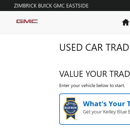
Skip to main content
ZIMBRICK BUICK GMC EASTSIDE
USED CAR TRAD
VALUE YOUR TRAD
Enter your vehicle below to start.
What's Your 
Get your Kelley Blue