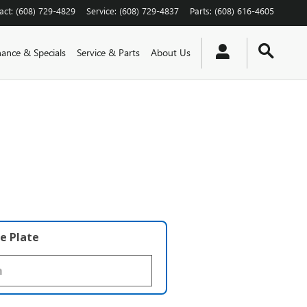
act
:
(608) 729-4829
Service
:
(608) 729-4837
Parts
:
(608) 616-4605
nance & Specials
Service & Parts
About Us
e Plate