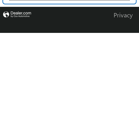
Privacy