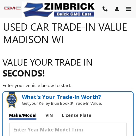
Skip to main content
USED CAR TRADE-IN VALUE
MADISON WI
VALUE YOUR TRADE IN
SECONDS!
Enter your vehicle below to start.
What's Your Trade‑In Worth?
Get your Kelley Blue Book® Trade‑In Value.
Make/Model
VIN
License Plate