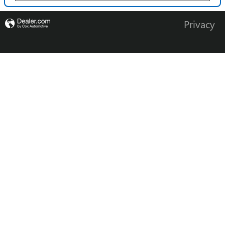
Privacy