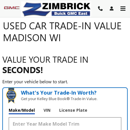
Skip to main content
USED CAR TRADE-IN VALUE
MADISON WI
VALUE YOUR TRADE IN
SECONDS!
Enter your vehicle below to start.
What's Your Trade‑In Worth?
Get your Kelley Blue Book® Trade‑In Value.
Make/Model
VIN
License Plate