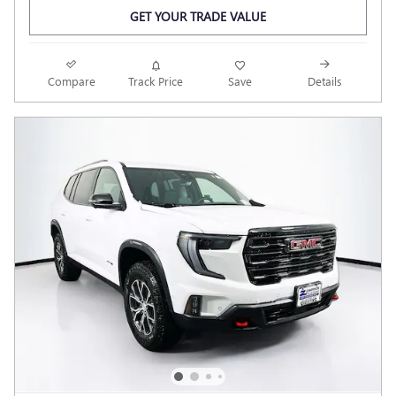
GET YOUR TRADE VALUE
Compare
Track Price
Save
Details