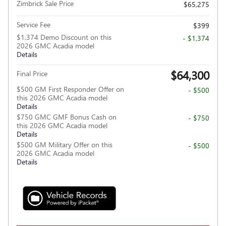
Zimbrick Sale Price
$65,275
Service Fee
$399
$1,374 Demo Discount on this
- $1,374
2026 GMC Acadia model
Details
$64,300
Final Price
$500 GM First Responder Offer on
- $500
this 2026 GMC Acadia model
Details
$750 GMC GMF Bonus Cash on
- $750
this 2026 GMC Acadia model
Details
$500 GM Military Offer on this
- $500
2026 GMC Acadia model
Details