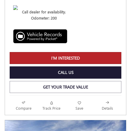
Call dealer for availability.
Odometer: 200
I'M INTERESTED
CALL US
GET YOUR TRADE VALUE
Compare
Track Price
Save
Details