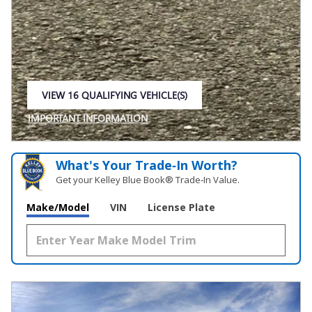
VIEW 16 QUALIFYING VEHICLE(S)
OPEN IN SAME TAB
IMPORTANT INFORMATION
OPEN INCENTIVE MODAL
What's Your Trade‑In Worth?
Get your Kelley Blue Book® Trade‑In Value.
Make/Model
VIN
License Plate