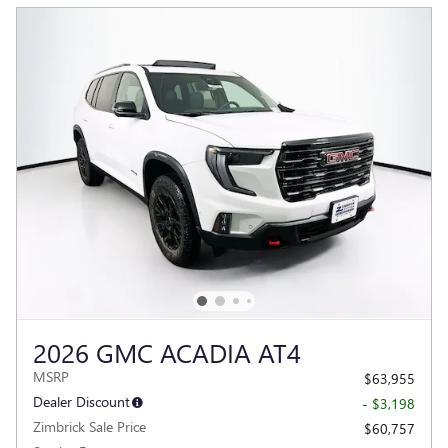
2026 GMC ACADIA AT4
MSRP
$63,955
Dealer Discount
- $3,198
Zimbrick Sale Price
$60,757