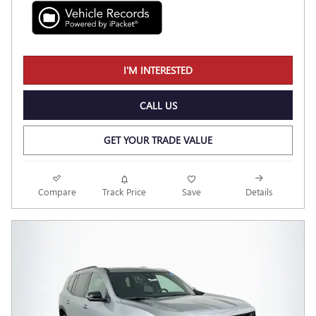
I'M INTERESTED
CALL US
GET YOUR TRADE VALUE
Compare
Track Price
Save
Details