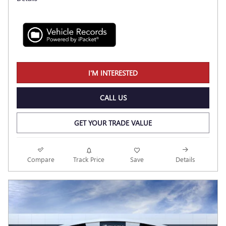
I'M INTERESTED
CALL US
GET YOUR TRADE VALUE
Compare
Track Price
Save
Details