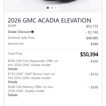
2026 GMC ACADIA ELEVATION
MSRP
$52,175
Dealer Discount
- $2,180
Zimbrick Sale Price
$49,995
Service Fee
$399
$50,394
Final Price
$500 GM First Responder Offer on
- $500
this 2026 GMC Acadia model
Details
$750 GMC GMF Bonus Cash on
- $750
this 2026 GMC Acadia model
Details
$500 GM Military Offer on this
- $500
2026 GMC Acadia model
Details