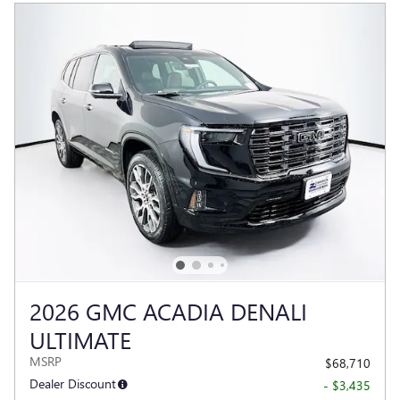
2026 GMC ACADIA DENALI
ULTIMATE
MSRP
$68,710
Dealer Discount
- $3,435