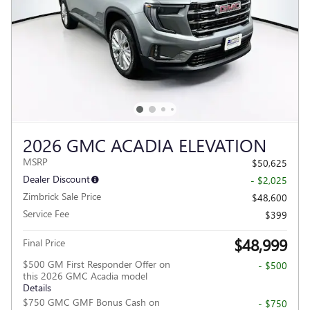
2026 GMC ACADIA ELEVATION
MSRP
$50,625
Dealer Discount
- $2,025
Zimbrick Sale Price
$48,600
Service Fee
$399
$48,999
Final Price
$500 GM First Responder Offer on
- $500
this 2026 GMC Acadia model
Details
$750 GMC GMF Bonus Cash on
- $750