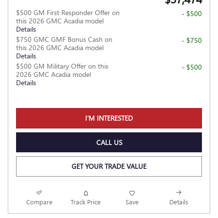
$500 GM First Responder Offer on
- $500
this 2026 GMC Acadia model
Details
$750 GMC GMF Bonus Cash on
- $750
this 2026 GMC Acadia model
Details
$500 GM Military Offer on this
- $500
2026 GMC Acadia model
Details
I'M INTERESTED
CALL US
GET YOUR TRADE VALUE
Compare
Track Price
Save
Details