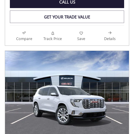
CALL US
GET YOUR TRADE VALUE
Compare
Track Price
Save
Details