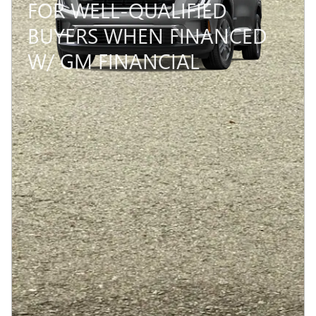
FOR WELL-QUALIFIED
BUYERS WHEN FINANCED
W/ GM FINANCIAL