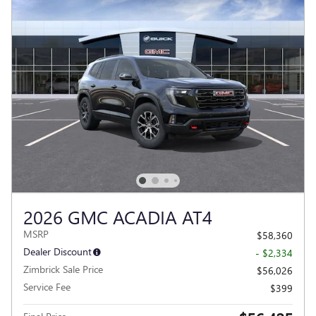
2026 GMC ACADIA AT4
MSRP
$58,360
Dealer Discount
- $2,334
Zimbrick Sale Price
$56,026
Service Fee
$399