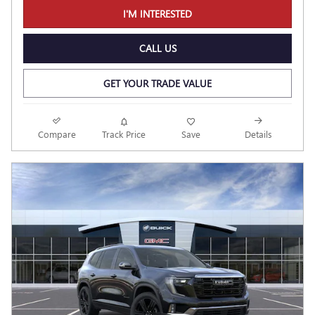
I'M INTERESTED
CALL US
GET YOUR TRADE VALUE
Compare
Track Price
Save
Details