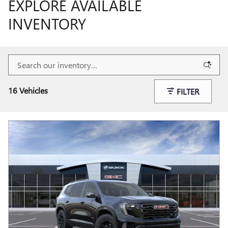
EXPLORE AVAILABLE
INVENTORY
16 Vehicles
FILTER