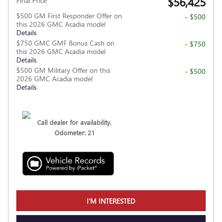
$56,425
Final Price
$500 GM First Responder Offer on
- $500
this 2026 GMC Acadia model
Details
$750 GMC GMF Bonus Cash on
- $750
this 2026 GMC Acadia model
Details
$500 GM Military Offer on this
- $500
2026 GMC Acadia model
Details
Call dealer for availability.
Odometer: 21
I'M INTERESTED