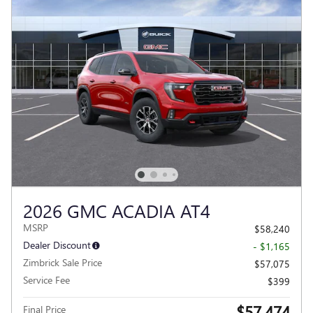
2026 GMC ACADIA AT4
MSRP
$58,240
Dealer Discount
- $1,165
Zimbrick Sale Price
$57,075
Service Fee
$399
$57,474
Final Price