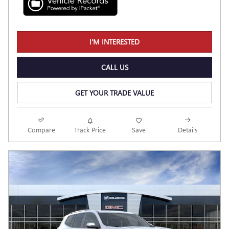
I'M INTERESTED
CALL US
GET YOUR TRADE VALUE
Compare
Track Price
Save
Details