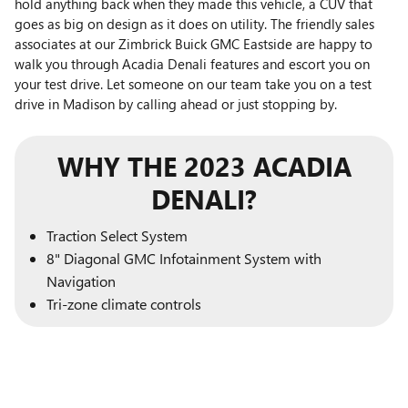
hold anything back when they made this vehicle, a CUV that
goes as big on design as it does on utility. The friendly sales
associates at our Zimbrick Buick GMC Eastside are happy to
walk you through Acadia Denali features and escort you on
your test drive. Let someone on our team take you on a test
drive in Madison by calling ahead or just stopping by.
WHY THE 2023 ACADIA
DENALI?
Traction Select System
8" Diagonal GMC Infotainment System with
Navigation
Tri-zone climate controls