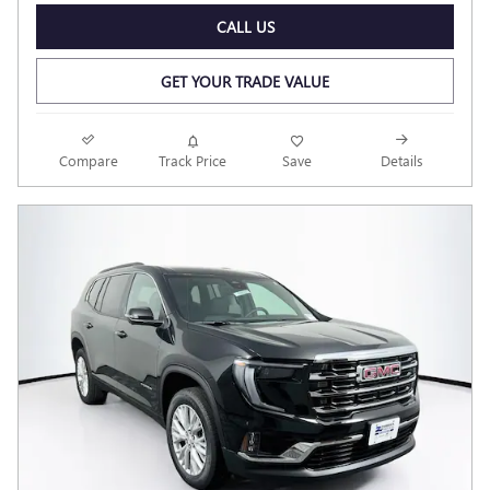
CALL US
GET YOUR TRADE VALUE
Compare
Track Price
Save
Details