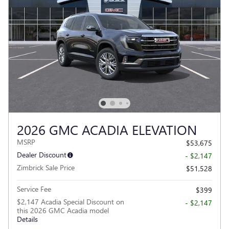
2026 GMC ACADIA ELEVATION
MSRP
$53,675
Dealer Discount
- $2,147
Zimbrick Sale Price
$51,528
Service Fee
$399
$2,147 Acadia Special Discount on
- $2,147
this 2026 GMC Acadia model
Details