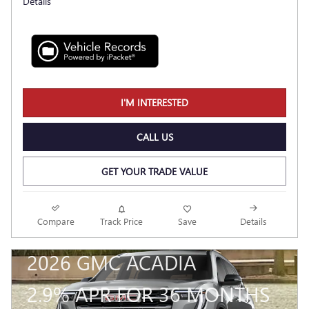
Details
I'M INTERESTED
CALL US
GET YOUR TRADE VALUE
Compare
Track Price
Save
Details
2026 GMC ACADIA
2.9% APR FOR 36 MONTHS