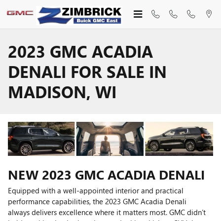
Skip to main content
2023 GMC ACADIA
DENALI FOR SALE IN
MADISON, WI
NEW
2023
GMC
ACADIA DENALI
Equipped with a well-appointed interior and practical
performance capabilities, the 2023 GMC Acadia Denali
always delivers excellence where it matters most. GMC didn’t