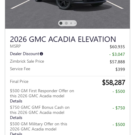
2026 GMC ACADIA ELEVATION
MSRP
$60,935
Dealer Discount
- $3,047
Zimbrick Sale Price
$57,888
Service Fee
$399
$58,287
Final Price
$500 GM First Responder Offer on
- $500
this 2026 GMC Acadia model
Details
$750 GMC GMF Bonus Cash on
- $750
this 2026 GMC Acadia model
Details
$500 GM Military Offer on this
- $500
2026 GMC Acadia model
Details