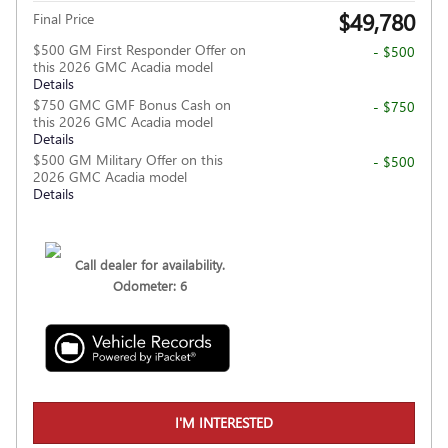
$49,780
Final Price
$500 GM First Responder Offer on
- $500
this 2026 GMC Acadia model
Details
$750 GMC GMF Bonus Cash on
- $750
this 2026 GMC Acadia model
Details
$500 GM Military Offer on this
- $500
2026 GMC Acadia model
Details
Call dealer for availability.
Odometer: 6
I'M INTERESTED