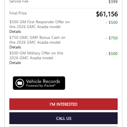
Service Fee
$399
$61,156
Final Price
$500 GM First Responder Offer on
- $500
this 2026 GMC Acadia model
Details
$750 GMC GMF Bonus Cash on
- $750
this 2026 GMC Acadia model
Details
$500 GM Military Offer on this
- $500
2026 GMC Acadia model
Details
I'M INTERESTED
CALL US