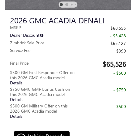
2026 GMC ACADIA DENALI
MSRP
$68,555
Dealer Discount
- $3,428
Zimbrick Sale Price
$65,127
Service Fee
$399
$65,526
Final Price
$500 GM First Responder Offer on
- $500
this 2026 GMC Acadia model
Details
$750 GMC GMF Bonus Cash on
- $750
this 2026 GMC Acadia model
Details
$500 GM Military Offer on this
- $500
2026 GMC Acadia model
Details