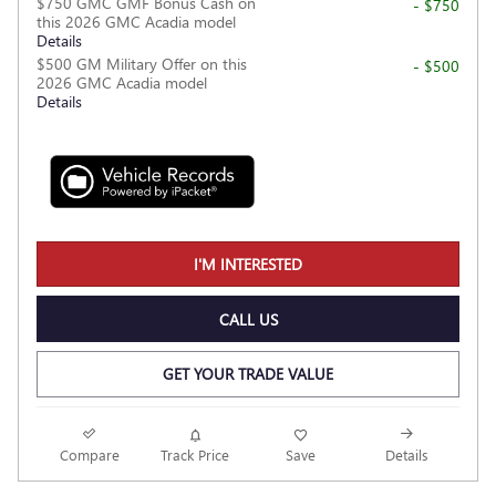
$750 GMC GMF Bonus Cash on
- $750
this 2026 GMC Acadia model
Details
$500 GM Military Offer on this
- $500
2026 GMC Acadia model
Details
I'M INTERESTED
CALL US
GET YOUR TRADE VALUE
Compare
Track Price
Save
Details