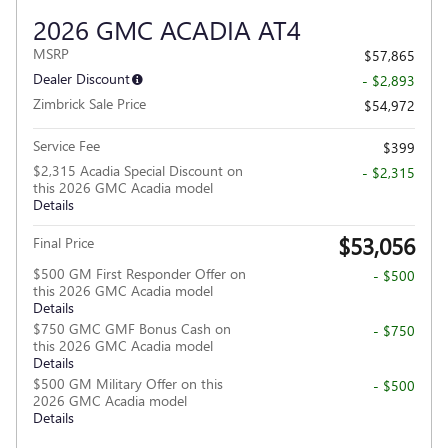
2026 GMC ACADIA AT4
MSRP
$57,865
Dealer Discount
- $2,893
Zimbrick Sale Price
$54,972
Service Fee
$399
$2,315 Acadia Special Discount on
- $2,315
this 2026 GMC Acadia model
Details
$53,056
Final Price
$500 GM First Responder Offer on
- $500
this 2026 GMC Acadia model
Details
$750 GMC GMF Bonus Cash on
- $750
this 2026 GMC Acadia model
Details
$500 GM Military Offer on this
- $500
2026 GMC Acadia model
Details