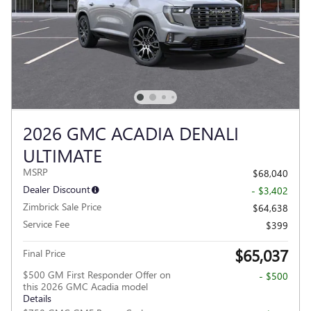
2026 GMC ACADIA DENALI
ULTIMATE
MSRP
$68,040
Dealer Discount
- $3,402
Zimbrick Sale Price
$64,638
Service Fee
$399
$65,037
Final Price
$500 GM First Responder Offer on
- $500
this 2026 GMC Acadia model
Details