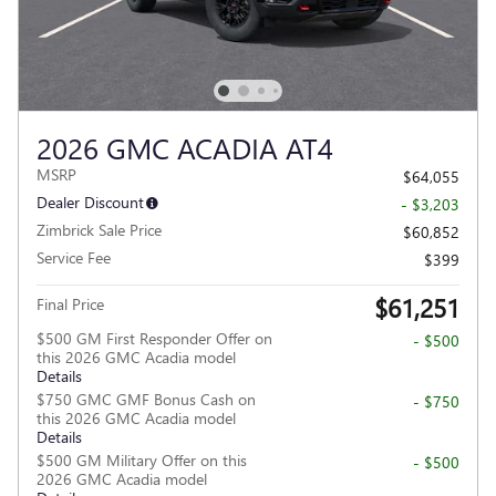
2026 GMC ACADIA AT4
MSRP
$64,055
Dealer Discount
- $3,203
Zimbrick Sale Price
$60,852
Service Fee
$399
$61,251
Final Price
$500 GM First Responder Offer on
- $500
this 2026 GMC Acadia model
Details
$750 GMC GMF Bonus Cash on
- $750
this 2026 GMC Acadia model
Details
$500 GM Military Offer on this
- $500
2026 GMC Acadia model