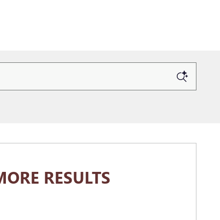
MORE RESULTS