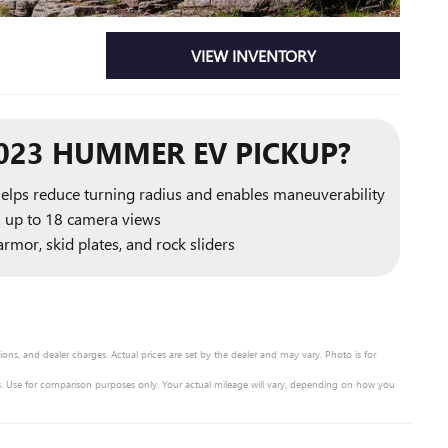
VIEW INVENTORY
023 HUMMER EV PICKUP?
helps reduce turning radius and enables maneuverability
h up to 18 camera views
rmor, skid plates, and rock sliders
ons, and dealer charges. Actual prices are set by the dealer and may vary. Photo is for
 Use for comparison purposes only. Your actual mileage will vary, depending on how you