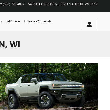
e
:
(608) 729-4837
5402 HIGH CROSSING BLVD
MADISON
,
WI
53718
vo
Sell/Trade
Finance & Specials
N, WI