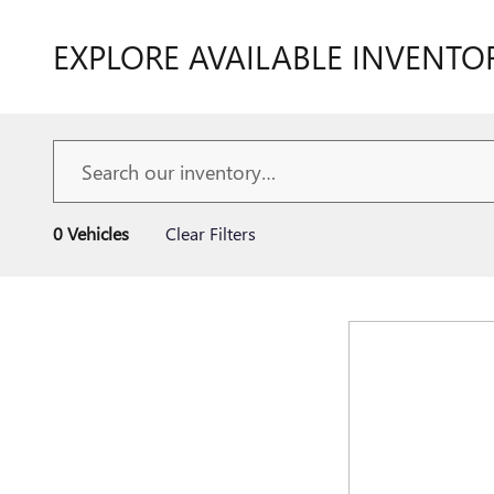
EXPLORE AVAILABLE INVENTO
0 Vehicles
Clear Filters