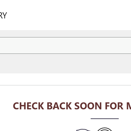
RY
CHECK BACK SOON FOR 