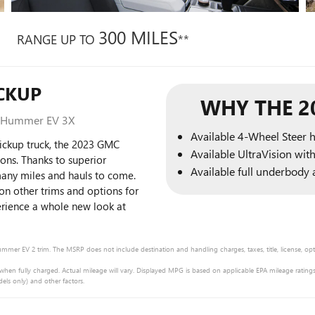
300 MILES
RANGE UP TO
**
CKUP
WHY THE 2
, Hummer EV 3X
Available 4-Wheel Steer 
pickup truck, the 2023 GMC
Available UltraVision wit
ons. Thanks to superior
Available full underbody a
many miles and hauls to come.
on other trims and options for
rience a whole new look at
mmer EV 2 trim. The MSRP does not include destination and handling charges, taxes, title, license, opti
fully charged. Actual mileage will vary. Displayed MPG is based on applicable EPA mileage ratings.
els only) and other factors.