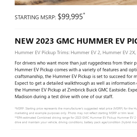
*
$99,995
STARTING MSRP:
NEW
2023
GMC
HUMMER EV PI
Hummer EV Pickup Trims: Hummer EV 2, Hummer EV 2X
For drivers who want more than just ruggedness from their 
Hummer EV Pickup comes with a variety of features and opti
craftsmanship, the Hummer EV Pickup is set to succeed for 
Expect to get a detailed walkthrough as well as information 
the Hummer EV Pickup at Zimbrick Buick GMC Eastside. Expe
Madison during a test drive with one of our staff.
*MSRP: Starting price represents the manufacturer’s suggested retail price (MSRP) for the Hu
marketing and example purposes only. Photo may not reflect starting MSRP or trim level.
**EPA-estimated Combined driving range for 2023 GMC Hummer EV Pickup Hummer EV 2 when 
drive and maintain your vehicle, driving conditions, battery pack age/condition (hybrid mod