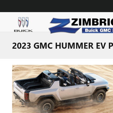
Skip to main content
2023 GMC HUMMER EV PI