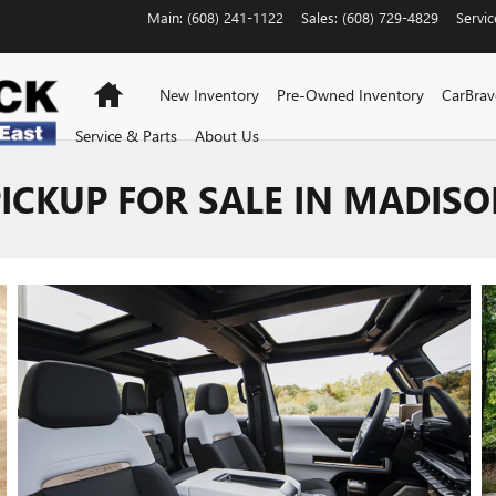
Main
:
(608) 241-1122
Sales
:
(608) 729-4829
Servic
Home
New Inventory
Pre-Owned Inventory
CarBra
Service & Parts
About Us
CKUP FOR SALE IN MADISO