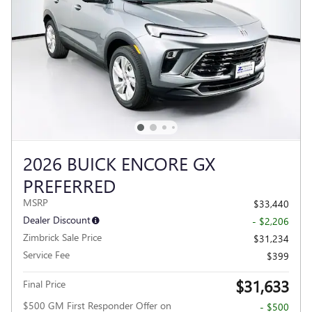
2026 BUICK ENCORE GX
PREFERRED
MSRP
$33,440
Dealer Discount
- $2,206
Zimbrick Sale Price
$31,234
Service Fee
$399
$31,633
Final Price
$500 GM First Responder Offer on
- $500