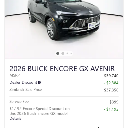
2026 BUICK ENCORE GX AVENIR
MSRP
$39,740
Dealer Discount
- $2,384
Zimbrick Sale Price
$37,356
Service Fee
$399
$1,192 Encore Special Discount on
- $1,192
this 2026 Buick Encore GX model
Details