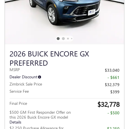
2026 BUICK ENCORE GX
PREFERRED
MSRP
$33,040
Dealer Discount
- $661
Zimbrick Sale Price
$32,379
Service Fee
$399
$32,778
Final Price
$500 GM First Responder Offer on
- $500
this 2026 Buick Encore GX model
Details
$2,250 Purchase Allowance for
- $2,250