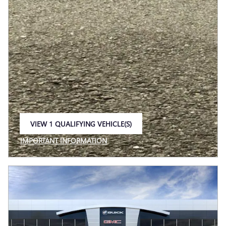
VIEW 1 QUALIFYING VEHICLE(S)
OPEN IN SAME TAB
IMPORTANT INFORMATION
OPEN INCENTIVE MODAL