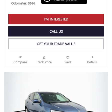
Odometer: 3686
I'M INTERESTED
CALL US
GET YOUR TRADE VALUE
Compare
Track Price
Save
Details