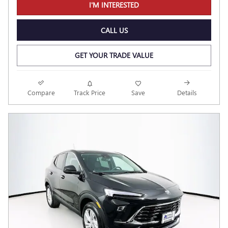
I'M INTERESTED
CALL US
GET YOUR TRADE VALUE
Compare
Track Price
Save
Details