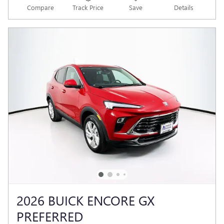
Compare
Track Price
Save
Details
2026 BUICK ENCORE GX
PREFERRED