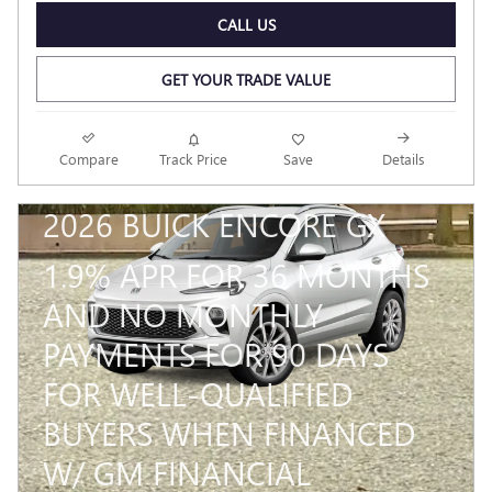
CALL US
GET YOUR TRADE VALUE
Compare
Track Price
Save
Details
2026 BUICK ENCORE GX
1.9% APR FOR 36 MONTHS
AND NO MONTHLY
PAYMENTS FOR 90 DAYS
FOR WELL-QUALIFIED
BUYERS WHEN FINANCED
W/ GM FINANCIAL