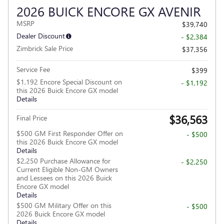
2026 BUICK ENCORE GX AVENIR
MSRP
$39,740
Dealer Discount
- $2,384
Zimbrick Sale Price
$37,356
Service Fee
$399
$1,192 Encore Special Discount on
- $1,192
this 2026 Buick Encore GX model
Details
$36,563
Final Price
$500 GM First Responder Offer on
- $500
this 2026 Buick Encore GX model
Details
$2,250 Purchase Allowance for
- $2,250
Current Eligible Non-GM Owners
and Lessees on this 2026 Buick
Encore GX model
Details
$500 GM Military Offer on this
- $500
2026 Buick Encore GX model
Details