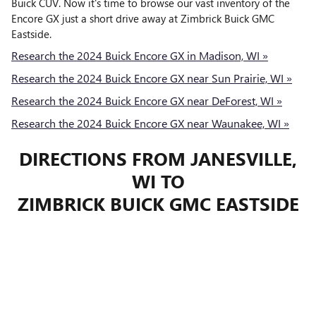
Buick CUV. Now it's time to browse our vast inventory of the
Encore GX just a short drive away at Zimbrick Buick GMC
Eastside.
Research the 2024 Buick Encore GX in Madison, WI »
Research the 2024 Buick Encore GX near Sun Prairie, WI »
Research the 2024 Buick Encore GX near DeForest, WI »
Research the 2024 Buick Encore GX near Waunakee, WI »
DIRECTIONS FROM JANESVILLE,
WI TO
ZIMBRICK BUICK GMC EASTSIDE