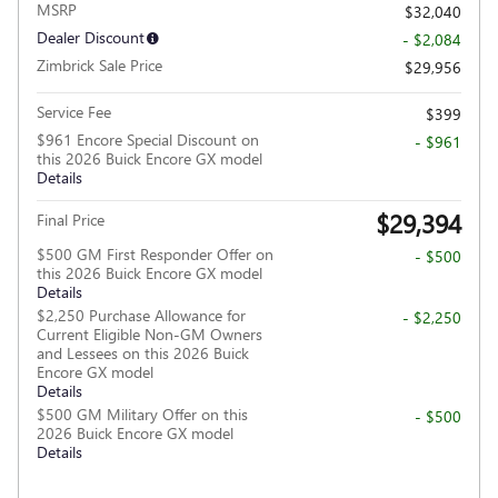
MSRP
$32,040
Dealer Discount
- $2,084
Zimbrick Sale Price
$29,956
Service Fee
$399
$961 Encore Special Discount on
- $961
this 2026 Buick Encore GX model
Details
$29,394
Final Price
$500 GM First Responder Offer on
- $500
this 2026 Buick Encore GX model
Details
$2,250 Purchase Allowance for
- $2,250
Current Eligible Non-GM Owners
and Lessees on this 2026 Buick
Encore GX model
Details
$500 GM Military Offer on this
- $500
2026 Buick Encore GX model
Details