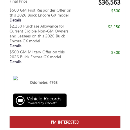
$36,563
Final Price
$500 GM First Responder Offer on
- $500
this 2026 Buick Encore GX model
Details
$2,250 Purchase Allowance for
- $2,250
Current Eligible Non-GM Owners
and Lessees on this 2026 Buick
Encore GX model
Details
$500 GM Military Offer on this
- $500
2026 Buick Encore GX model
Details
Odometer: 4768
I'M INTERESTED