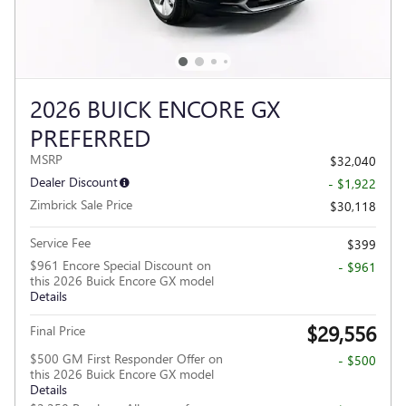
2026 BUICK ENCORE GX
PREFERRED
MSRP
$32,040
Dealer Discount
- $1,922
Zimbrick Sale Price
$30,118
Service Fee
$399
$961 Encore Special Discount on
- $961
this 2026 Buick Encore GX model
Details
$29,556
Final Price
$500 GM First Responder Offer on
- $500
this 2026 Buick Encore GX model
Details