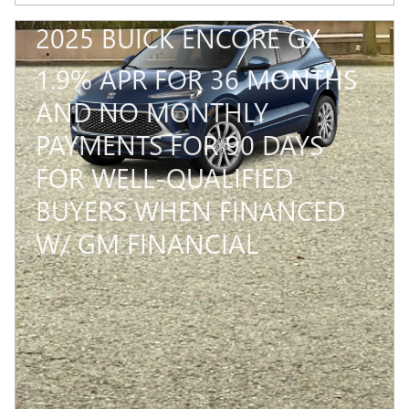
2025 BUICK ENCORE GX
1.9% APR FOR 36 MONTHS
AND NO MONTHLY
PAYMENTS FOR 90 DAYS
FOR WELL-QUALIFIED
BUYERS WHEN FINANCED
W/ GM FINANCIAL