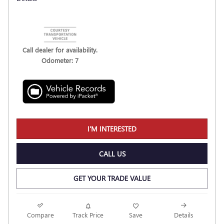
Call dealer for availability.
Odometer: 7
I'M INTERESTED
CALL US
GET YOUR TRADE VALUE
Compare
Track Price
Save
Details