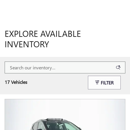
EXPLORE AVAILABLE
INVENTORY
17 Vehicles
FILTER