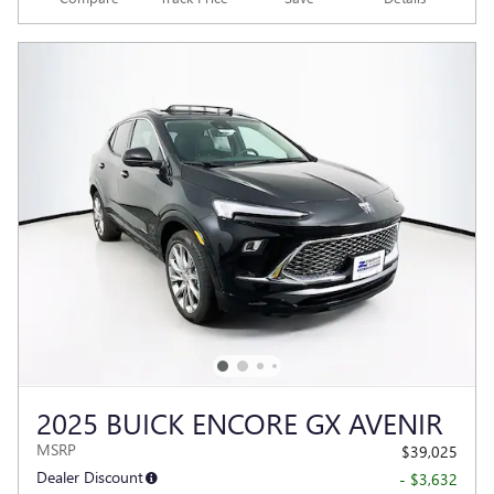
2025 BUICK ENCORE GX AVENIR
MSRP
$39,025
Dealer Discount
- $3,632