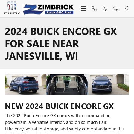
Skip to main content
2024 BUICK ENCORE GX
FOR SALE NEAR
JANESVILLE, WI
NEW
2024
BUICK
ENCORE GX
The 2024 Buick Encore GX comes with a commanding
powertrain, a versatile interior, and oh so much flair.
Efficiency, versatile storage, and safety come standard in this