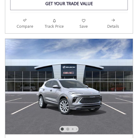
GET YOUR TRADE VALUE
Compare
Track Price
Save
Details