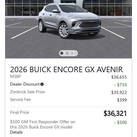
2026 BUICK ENCORE GX AVENIR
MSRP
$36,655
Dealer Discount
- $733
Zimbrick Sale Price
$35,922
Service Fee
$399
$36,321
Final Price
$500 GM First Responder Offer on
- $500
this 2026 Buick Encore GX model
Details