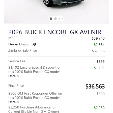
2026 BUICK ENCORE GX AVENIR
MSRP
$39,740
Dealer Discount
- $2,384
Zimbrick Sale Price
$37,356
Service Fee
$399
$1,192 Encore Special Discount on
- $1,192
this 2026 Buick Encore GX model
Details
$36,563
Final Price
$500 GM First Responder Offer on
- $500
this 2026 Buick Encore GX model
Details
$2,250 Purchase Allowance for
- $2,250
Current Eligible Non-GM Owners