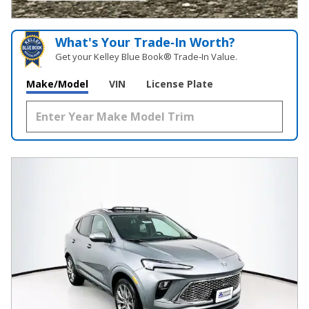
OPEN INCENTIVE MODAL
What's Your Trade‑In Worth?
Get your Kelley Blue Book® Trade‑In Value.
Make/Model
VIN
License Plate