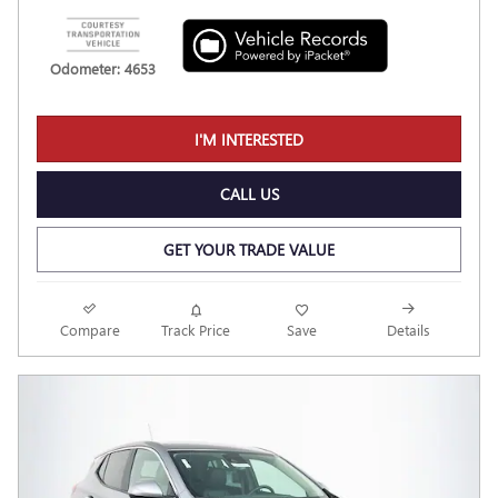
Odometer: 4653
I'M INTERESTED
CALL US
GET YOUR TRADE VALUE
Compare
Track Price
Save
Details