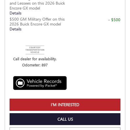
and Lessees on this 2026 Buick
Encore GX model
Details
$500 GM Military Offer on this
- $500
2026 Buick Encore GX model
Details
Call dealer for availability.
Odometer: 897
I'M INTERESTED
CALL US