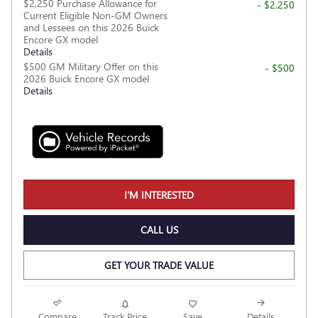
$2,250 Purchase Allowance for
- $2,250
Current Eligible Non-GM Owners
and Lessees on this 2026 Buick
Encore GX model
Details
$500 GM Military Offer on this
- $500
2026 Buick Encore GX model
Details
I'M INTERESTED
CALL US
GET YOUR TRADE VALUE
Compare
Track Price
Save
Details