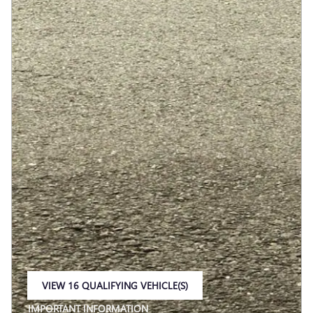
VIEW 16 QUALIFYING VEHICLE(S)
OPEN IN SAME TAB
IMPORTANT INFORMATION