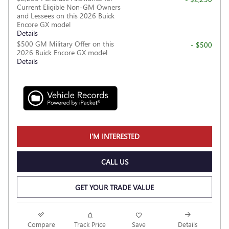
Current Eligible Non-GM Owners
and Lessees on this 2026 Buick
Encore GX model
Details
$500 GM Military Offer on this
- $500
2026 Buick Encore GX model
Details
I'M INTERESTED
CALL US
GET YOUR TRADE VALUE
Compare
Track Price
Save
Details