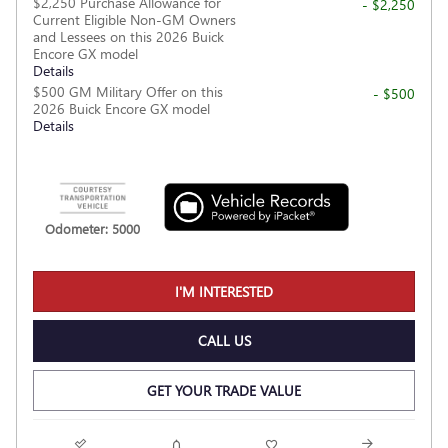
$2,250 Purchase Allowance for
- $2,250
Current Eligible Non-GM Owners
and Lessees on this 2026 Buick
Encore GX model
Details
$500 GM Military Offer on this
- $500
2026 Buick Encore GX model
Details
Odometer: 5000
I'M INTERESTED
CALL US
GET YOUR TRADE VALUE