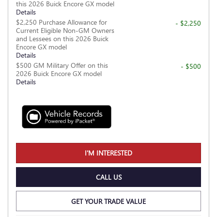
this 2026 Buick Encore GX model
Details
$2,250 Purchase Allowance for
- $2,250
Current Eligible Non-GM Owners
and Lessees on this 2026 Buick
Encore GX model
Details
$500 GM Military Offer on this
- $500
2026 Buick Encore GX model
Details
I'M INTERESTED
CALL US
GET YOUR TRADE VALUE