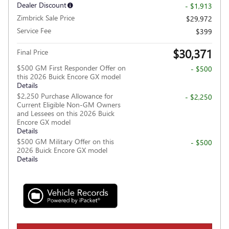
Dealer Discount
- $1,913
Zimbrick Sale Price
$29,972
Service Fee
$399
$30,371
Final Price
$500 GM First Responder Offer on
- $500
this 2026 Buick Encore GX model
Details
$2,250 Purchase Allowance for
- $2,250
Current Eligible Non-GM Owners
and Lessees on this 2026 Buick
Encore GX model
Details
$500 GM Military Offer on this
- $500
2026 Buick Encore GX model
Details