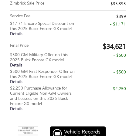
Zimbrick Sale Price
$35,393
Service Fee
$399
$1,171 Encore Special Discount on
- $1,171
this 2025 Buick Encore GX model
Details
$34,621
Final Price
$500 GM Military Offer on this
- $500
2025 Buick Encore GX model
Details
$500 GM First Responder Offer on
- $500
this 2025 Buick Encore GX model
Details
$2,250 Purchase Allowance for
- $2,250
Current Eligible Non-GM Owners
and Lessees on this 2025 Buick
Encore GX model
Details