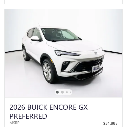
2026 BUICK ENCORE GX
PREFERRED
MSRP
$31,885