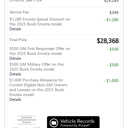
$29,249
Service Fee
$399
$1,280 Envista Special Discount on
- $1,280
this 2025 Buick Envista model
Details
$28,368
Final Price
$500 GM First Responder Offer on
- $500
this 2025 Buick Envista model
Details
$500 GM Military Offer on this
- $500
2025 Buick Envista model
Details
$1,000 Purchase Allowance for
- $1,000
Current Eligible Non-GM Owners
and Lessees on this 2025 Buick
Envista model
Details