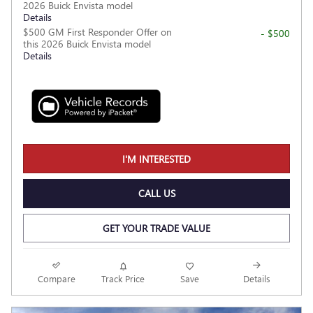
2026 Buick Envista model
Details
$500 GM First Responder Offer on
- $500
this 2026 Buick Envista model
Details
I'M INTERESTED
CALL US
GET YOUR TRADE VALUE
Compare
Track Price
Save
Details