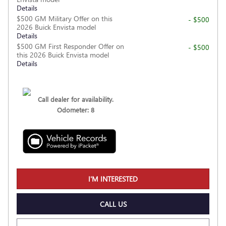
Details
$500 GM Military Offer on this
- $500
2026 Buick Envista model
Details
$500 GM First Responder Offer on
- $500
this 2026 Buick Envista model
Details
Call dealer for availability.
Odometer: 8
I'M INTERESTED
CALL US