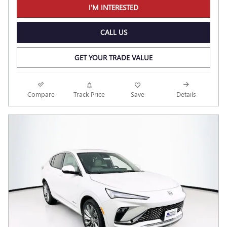
I'M INTERESTED
CALL US
GET YOUR TRADE VALUE
Compare
Track Price
Save
Details