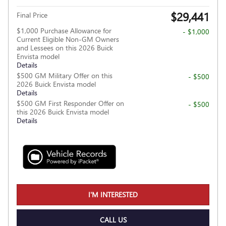
$29,441
Final Price
$1,000 Purchase Allowance for
- $1,000
Current Eligible Non-GM Owners
and Lessees on this 2026 Buick
Envista model
Details
$500 GM Military Offer on this
- $500
2026 Buick Envista model
Details
$500 GM First Responder Offer on
- $500
this 2026 Buick Envista model
Details
I'M INTERESTED
CALL US