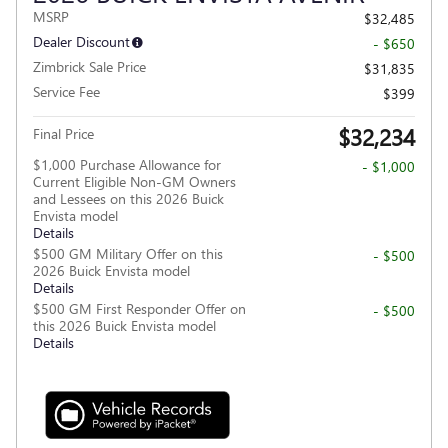
MSRP
$32,485
Dealer Discount
- $650
Zimbrick Sale Price
$31,835
Service Fee
$399
$32,234
Final Price
$1,000 Purchase Allowance for
- $1,000
Current Eligible Non-GM Owners
and Lessees on this 2026 Buick
Envista model
Details
$500 GM Military Offer on this
- $500
2026 Buick Envista model
Details
$500 GM First Responder Offer on
- $500
this 2026 Buick Envista model
Details