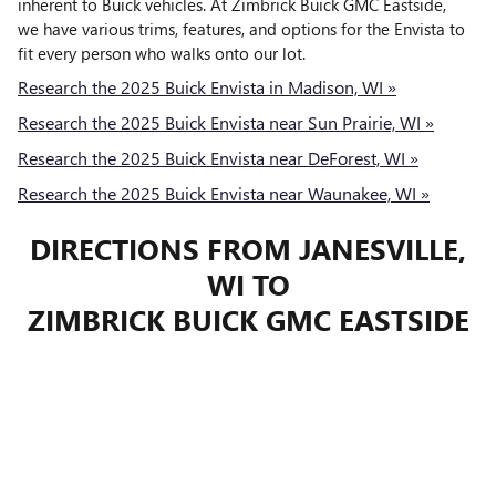
inherent to Buick vehicles. At Zimbrick Buick GMC Eastside,
we have various trims, features, and options for the Envista to
fit every person who walks onto our lot.
Research the 2025 Buick Envista in Madison, WI »
Research the 2025 Buick Envista near Sun Prairie, WI »
Research the 2025 Buick Envista near DeForest, WI »
Research the 2025 Buick Envista near Waunakee, WI »
DIRECTIONS FROM JANESVILLE,
WI TO
ZIMBRICK BUICK GMC EASTSIDE