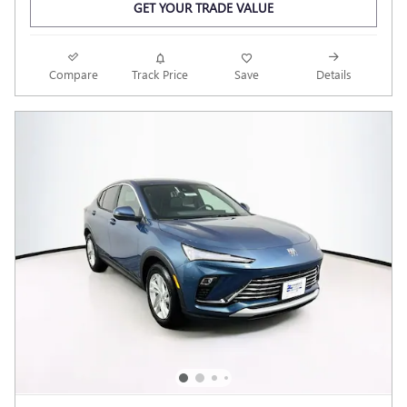
GET YOUR TRADE VALUE
Compare
Track Price
Save
Details