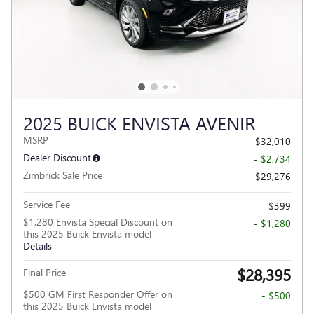
2025 BUICK ENVISTA AVENIR
MSRP
$32,010
Dealer Discount
- $2,734
Zimbrick Sale Price
$29,276
Service Fee
$399
$1,280 Envista Special Discount on
- $1,280
this 2025 Buick Envista model
Details
$28,395
Final Price
$500 GM First Responder Offer on
- $500
this 2025 Buick Envista model