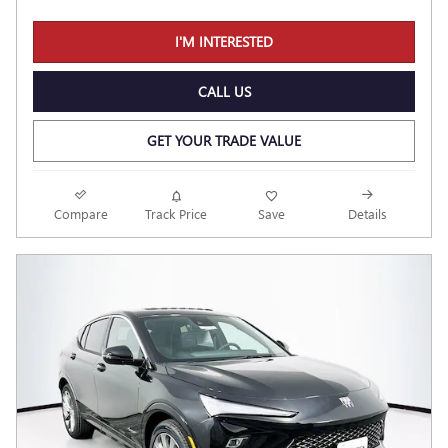
I'M INTERESTED
CALL US
GET YOUR TRADE VALUE
Compare
Track Price
Save
Details