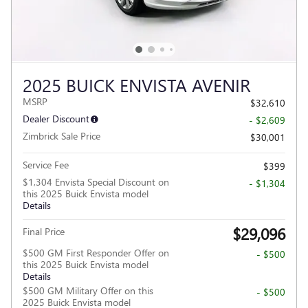
2025 BUICK ENVISTA AVENIR
MSRP
$32,610
Dealer Discount
- $2,609
Zimbrick Sale Price
$30,001
Service Fee
$399
$1,304 Envista Special Discount on
- $1,304
this 2025 Buick Envista model
Details
$29,096
Final Price
$500 GM First Responder Offer on
- $500
this 2025 Buick Envista model
Details
$500 GM Military Offer on this
- $500
2025 Buick Envista model