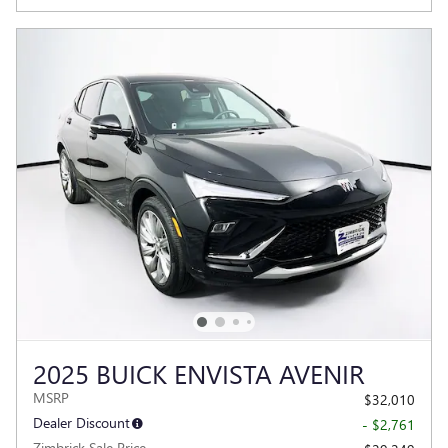
2025 BUICK ENVISTA AVENIR
MSRP
$32,010
Dealer Discount
- $2,761
Zimbrick Sale Price