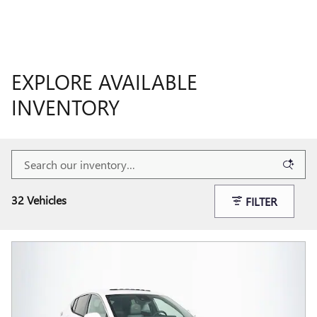
EXPLORE AVAILABLE
INVENTORY
32 Vehicles
FILTER