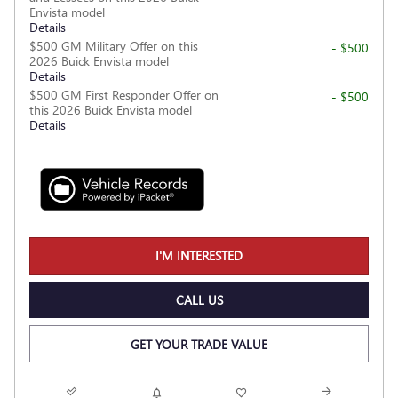
Envista model
Details
$500 GM Military Offer on this
- $500
2026 Buick Envista model
Details
$500 GM First Responder Offer on
- $500
this 2026 Buick Envista model
Details
I'M INTERESTED
CALL US
GET YOUR TRADE VALUE