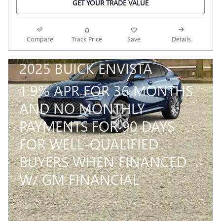
GET YOUR TRADE VALUE
Compare
Track Price
Save
Details
2025 BUICK ENVISTA
1.9% APR FOR 36 MONTHS
AND NO MONTHLY
PAYMENTS FOR 90 DAYS
FOR WELL-QUALIFIED
BUYERS WHEN FINANCED
W/ GM FINANCIAL