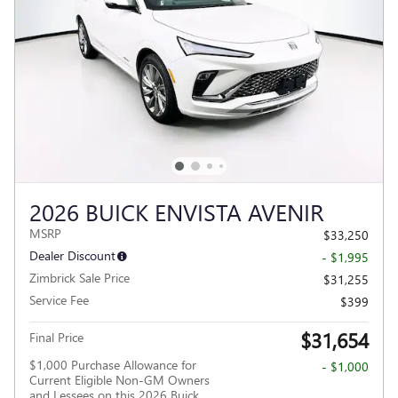
2026 BUICK ENVISTA AVENIR
MSRP
$33,250
Dealer Discount
- $1,995
Zimbrick Sale Price
$31,255
Service Fee
$399
$31,654
Final Price
$1,000 Purchase Allowance for
- $1,000
Current Eligible Non-GM Owners
and Lessees on this 2026 Buick