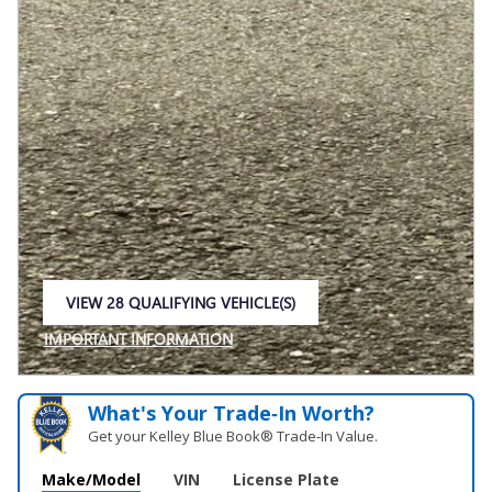
VIEW 28 QUALIFYING VEHICLE(S)
OPEN IN SAME TAB
IMPORTANT INFORMATION
OPEN INCENTIVE MODAL
What's Your Trade‑In Worth?
Get your Kelley Blue Book® Trade‑In Value.
Make/Model
VIN
License Plate