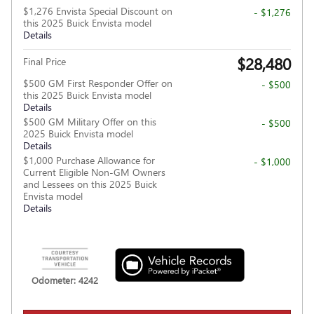
$1,276 Envista Special Discount on
- $1,276
this 2025 Buick Envista model
Details
$28,480
Final Price
$500 GM First Responder Offer on
- $500
this 2025 Buick Envista model
Details
$500 GM Military Offer on this
- $500
2025 Buick Envista model
Details
$1,000 Purchase Allowance for
- $1,000
Current Eligible Non-GM Owners
and Lessees on this 2025 Buick
Envista model
Details
Odometer: 4242