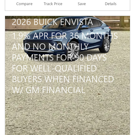
Compare
Track Price
Save
Details
2026 BUICK ENVISTA
1.9% APR FOR 36 MONTHS
AND NO MONTHLY
PAYMENTS FOR 90 DAYS
FOR WELL-QUALIFIED
BUYERS WHEN FINANCED
W/ GM FINANCIAL