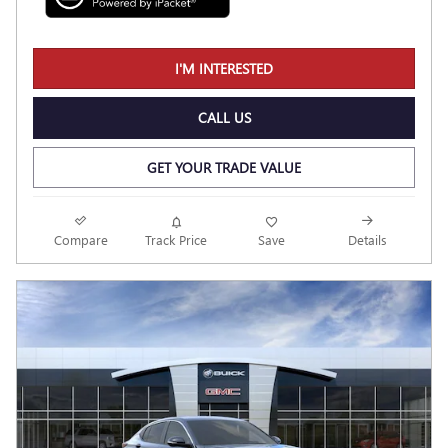
I'M INTERESTED
CALL US
GET YOUR TRADE VALUE
Compare
Track Price
Save
Details