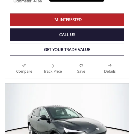
Odometer: 4166
I'M INTERESTED
CALL US
GET YOUR TRADE VALUE
Compare
Track Price
Save
Details