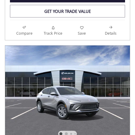
GET YOUR TRADE VALUE
Compare
Track Price
Save
Details