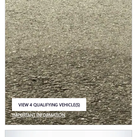
VIEW 4 QUALIFYING VEHICLE(S)
OPEN IN SAME TAB
IMPORTANT INFORMATION
OPEN INCENTIVE MODAL