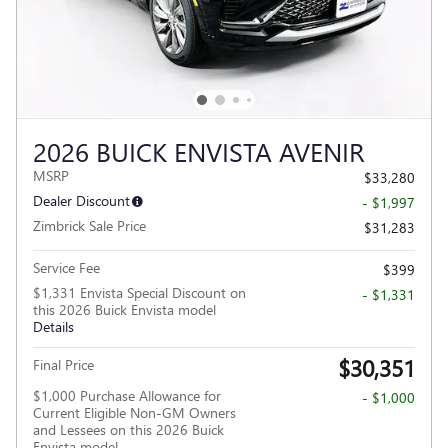
2026 BUICK ENVISTA AVENIR
MSRP
$33,280
Dealer Discount
- $1,997
Zimbrick Sale Price
$31,283
Service Fee
$399
$1,331 Envista Special Discount on
- $1,331
this 2026 Buick Envista model
Details
$30,351
Final Price
$1,000 Purchase Allowance for
- $1,000
Current Eligible Non-GM Owners
and Lessees on this 2026 Buick
Envista model