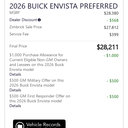
2026 BUICK ENVISTA PREFERRED
MSRP
$28,380
Dealer Discount
- $568
Zimbrick Sale Price
$27,812
Service Fee
$399
$28,211
Final Price
$1,000 Purchase Allowance for
- $1,000
Current Eligible Non-GM Owners
and Lessees on this 2026 Buick
Envista model
Details
$500 GM Military Offer on this
- $500
2026 Buick Envista model
Details
$500 GM First Responder Offer on
- $500
this 2026 Buick Envista model
Details