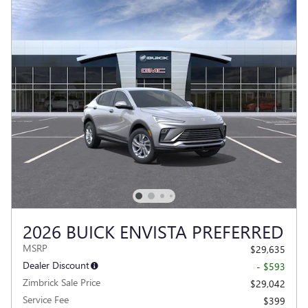
2026 BUICK ENVISTA PREFERRED
MSRP
$29,635
Dealer Discount
- $593
Zimbrick Sale Price
$29,042
Service Fee
$399