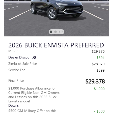
2026 BUICK ENVISTA PREFERRED
MSRP
$29,570
Dealer Discount
- $591
Zimbrick Sale Price
$28,979
Service Fee
$399
$29,378
Final Price
$1,000 Purchase Allowance for
- $1,000
Current Eligible Non-GM Owners
and Lessees on this 2026 Buick
Envista model
Details
$500 GM Military Offer on this
- $500