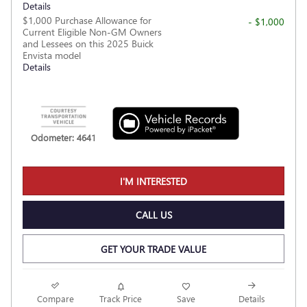
Details
$1,000 Purchase Allowance for
- $1,000
Current Eligible Non-GM Owners
and Lessees on this 2025 Buick
Envista model
Details
Odometer: 4641
I'M INTERESTED
CALL US
GET YOUR TRADE VALUE
Compare
Track Price
Save
Details