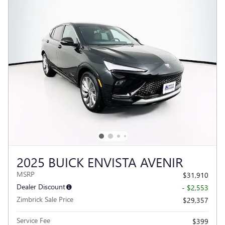
2025 BUICK ENVISTA AVENIR
MSRP
$31,910
Dealer Discount
- $2,553
Zimbrick Sale Price
$29,357
Service Fee
$399