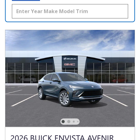
2026 BUICK ENVISTA AVENIR