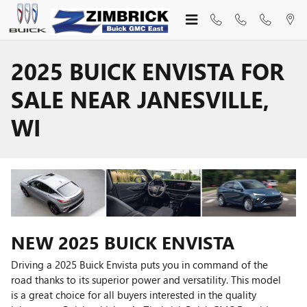
Skip to main content
2025 BUICK ENVISTA FOR
SALE NEAR JANESVILLE,
WI
NEW
2025
BUICK
ENVISTA
Driving a 2025 Buick Envista puts you in command of the
road thanks to its superior power and versatility. This model
is a great choice for all buyers interested in the quality