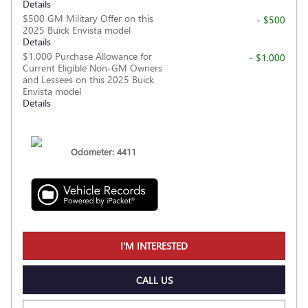
Details
$500 GM Military Offer on this
- $500
2025 Buick Envista model
Details
$1,000 Purchase Allowance for
- $1,000
Current Eligible Non-GM Owners
and Lessees on this 2025 Buick
Envista model
Details
Odometer: 4411
I'M INTERESTED
CALL US