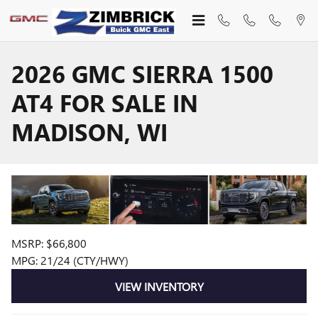
Skip to main content
2026 GMC SIERRA 1500
AT4 FOR SALE IN
MADISON, WI
MSRP: $66,800
MPG: 21/24 (CTY/HWY)
VIEW INVENTORY