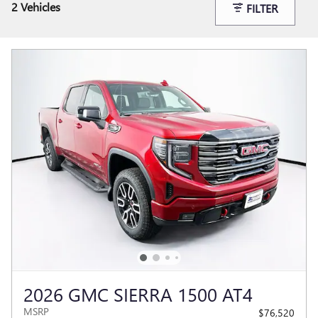
2 Vehicles
FILTER
2026 GMC SIERRA 1500 AT4
MSRP
$76,520