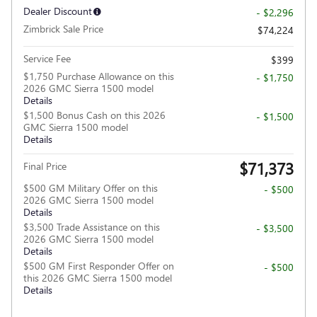
Dealer Discount
- $2,296
Zimbrick Sale Price
$74,224
Service Fee
$399
$1,750 Purchase Allowance on this
- $1,750
2026 GMC Sierra 1500 model
Details
$1,500 Bonus Cash on this 2026
- $1,500
GMC Sierra 1500 model
Details
$71,373
Final Price
$500 GM Military Offer on this
- $500
2026 GMC Sierra 1500 model
Details
$3,500 Trade Assistance on this
- $3,500
2026 GMC Sierra 1500 model
Details
$500 GM First Responder Offer on
- $500
this 2026 GMC Sierra 1500 model
Details