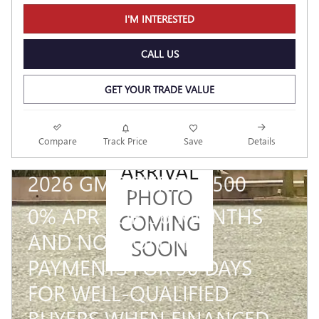
I'M INTERESTED
CALL US
GET YOUR TRADE VALUE
NEW
Compare
Track Price
Save
Details
ARRIVAL
2026 GMC SIERRA 1500
PHOTO
0% APR FOR 36 MONTHS
COMING
AND NO MONTHLY
SOON
PAYMENTS FOR 90 DAYS
FOR WELL-QUALIFIED
BUYERS WHEN FINANCED