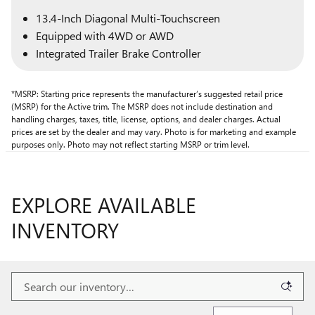
13.4-Inch Diagonal Multi-Touchscreen
Equipped with 4WD or AWD
Integrated Trailer Brake Controller
*MSRP: Starting price represents the manufacturer’s suggested retail price
(MSRP) for the Active trim. The MSRP does not include destination and
handling charges, taxes, title, license, options, and dealer charges. Actual
prices are set by the dealer and may vary. Photo is for marketing and example
purposes only. Photo may not reflect starting MSRP or trim level.
EXPLORE AVAILABLE
INVENTORY