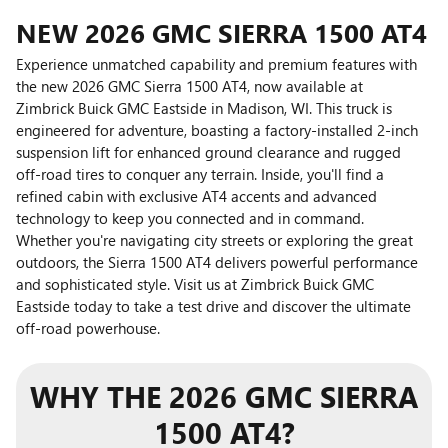
NEW
2026
GMC
SIERRA 1500 AT4
Experience unmatched capability and premium features with
the new 2026 GMC Sierra 1500 AT4, now available at
Zimbrick Buick GMC Eastside in Madison, WI. This truck is
engineered for adventure, boasting a factory-installed 2-inch
suspension lift for enhanced ground clearance and rugged
off-road tires to conquer any terrain. Inside, you'll find a
refined cabin with exclusive AT4 accents and advanced
technology to keep you connected and in command.
Whether you're navigating city streets or exploring the great
outdoors, the Sierra 1500 AT4 delivers powerful performance
and sophisticated style. Visit us at Zimbrick Buick GMC
Eastside today to take a test drive and discover the ultimate
off-road powerhouse.
WHY THE 2026 GMC SIERRA
1500 AT4?