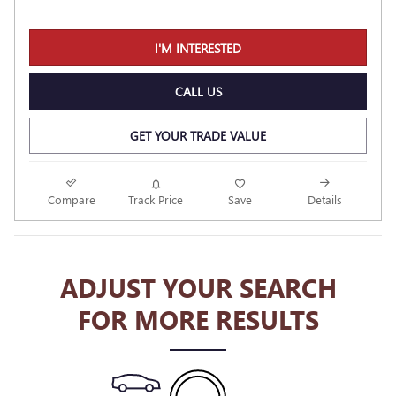
I'M INTERESTED
CALL US
GET YOUR TRADE VALUE
Compare
Track Price
Save
Details
ADJUST YOUR SEARCH
FOR MORE RESULTS