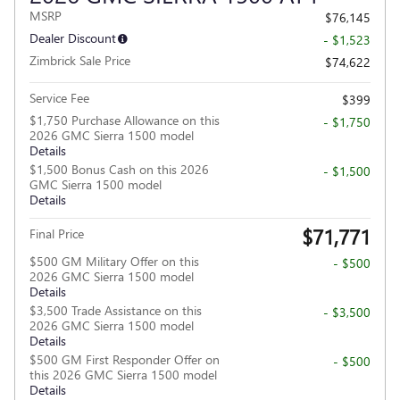
MSRP
$76,145
Dealer Discount
- $1,523
Zimbrick Sale Price
$74,622
Service Fee
$399
$1,750 Purchase Allowance on this
- $1,750
2026 GMC Sierra 1500 model
Details
$1,500 Bonus Cash on this 2026
- $1,500
GMC Sierra 1500 model
Details
$71,771
Final Price
$500 GM Military Offer on this
- $500
2026 GMC Sierra 1500 model
Details
$3,500 Trade Assistance on this
- $3,500
2026 GMC Sierra 1500 model
Details
$500 GM First Responder Offer on
- $500
this 2026 GMC Sierra 1500 model
Details