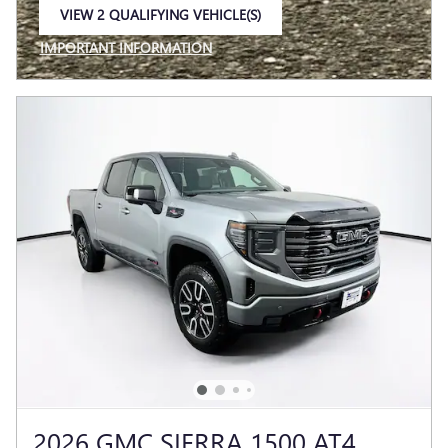
VIEW 2 QUALIFYING VEHICLE(S)
OPEN IN SAME TAB
IMPORTANT INFORMATION
OPEN INCENTIVE MODAL
2026 GMC SIERRA 1500 AT4