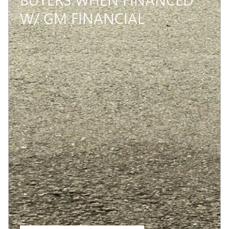
W/ GM FINANCIAL