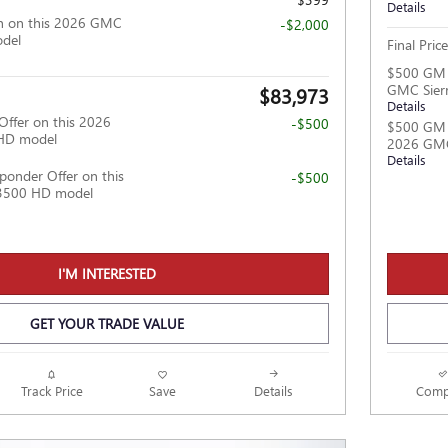
Details
h on this 2026 GMC
-$2,000
odel
Final Price
$500 GM M
GMC Sier
$83,973
Details
Offer on this 2026
-$500
$500 GM F
HD model
2026 GMC
Details
ponder Offer on this
-$500
3500 HD model
I'M INTERESTED
GET YOUR TRADE VALUE
Track Price
Save
Details
Comp