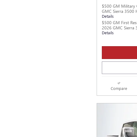
$500 GM Military 
GMC Sierra 3500 
Details
$500 GM First Res
2026 GMC Sierra 
Details
Compare