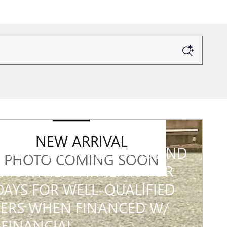
6 GMC SIERRA 3500 HD
NEW ARRIVAL
% APR FOR 48 MONTHS AND
PHOTO COMING SOON
MONTHLY PAYMENTS FOR
DAYS FOR WELL-QUALIFIED
ERS WHEN FINANCED W/
FINANCIAL