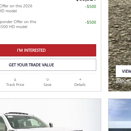
Offer on this 2026
-$500
HD model
ponder Offer on this
-$500
3500 HD model
I'M INTERESTED
GET YOUR TRADE VALUE
VIEW
OPEN
IMPORT
Track Price
Save
Details
OPEN I