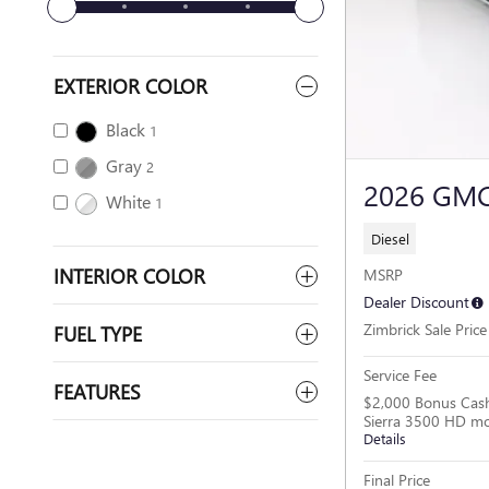
EXTERIOR COLOR
Black
1
Gray
2
2026 GMC
White
1
Diesel
INTERIOR COLOR
MSRP
Dealer Discount
Zimbrick Sale Price
FUEL TYPE
Service Fee
FEATURES
$2,000 Bonus Cas
Sierra 3500 HD m
Details
Final Price