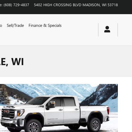
e
:
(608) 729-4837
5402 HIGH CROSSING BLVD
MADISON
,
WI
53718
vo
Sell/Trade
Finance & Specials
E, WI