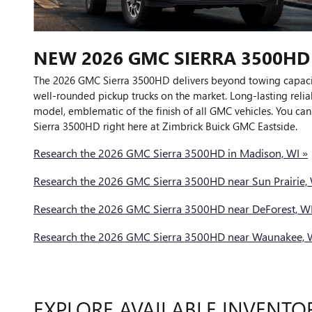
NEW
2026
GMC
SIERRA 3500HD
The 2026 GMC Sierra 3500HD delivers beyond towing capacit
well-rounded pickup trucks on the market. Long-lasting relia
model, emblematic of the finish of all GMC vehicles. You can 
Sierra 3500HD right here at Zimbrick Buick GMC Eastside.
Research the 2026 GMC Sierra 3500HD in Madison, WI »
Research the 2026 GMC Sierra 3500HD near Sun Prairie, 
Research the 2026 GMC Sierra 3500HD near DeForest, WI
Research the 2026 GMC Sierra 3500HD near Waunakee, 
EXPLORE AVAILABLE INVENTO