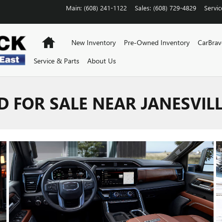
Main
:
(608) 241-1122
Sales
:
(608) 729-4829
Servic
Home
New Inventory
Pre-Owned Inventory
CarBra
Service & Parts
About Us
D FOR SALE NEAR JANESVILL