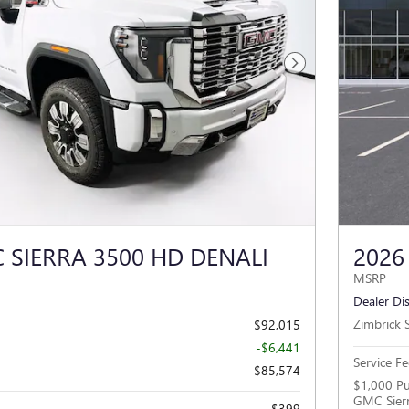
Next Photo
 SIERRA 3500 HD DENALI
2026
MSRP
Dealer Di
Zimbrick S
$92,015
-$6,441
Service Fe
$85,574
$1,000 Pu
GMC Sier
$399