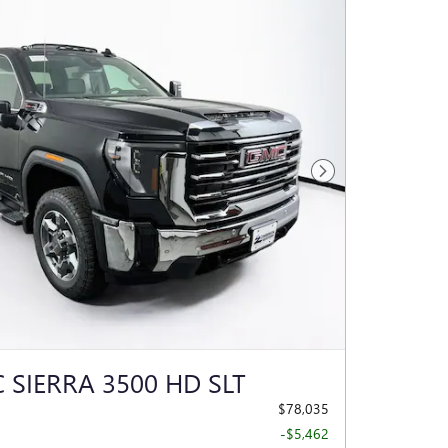
Next Photo
 SIERRA 3500 HD SLT
$78,035
-$5,462