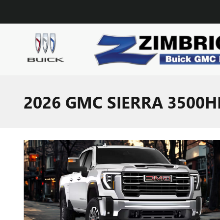
Skip to main content
2026 GMC SIERRA 3500H