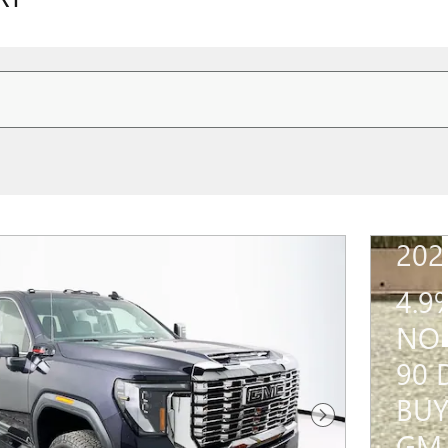
202
4.9
NO 
90 
BUY
Next Photo
GM 