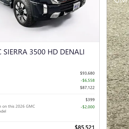
 SIERRA 3500 HD DENALI
$93,680
-$6,558
$87,122
$399
h on this 2026 GMC
-$2,000
odel
$85,521