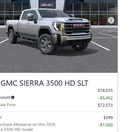
Next Photo
 GMC SIERRA 3500 HD SLT
$78,035
scount
-$5,462
ale Price
$72,573
e
$399
rchase Allowance on this 2026
-$1,000
ra 3500 HD model