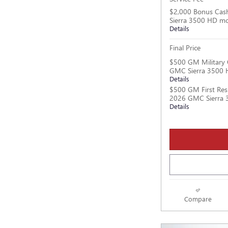
$2,000 Bonus Cas
Sierra 3500 HD m
Details
Final Price
$500 GM Military 
GMC Sierra 3500 
Details
$500 GM First Res
2026 GMC Sierra 
Details
Compare