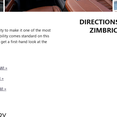
DIRECTION
ZIMBRIC
y to make it one of the most
bility comes standard on this
get a first-hand look at the
WI »
 »
WI »
RY