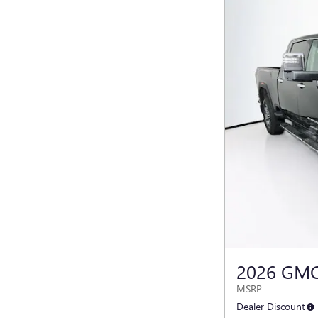
2026 GMC
MSRP
Dealer Discount