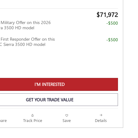
$71,972
ilitary Offer on this 2026
-$500
ra 3500 HD model
irst Responder Offer on this
-$500
 Sierra 3500 HD model
I'M INTERESTED
GET YOUR TRADE VALUE
Track Price
Save
are
Details