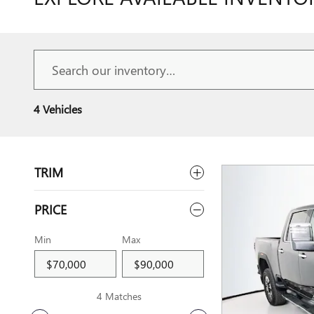
4 Vehicles
TRIM
PRICE
Min
Max
4 Matches