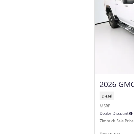
2026 GMC
Diesel
MSRP
Dealer Discount
Zimbrick Sale Price
Service Fee