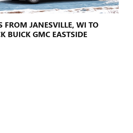
S FROM JANESVILLE, WI TO
K BUICK GMC EASTSIDE