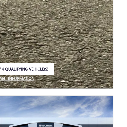
 4 QUALIFYING VEHICLE(S)
 IN SAME TAB
ANT INFORMATION
NCENTIVE MODAL