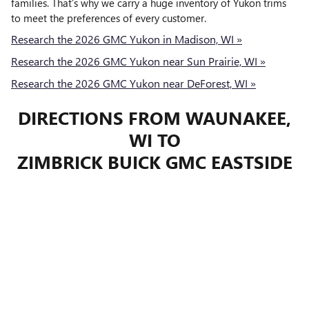
families. That’s why we carry a huge inventory of Yukon trims
to meet the preferences of every customer.
Research the 2026 GMC Yukon in Madison, WI »
Research the 2026 GMC Yukon near Sun Prairie, WI »
Research the 2026 GMC Yukon near DeForest, WI »
DIRECTIONS FROM WAUNAKEE,
WI TO
ZIMBRICK BUICK GMC EASTSIDE