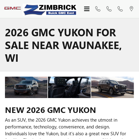
Skip to main content
2026 GMC YUKON FOR
SALE NEAR WAUNAKEE,
WI
NEW
2026
GMC
YUKON
As an SUV, the 2026 GMC Yukon achieves the utmost in
performance, technology, convenience, and design.
Individuals love the Yukon, but it’s also a great new SUV for