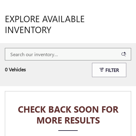
EXPLORE AVAILABLE
INVENTORY
0 Vehicles
FILTER
CHECK BACK SOON FOR
MORE RESULTS