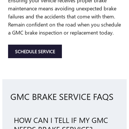
Ensuring your vehicle receives proper brake
maintenance means avoiding unexpected brake
failures and the accidents that come with them.
Remain confident on the road when you schedule
a GMC brake inspection or replacement today.
SCHEDULE SERVICE
GMC BRAKE SERVICE FAQS
HOW CAN I TELL IF MY GMC
NEEDS BRAKE SERVICE?