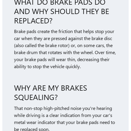
WHAT DO BRAKE PADS DO
AND WHY SHOULD THEY BE
REPLACED?
Brake pads create the friction that helps stop your
car when they are pressed against the brake disc
(also called the brake rotor) or, on some cars, the
brake drum that rotates with the wheel. Over time,
your brake pads will wear thin, decreasing their
ability to stop the vehicle quickly.
WHY ARE MY BRAKES
SQUEALING?
That non-stop high-pitched noise you're hearing
while driving is a clear indication from your car's
metal wear indicator that your brake pads need to
be replaced soon.