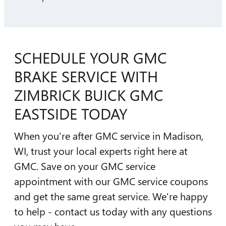
SCHEDULE YOUR GMC
BRAKE SERVICE WITH
ZIMBRICK BUICK GMC
EASTSIDE TODAY
When you're after GMC service in Madison,
WI, trust your local experts right here at
GMC. Save on your GMC service
appointment with our GMC service coupons
and get the same great service. We're happy
to help - contact us today with any questions