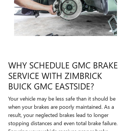
WHY SCHEDULE GMC BRAKE
SERVICE WITH ZIMBRICK
BUICK GMC EASTSIDE?
Your vehicle may be less safe than it should be
when your brakes are poorly maintained. As a
result, your neglected brakes lead to longer
stopping distances and even total brake failure.