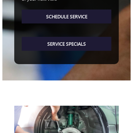
SCHEDULE SERVICE
SERVICE SPECIALS