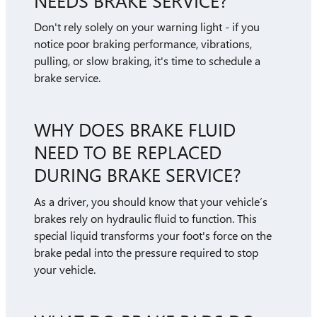
Don't rely solely on your warning light - if you
notice poor braking performance, vibrations,
pulling, or slow braking, it's time to schedule a
brake service.
WHY DOES BRAKE FLUID
NEED TO BE REPLACED
DURING BRAKE SERVICE?
As a driver, you should know that your vehicle’s
brakes rely on hydraulic fluid to function. This
special liquid transforms your foot's force on the
brake pedal into the pressure required to stop
your vehicle.