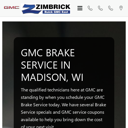
GMC BRAKE SERVICE MADISO
Skip to main content
GMC BRAKE
SERVICE IN
MADISON, WI
The qualified technicians here at GMC are
standing by when you schedule your GMC
Brake Service today. We have several Brake
Service specials and GMC service coupons
available to help you bring down the cost
of your next visit.