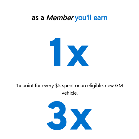
as a
Member
you'll earn
1x point for every $5 spent on an eligible, new GM
vehicle.