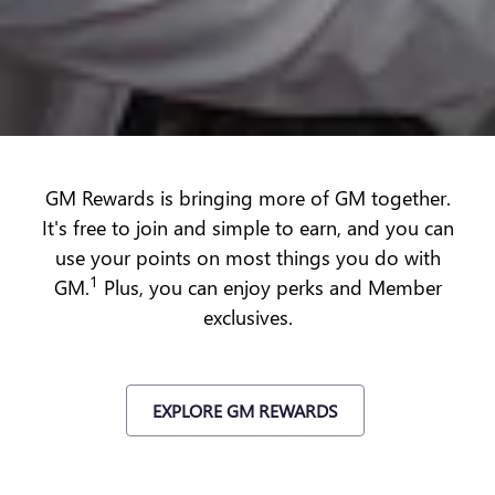
GM Rewards is bringing more of GM together.
It's free to join and simple to earn, and you can
use your points on most things you do with
1
GM.
Plus, you can enjoy perks and Member
exclusives.
EXPLORE GM REWARDS