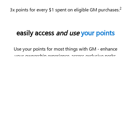
2
3x points for every $1 spent on eligible GM purchases.
easily access
and use
your points
Use your points for most things with GM - enhance
your ownership experience, access exclusive perks,
enjoy limited-time offers and more.