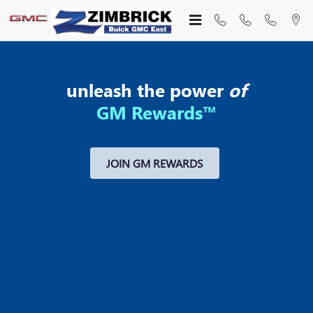
MY GM REWARDS
Skip to main content
unleash the power
of
GM Rewards™
JOIN GM REWARDS