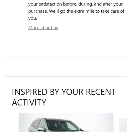
your satisfaction before, during, and after your
purchase. We'll go the extra mile to take care of
you.
More about us
INSPIRED BY YOUR RECENT
ACTIVITY
Slide 1 of 6