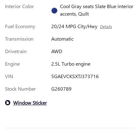
Interior Color
Cool Gray seats Slate Blue interior
accents, Quilt
Fuel Economy
20/24 MPG City/Hwy
Details
Transmission
Automatic
Drivetrain
AWD
Engine
2.5L Turbo engine
VIN
5GAEVCKSXTJ373716
Stock Number
G260789
Window Sticker