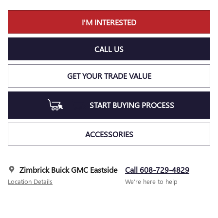
I'M INTERESTED
CALL US
GET YOUR TRADE VALUE
START BUYING PROCESS
ACCESSORIES
Zimbrick Buick GMC Eastside
Call 608-729-4829
Location Details
We’re here to help