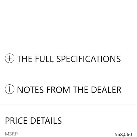
THE FULL SPECIFICATIONS
NOTES FROM THE DEALER
PRICE DETAILS
MSRP
$68,060