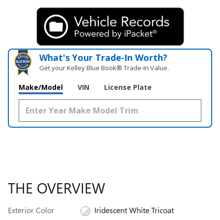
What's Your Trade‑In Worth?
Get your Kelley Blue Book® Trade‑In Value.
Make/Model
VIN
License Plate
THE OVERVIEW
Exterior Color
Iridescent White Tricoat