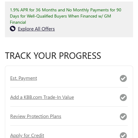
1.9% APR for 36 Months and No Monthly Payments for 90
Days for Well-Qualified Buyers When Financed w/ GM
Financial
Explore All Offers
TRACK YOUR PROGRESS
Est. Payment
Add a KBB.com Trade-In Value
Review Protection Plans
Apply for Credit