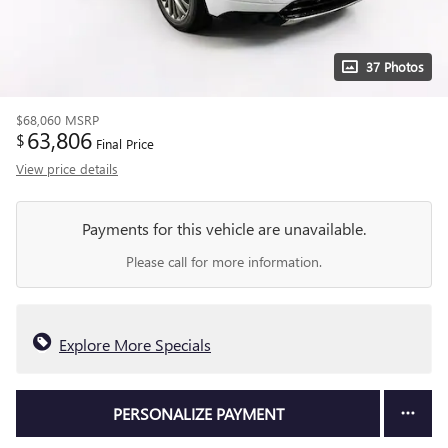
37 Photos
$68,060
MSRP
63,806
$
Final Price
View price details
Payments for this vehicle are unavailable.
Please call for more information.
Explore More Specials
PERSONALIZE PAYMENT