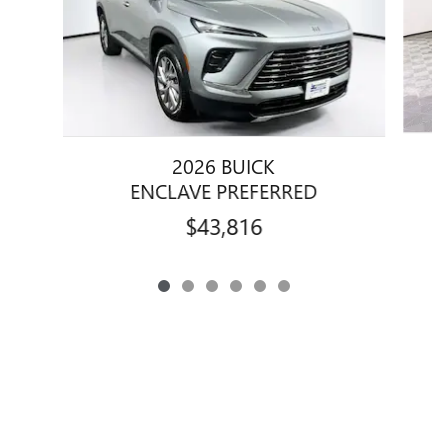
2026 BUICK
ENCLAVE PREFERRED
$43,816