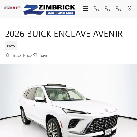
Skip to main content
2026 BUICK ENCLAVE AVENIR
New
Track Price
Save