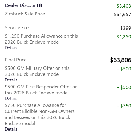
Dealer Discount
- $3,403
Zimbrick Sale Price
$64,657
Service Fee
$399
$1,250 Purchase Allowance on this
- $1,250
2026 Buick Enclave model
Details
$63,806
Final Price
$500 GM Military Offer on this
- $500
2026 Buick Enclave model
Details
$500 GM First Responder Offer on
- $500
this 2026 Buick Enclave model
Details
$750 Purchase Allowance for
- $750
Current Eligible Non-GM Owners
and Lessees on this 2026 Buick
Enclave model
Details