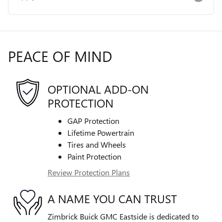
PEACE OF MIND
OPTIONAL ADD-ON
PROTECTION
GAP Protection
Lifetime Powertrain
Tires and Wheels
Paint Protection
Review Protection Plans
A NAME YOU CAN TRUST
Zimbrick Buick GMC Eastside is dedicated to