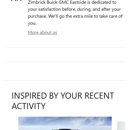
Zimbrick Buick GMC Eastside is dedicated to
your satisfaction before, during, and after your
purchase. We'll go the extra mile to take care of
you.
More about us
INSPIRED BY YOUR RECENT
ACTIVITY
Slide 1 of 6