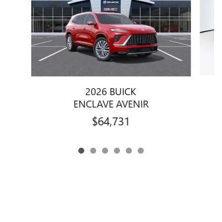
2026 BUICK
ENCLAVE AVENIR
$64,731