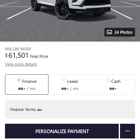
24 Photos
$64,280
MSRP
61,501
$
Final Price
View price details
Finance
Lease
Cash
/ mo
/ mo
Finance Terms
PERSONALIZE PAYMENT