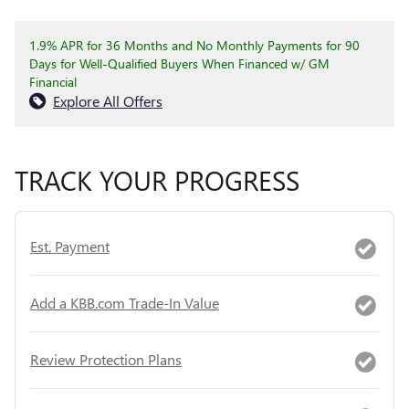
1.9% APR for 36 Months and No Monthly Payments for 90
Days for Well-Qualified Buyers When Financed w/ GM
Financial
Explore All Offers
TRACK YOUR PROGRESS
Est. Payment
Add a KBB.com Trade-In Value
Review Protection Plans