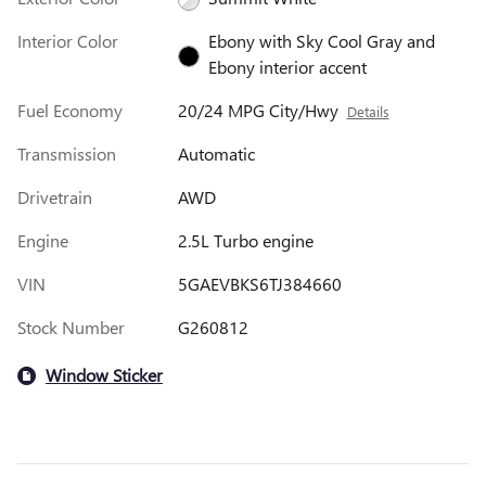
Interior Color
Ebony with Sky Cool Gray and
Ebony interior accent
Fuel Economy
20/24 MPG City/Hwy
Details
Transmission
Automatic
Drivetrain
AWD
Engine
2.5L Turbo engine
VIN
5GAEVBKS6TJ384660
Stock Number
G260812
Window Sticker