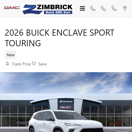
Skip to main content
2026 BUICK ENCLAVE SPORT
TOURING
New
Track Price
Save