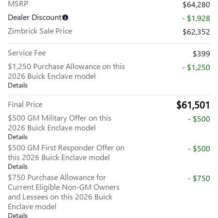
MSRP
$64,280
Dealer Discount
- $1,928
Zimbrick Sale Price
$62,352
Service Fee
$399
$1,250 Purchase Allowance on this
- $1,250
2026 Buick Enclave model
Details
$61,501
Final Price
$500 GM Military Offer on this
- $500
2026 Buick Enclave model
Details
$500 GM First Responder Offer on
- $500
this 2026 Buick Enclave model
Details
$750 Purchase Allowance for
- $750
Current Eligible Non-GM Owners
and Lessees on this 2026 Buick
Enclave model
Details