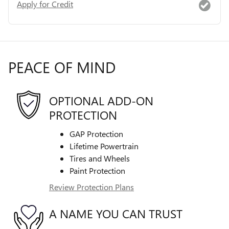
Apply for Credit
PEACE OF MIND
OPTIONAL ADD-ON
PROTECTION
GAP Protection
Lifetime Powertrain
Tires and Wheels
Paint Protection
Review Protection Plans
A NAME YOU CAN TRUST