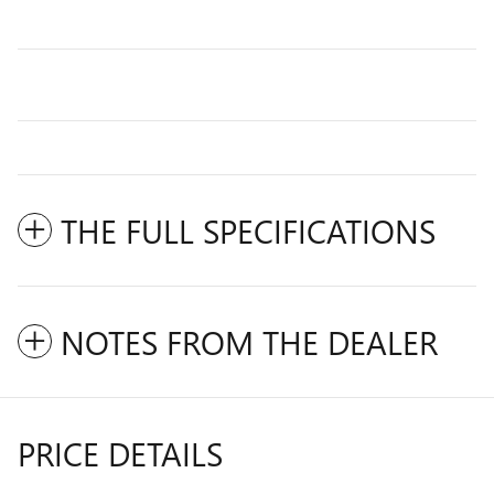
THE FULL SPECIFICATIONS
NOTES FROM THE DEALER
PRICE DETAILS