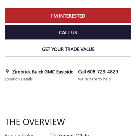
I'M INTERESTED
CALL US
GET YOUR TRADE VALUE
Zimbrick Buick GMC Eastside
Call 608-729-4829
Location Details
We’re here to help
THE OVERVIEW
Exterior Color
Summit White