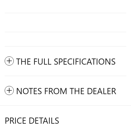
THE FULL SPECIFICATIONS
NOTES FROM THE DEALER
PRICE DETAILS