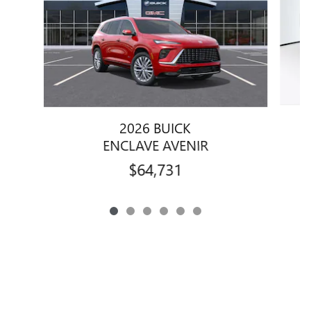
2026 BUICK
ENCLAVE AVENIR
$64,731