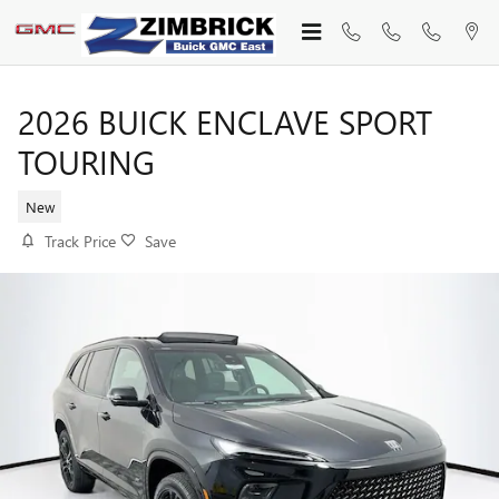
Skip to main content
2026 BUICK ENCLAVE SPORT
TOURING
New
Track Price
Save