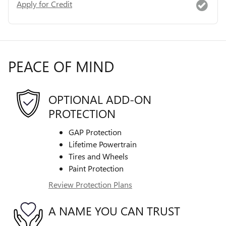
Apply for Credit
PEACE OF MIND
OPTIONAL ADD-ON
PROTECTION
GAP Protection
Lifetime Powertrain
Tires and Wheels
Paint Protection
Review Protection Plans
A NAME YOU CAN TRUST