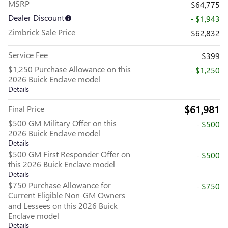
MSRP
$64,775
Dealer Discount
- $1,943
Zimbrick Sale Price
$62,832
Service Fee
$399
$1,250 Purchase Allowance on this
- $1,250
2026 Buick Enclave model
Details
$61,981
Final Price
$500 GM Military Offer on this
- $500
2026 Buick Enclave model
Details
$500 GM First Responder Offer on
- $500
this 2026 Buick Enclave model
Details
$750 Purchase Allowance for
- $750
Current Eligible Non-GM Owners
and Lessees on this 2026 Buick
Enclave model
Details