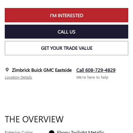
I'M INTERESTED
CALL US
GET YOUR TRADE VALUE
Zimbrick Buick GMC Eastside
Call 608-729-4829
Location Details
We’re here to help
THE OVERVIEW
Exterior Color
Ebony Twilight Metallic