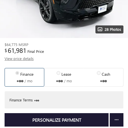
28 Photos
$64,775
MSRP
61,981
$
Final Price
View price details
Finance
Lease
Cash
/ mo
/ mo
Finance Terms
PERSONALIZE PAYMENT