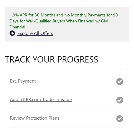
1.9% APR for 36 Months and No Monthly Payments for 90
Days for Well-Qualified Buyers When Financed w/ GM
Financial
Explore All Offers
TRACK YOUR PROGRESS
Est. Payment
Add a KBB.com Trade-In Value
Review Protection Plans