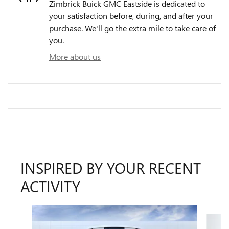
Zimbrick Buick GMC Eastside is dedicated to
your satisfaction before, during, and after your
purchase. We'll go the extra mile to take care of
you.
More about us
INSPIRED BY YOUR RECENT
ACTIVITY
Slide 1 of 6