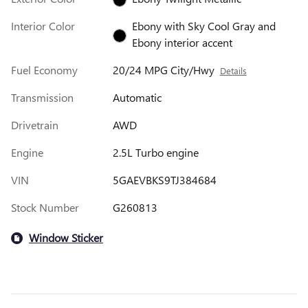
Interior Color
Ebony with Sky Cool Gray and
Ebony interior accent
Fuel Economy
20/24 MPG City/Hwy
Details
Transmission
Automatic
Drivetrain
AWD
Engine
2.5L Turbo engine
VIN
5GAEVBKS9TJ384684
Stock Number
G260813
Window Sticker