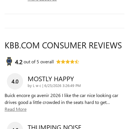
KBB.COM CONSUMER REVIEWS
4.2
out of
5
overall
MOSTLY HAPPY
4.0
on
by
L w c
|
6/25/2026 3:26:49 PM
Buick encore gx avenir 2026 I like the car nice looking car
drives good a little crowded in the seats hard to get
…
Read More
THUMPING NOISE