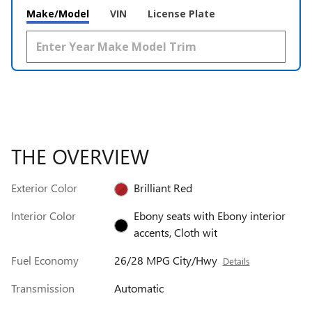
Make/Model
VIN
License Plate
THE OVERVIEW
Exterior Color
Brilliant Red
Interior Color
Ebony seats with Ebony interior
accents, Cloth wit
Fuel Economy
26/28 MPG City/Hwy
Details
Transmission
Automatic