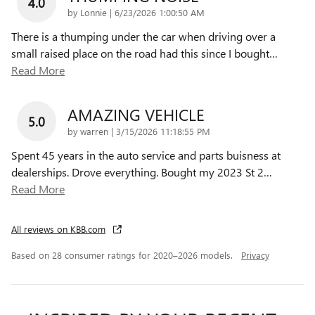
4.0
on
by
Lonnie
|
6/23/2026 1:00:50 AM
There is a thumping under the car when driving over a
small raised place on the road had this since I bought
…
Read More
AMAZING VEHICLE
5.0
on
by
warren
|
3/15/2026 11:18:55 PM
Spent 45 years in the auto service and parts buisness at
dealerships. Drove everything. Bought my 2023 St 2
…
Read More
All reviews on KBB.com
Based on 28 consumer ratings for 2020–2026 models.
Privacy