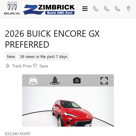
Skip to main content
2026 BUICK ENCORE GX
PREFERRED
New
39 views in the past 7 days
Track Price
Save
$32,040
MSRP