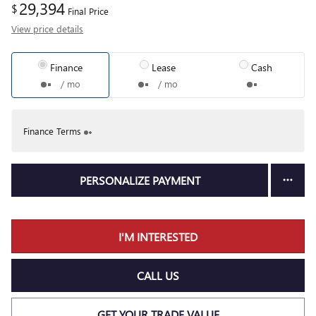
29,394
$
Final Price
View price details
Finance
Lease
Cash
/ mo
/ mo
Finance Terms
PERSONALIZE PAYMENT
I'M INTERESTED
CALL US
GET YOUR TRADE VALUE