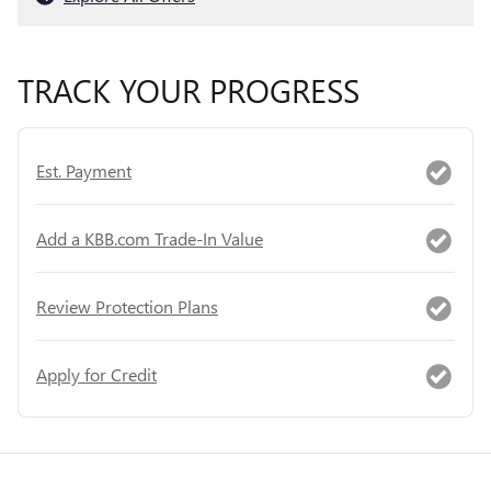
TRACK YOUR PROGRESS
Est. Payment
Add a KBB.com Trade-In Value
Review Protection Plans
Apply for Credit