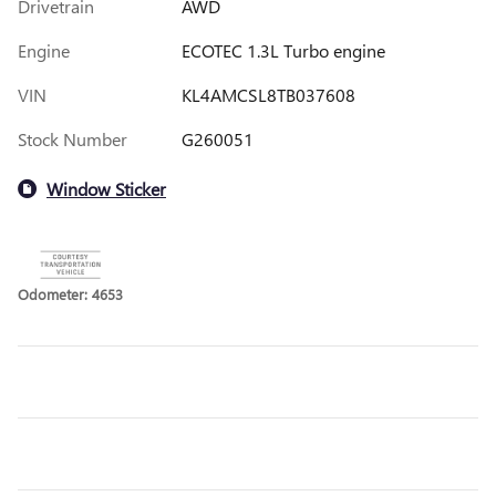
Drivetrain
AWD
Engine
ECOTEC 1.3L Turbo engine
VIN
KL4AMCSL8TB037608
Stock Number
G260051
Window Sticker
Odometer: 4653