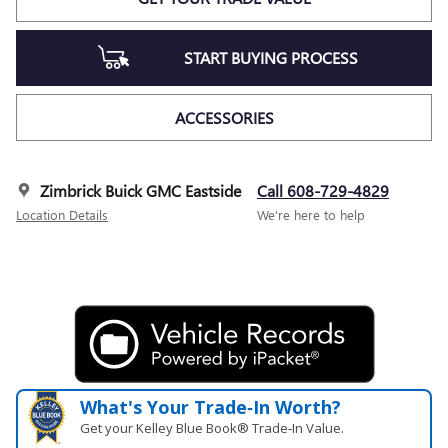
START BUYING PROCESS
ACCESSORIES
Zimbrick Buick GMC Eastside
Call 608-729-4829
Location Details
We’re here to help
What's Your Trade‑In Worth?
Get your Kelley Blue Book® Trade‑In Value.