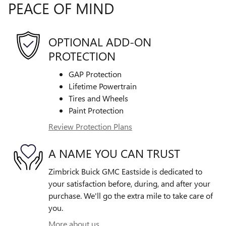
PEACE OF MIND
OPTIONAL ADD-ON
PROTECTION
GAP Protection
Lifetime Powertrain
Tires and Wheels
Paint Protection
Review Protection Plans
A NAME YOU CAN TRUST
Zimbrick Buick GMC Eastside is dedicated to
your satisfaction before, during, and after your
purchase. We'll go the extra mile to take care of
you.
More about us