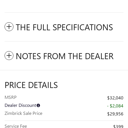
THE FULL SPECIFICATIONS
NOTES FROM THE DEALER
PRICE DETAILS
MSRP
$32,040
Dealer Discount
- $2,084
Zimbrick Sale Price
$29,956
Service Fee
$399