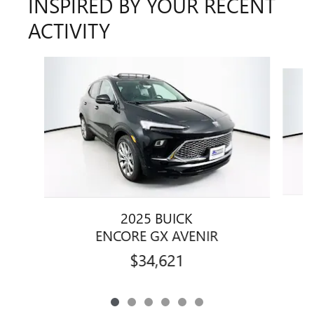
INSPIRED BY YOUR RECENT
ACTIVITY
Slide 1 of 6
2025 BUICK
ENCORE GX AVENIR
$34,621