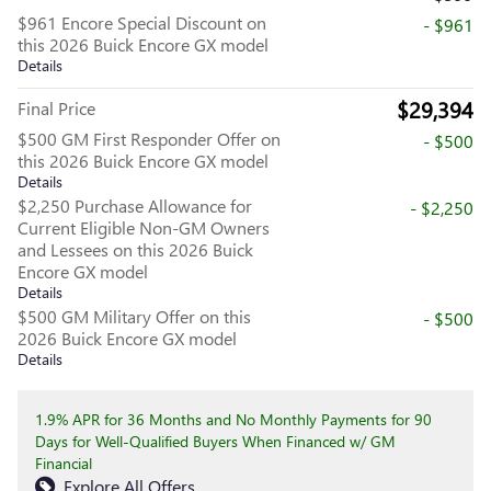
$961 Encore Special Discount on
- $961
this 2026 Buick Encore GX model
Details
$29,394
Final Price
$500 GM First Responder Offer on
- $500
this 2026 Buick Encore GX model
Details
$2,250 Purchase Allowance for
- $2,250
Current Eligible Non-GM Owners
and Lessees on this 2026 Buick
Encore GX model
Details
$500 GM Military Offer on this
- $500
2026 Buick Encore GX model
Details
1.9% APR for 36 Months and No Monthly Payments for 90
Days for Well-Qualified Buyers When Financed w/ GM
Financial
Explore All Offers