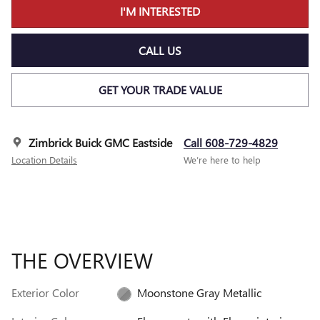
I'M INTERESTED
CALL US
GET YOUR TRADE VALUE
Zimbrick Buick GMC Eastside
Call 608-729-4829
Location Details
We’re here to help
THE OVERVIEW
Exterior Color
Moonstone Gray Metallic