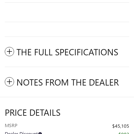
THE FULL SPECIFICATIONS
NOTES FROM THE DEALER
PRICE DETAILS
MSRP
$45,105
Dealer Discount