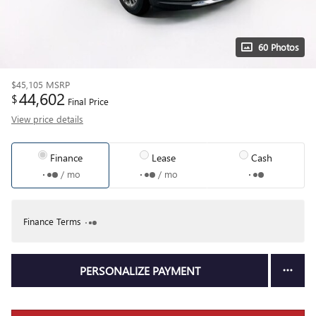
60 Photos
$45,105
MSRP
44,602
$
Final Price
View price details
Finance
Lease
Cash
/ mo
/ mo
Finance Terms
PERSONALIZE PAYMENT