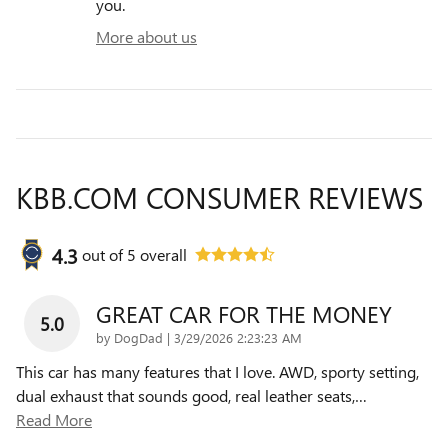
you.
More about us
KBB.COM CONSUMER REVIEWS
4.3
out of
5
overall
GREAT CAR FOR THE MONEY
5.0
on
by
DogDad
|
3/29/2026 2:23:23 AM
This car has many features that I love. AWD, sporty setting,
dual exhaust that sounds good, real leather seats,
…
Read More