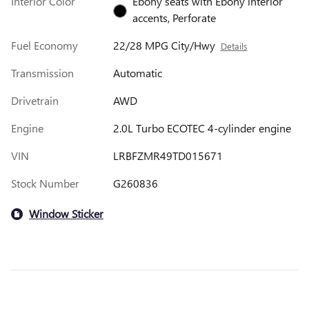
Interior Color
Ebony seats with Ebony interior
accents, Perforate
Fuel Economy
22/28 MPG City/Hwy
Details
Transmission
Automatic
Drivetrain
AWD
Engine
2.0L Turbo ECOTEC 4-cylinder engine
VIN
LRBFZMR49TD015671
Stock Number
G260836
Window Sticker