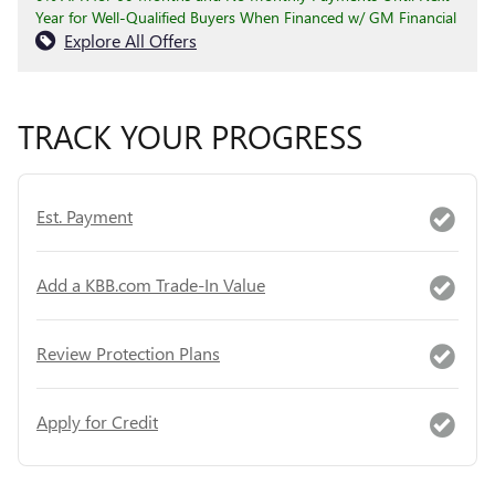
Year for Well-Qualified Buyers When Financed w/ GM Financial
Explore All Offers
TRACK YOUR PROGRESS
Est. Payment
Add a KBB.com Trade-In Value
Review Protection Plans
Apply for Credit