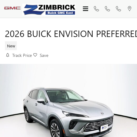
Skip to main content
2026 BUICK ENVISION PREFERRE
New
Track Price
Save