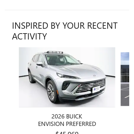
INSPIRED BY YOUR RECENT
ACTIVITY
Slide 1 of 5
2026 BUICK
ENVISION PREFERRED
$45,969