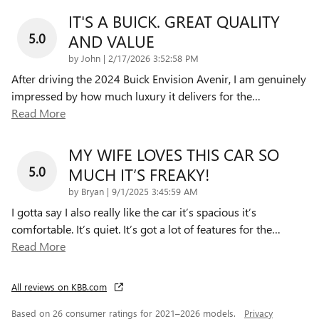
IT'S A BUICK. GREAT QUALITY
5.0
AND VALUE
on
by
John
|
2/17/2026 3:52:58 PM
After driving the 2024 Buick Envision Avenir, I am genuinely
impressed by how much luxury it delivers for the
…
Read More
MY WIFE LOVES THIS CAR SO
5.0
MUCH IT’S FREAKY!
on
by
Bryan
|
9/1/2025 3:45:59 AM
I gotta say I also really like the car it’s spacious it’s
comfortable. It’s quiet. It’s got a lot of features for the
…
Read More
All reviews on KBB.com
Based on 26 consumer ratings for 2021–2026 models.
Privacy