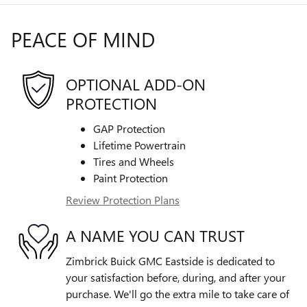
PEACE OF MIND
OPTIONAL ADD-ON
PROTECTION
GAP Protection
Lifetime Powertrain
Tires and Wheels
Paint Protection
Review Protection Plans
A NAME YOU CAN TRUST
Zimbrick Buick GMC Eastside is dedicated to
your satisfaction before, during, and after your
purchase. We'll go the extra mile to take care of