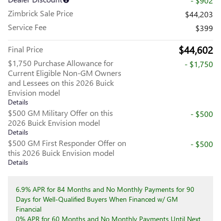
- $902
Zimbrick Sale Price
$44,203
Service Fee
$399
$44,602
Final Price
$1,750 Purchase Allowance for
- $1,750
Current Eligible Non-GM Owners
and Lessees on this 2026 Buick
Envision model
Details
$500 GM Military Offer on this
- $500
2026 Buick Envision model
Details
$500 GM First Responder Offer on
- $500
this 2026 Buick Envision model
Details
6.9% APR for 84 Months and No Monthly Payments for 90
Days for Well-Qualified Buyers When Financed w/ GM
Financial
0% APR for 60 Months and No Monthly Payments Until Next