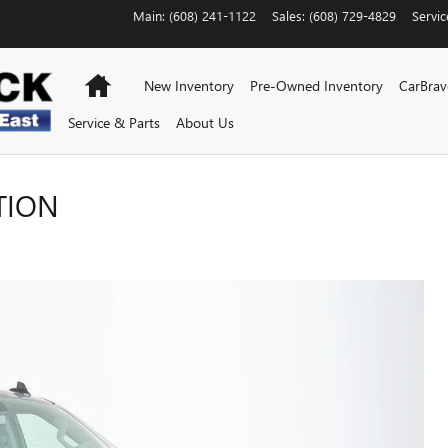
Main
:
(608) 241-1122
Sales
:
(608) 729-4829
Servic
Home
New Inventory
Pre-Owned Inventory
CarBra
Service & Parts
About Us
TION