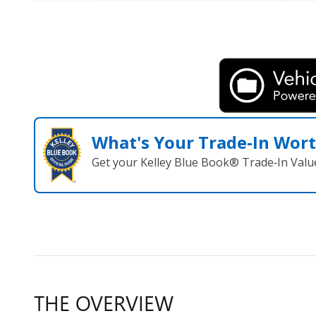
What's Your Trade‑In Wor
Get your Kelley Blue Book® Trade‑In Valu
THE OVERVIEW