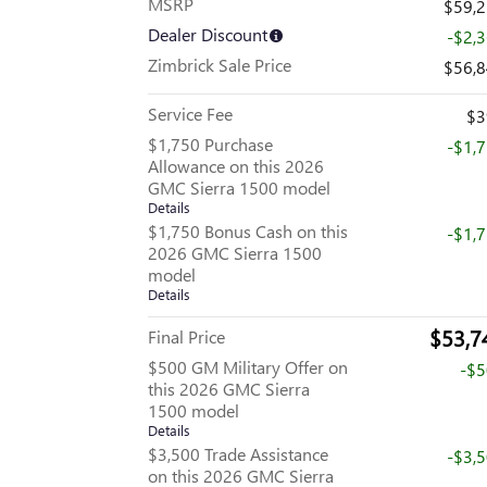
MSRP
$59,
Dealer Discount
-$2,
Zimbrick Sale Price
$56,
Service Fee
$3
$1,750 Purchase
-$1,
Allowance on this 2026
GMC Sierra 1500 model
Details
$1,750 Bonus Cash on this
-$1,
2026 GMC Sierra 1500
model
Details
$53,7
Final Price
$500 GM Military Offer on
-$
this 2026 GMC Sierra
1500 model
Details
$3,500 Trade Assistance
-$3,
on this 2026 GMC Sierra