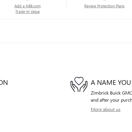
Add a KBB.com
Review Protection Plans
Trade-In Value
ION
A NAME YOU
Zimbrick Buick GMC E
and after your purch
More about us