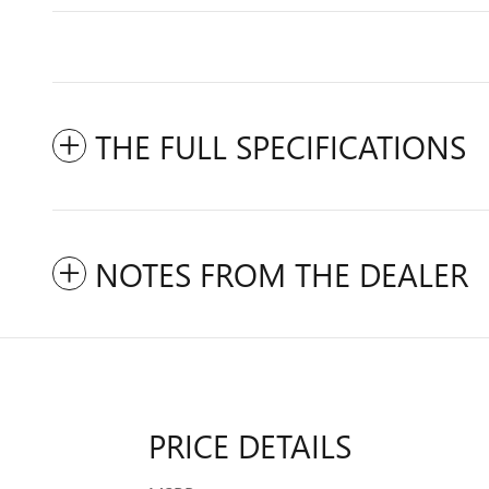
THE FULL SPECIFICATIONS
NOTES FROM THE DEALER
PRICE DETAILS