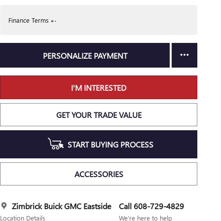
Finance Terms
PERSONALIZE PAYMENT
I'M INTERESTED
GET YOUR TRADE VALUE
START BUYING PROCESS
ACCESSORIES
Zimbrick Buick GMC Eastside
Call 608-729-4829
Location Details
We’re here to help