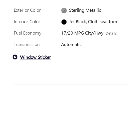
Exterior Color
Sterling Metallic
Interior Color
Jet Black, Cloth seat trim
Fuel Economy
17/20 MPG City/Hwy
Details
Transmission
Automatic
Window Sticker