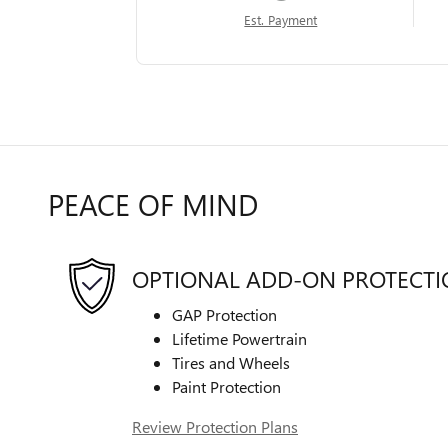
Est. Payment
PEACE OF MIND
OPTIONAL ADD-ON PROTECT
GAP Protection
Lifetime Powertrain
Tires and Wheels
Paint Protection
Review Protection Plans