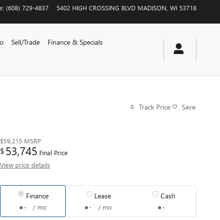
e
:
(608) 729-4837
5402 HIGH CROSSING BLVD
MADISON
,
WI
53718
vo
Sell/Trade
Finance & Specials
Track Price
Save
$59,215
MSRP
53,745
$
Final Price
View price details
Finance
Lease
Cash
/ mo
/ mo