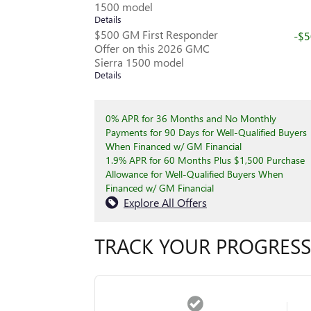
1500 model
Details
$500 GM First Responder
-$
Offer on this 2026 GMC
Sierra 1500 model
Details
0% APR for 36 Months and No Monthly
Payments for 90 Days for Well-Qualified Buyers
When Financed w/ GM Financial
1.9% APR for 60 Months Plus $1,500 Purchase
Allowance for Well-Qualified Buyers When
Financed w/ GM Financial
Explore All Offers
TRACK YOUR PROGRESS