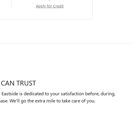
Apply for Credit
 CAN TRUST
astside is dedicated to your satisfaction before, during,
ase. We'll go the extra mile to take care of you.