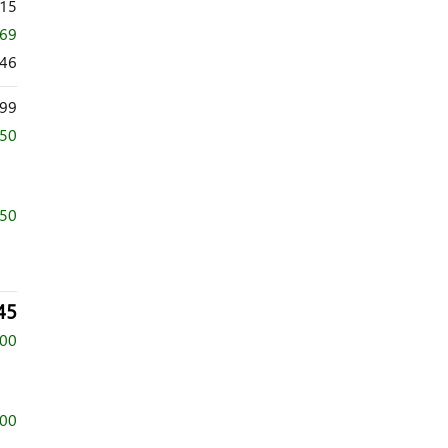
215
369
846
99
750
750
45
500
500