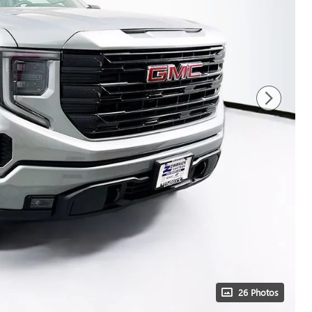
26 Photos