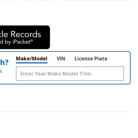
Make/Model
VIN
License Plate
th?
e.