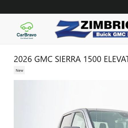
Skip to main content
2026 GMC SIERRA 1500 ELEVA
New