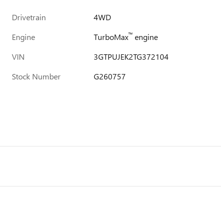
Drivetrain
4WD
™
Engine
TurboMax
engine
VIN
3GTPUJEK2TG372104
Stock Number
G260757