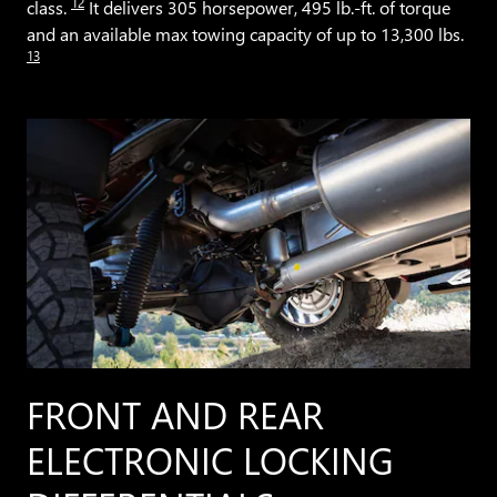
12
class.
It delivers 305 horsepower, 495 lb.-ft. of torque
and an available max towing capacity of up to 13,300 lbs.
13
FRONT AND REAR
ELECTRONIC LOCKING