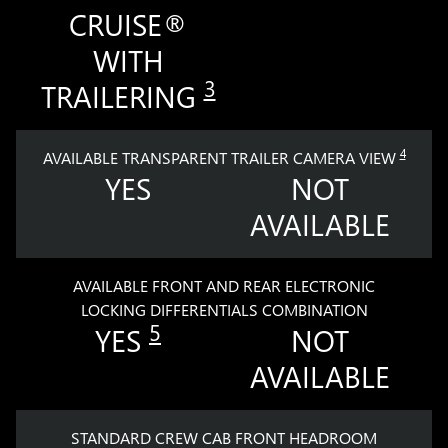
CRUISE®
WITH
3
TRAILERING
4
AVAILABLE TRANSPARENT TRAILER CAMERA VIEW
YES
NOT
AVAILABLE
AVAILABLE FRONT AND REAR ELECTRONIC
LOCKING DIFFERENTIALS COMBINATION
5
YES
NOT
AVAILABLE
STANDARD CREW CAB FRONT HEADROOM