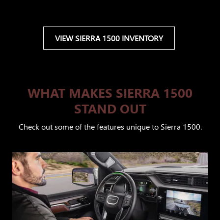
VIEW SIERRA 1500 INVENTORY
WHAT MAKES SIERRA 1500
STAND OUT
Check out some of the features unique to Sierra 1500.