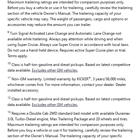
Maximum trailering ratings are intended for comparison purposes only.
Before you buy a vehicle or use it for trailering, carefully review the trailering
section of the vehicle Owner's Manual. The trailering capacity of your
specific vehicle may vary. The weight of passengers, cargo and options or
accessories may reduce the amount you can trailer.
9
Turn Signal Activated Lane Change and Automatic Lane Change not
available while trailering. Always pay attention while driving and when
using Super Cruise. Always use Super Cruise in accordance with local laws.
Do not use a hand-held device. Requires active Super Cruise plan or trial.
Terms apply.
10
Class is half-ton gasoline and diesel pickups. Based on latest competitive
data available.
Excludes other GM vehicles.
11
®
Non-GM warranty. Limited warranty by KICKER
, 3 years/36,000 miles,
whichever comes first. For more information, contact your dealer. Dealer
installed accessory.
12
Class is half-ton gasoline and diesel pickups. Based on latest competitive
data available.
Excludes other GM vehicles.
13
Requires a Double Cab 2WD standard bed model with available Duramax
3.0L Turbo-Diesel engine, Max Trailering Package and 20 wheels and tires.
Maximum trailering ratings are intended for comparison purposes only.
Before you buy a vehicle or use it for trailering, carefully review the trailering
section of the Owner's Manual. The trailering capacity of your specific