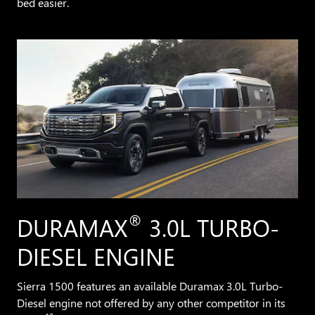
bed easier.
®
DURAMAX
3.0L TURBO-
DIESEL ENGINE
Sierra 1500 features an available Duramax 3.0L Turbo-
Diesel engine not offered by any other competitor in its