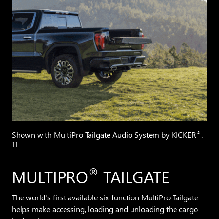
®
Shown with MultiPro Tailgate Audio System by KICKER
.
11
®
MULTIPRO
TAILGATE
The world's first available six-function MultiPro Tailgate
helps make accessing, loading and unloading the cargo