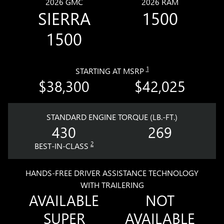
2026 GMC
2026 RAM
SIERRA
1500
1500
1
STARTING AT MSRP
$38,300
$42,025
STANDARD ENGINE TORQUE (LB.-FT.)
430
269
2
BEST-IN-CLASS
HANDS-FREE DRIVER ASSISTANCE TECHNOLOGY
WITH TRAILERING
AVAILABLE
NOT
SUPER
AVAILABLE