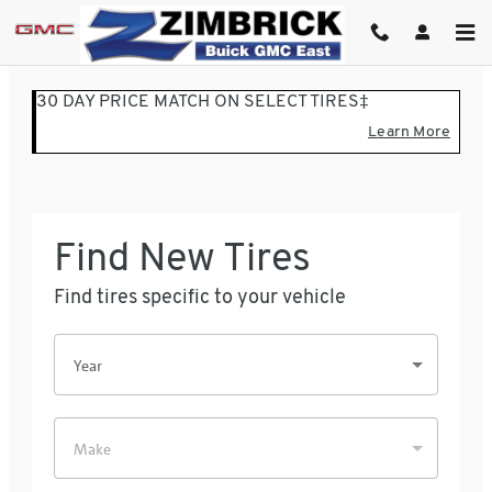
ZIMBRICK BUICK GMC EASTSI
Skip to main content