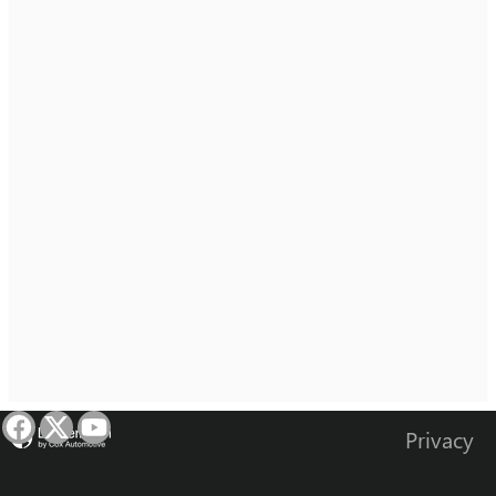
Privacy