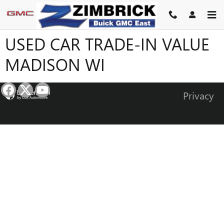
Skip to main content
USED CAR TRADE-IN VALUE
MADISON WI
Privacy