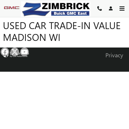
Skip to main content
USED CAR TRADE-IN VALUE
MADISON WI
Privacy