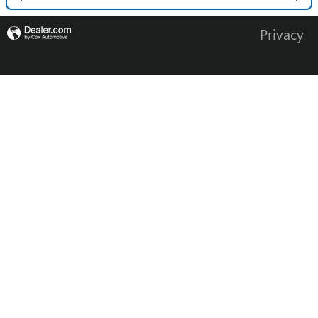
Privacy