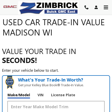
Skip to main content
USED CAR TRADE-IN VALUE
MADISON WI
VALUE YOUR TRADE IN
SECONDS!
Enter your vehicle below to start.
What's Your Trade‑In Worth?
Get your Kelley Blue Book® Trade‑In Value.
Make/Model
VIN
License Plate