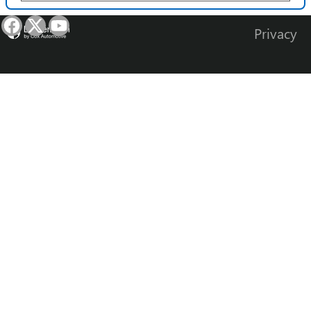
Privacy