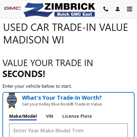
Skip to main content
USED CAR TRADE-IN VALUE
MADISON WI
VALUE YOUR TRADE IN
SECONDS!
Enter your vehicle below to start.
What's Your Trade‑In Worth?
Get your Kelley Blue Book® Trade‑In Value.
Make/Model
VIN
License Plate