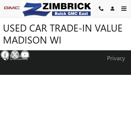
Skip to main content
USED CAR TRADE-IN VALUE
MADISON WI
Privacy