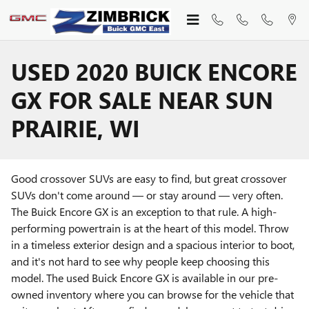
Skip to main content
USED 2020 BUICK ENCORE
GX FOR SALE NEAR SUN
PRAIRIE, WI
Good crossover SUVs are easy to find, but great crossover
SUVs don't come around — or stay around — very often.
The Buick Encore GX is an exception to that rule. A high-
performing powertrain is at the heart of this model. Throw
in a timeless exterior design and a spacious interior to boot,
and it's not hard to see why people keep choosing this
model. The used Buick Encore GX is available in our pre-
owned inventory where you can browse for the vehicle that