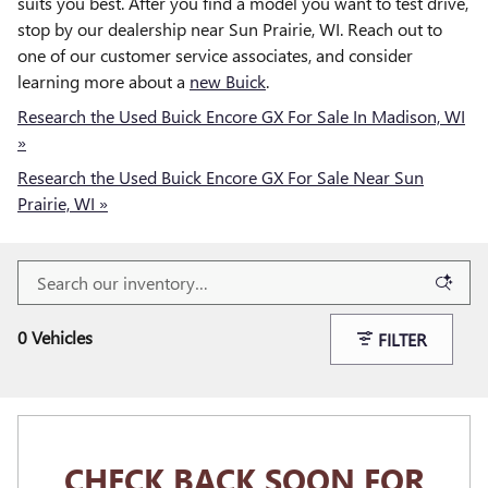
suits you best. After you find a model you want to test drive,
stop by our dealership near Sun Prairie, WI. Reach out to
one of our customer service associates, and consider
learning more about a
new Buick
.
Research the Used Buick Encore GX For Sale In Madison, WI
»
Research the Used Buick Encore GX For Sale Near Sun
Prairie, WI »
0 Vehicles
FILTER
CHECK BACK SOON FOR