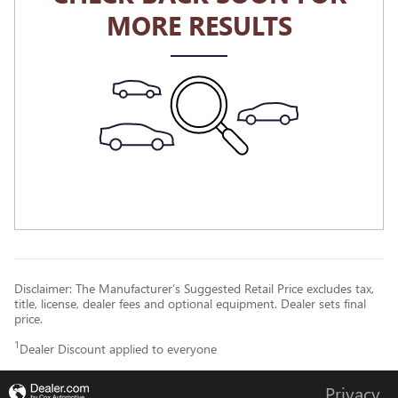
MORE RESULTS
Disclaimer: The Manufacturer’s Suggested Retail Price excludes tax,
title, license, dealer fees and optional equipment. Dealer sets final
price.
1
Dealer Discount applied to everyone
Privacy