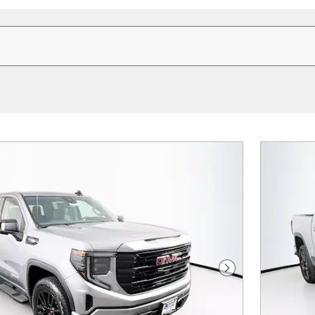
Next Photo