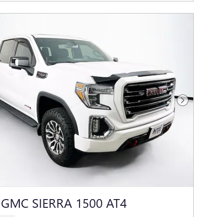
Next Photo
 GMC SIERRA 1500 AT4