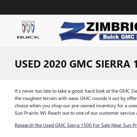
Skip to main content
USED 2020 GMC SIERRA 1
It’s never too late to take a good, hard look at the GMC S
the roughest terrain with ease. GMC rounds it out by offer
choice when you shop our pre-owned inventory for a used 
Sun Prairie, WI. Reach out to one of our customer service
Research the Used GMC Sierra 1500 For Sale Near Sun Pra