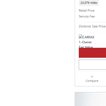
23,079 miles
Retail Price
Service Fee
Zimbrick Sale Price
Compare