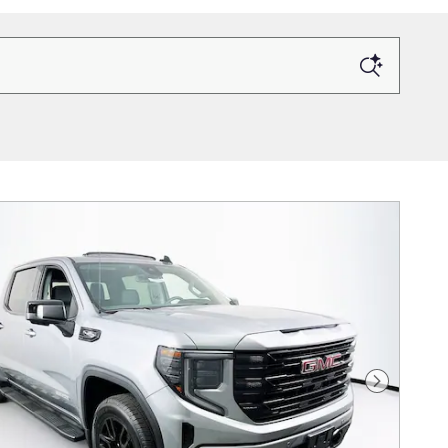
Next Photo