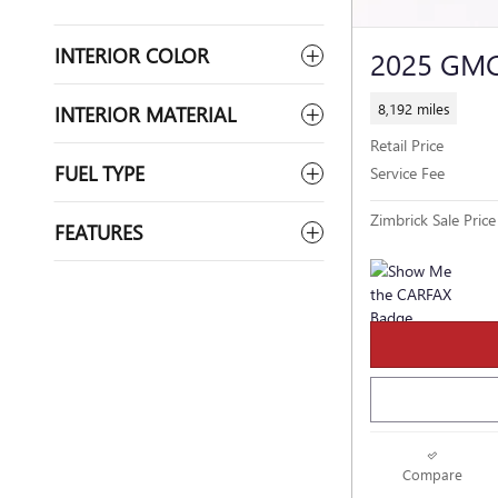
INTERIOR COLOR
2025 GMC
8,192 miles
INTERIOR MATERIAL
Retail Price
FUEL TYPE
Service Fee
Zimbrick Sale Price
FEATURES
Compare