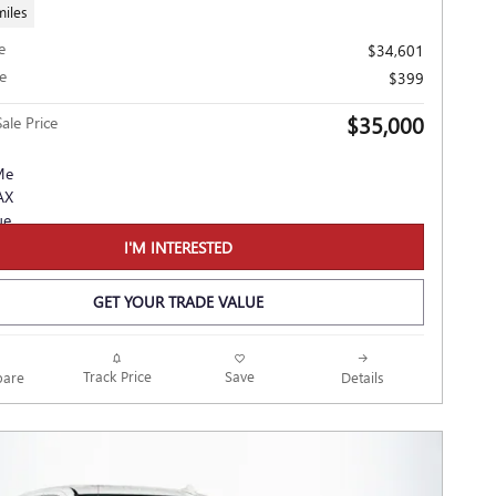
miles
e
$34,601
e
$399
$35,000
ale Price
I'M INTERESTED
GET YOUR TRADE VALUE
Track Price
Save
are
Details