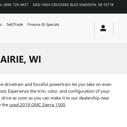
e
:
(608) 729-4837
5402 HIGH CROSSING BLVD
MADISON
,
WI
53718
vo
Sell/Trade
Finance & Specials
AIRIE, WI
ve drivetrain and forceful powertrain let you take on even
ot. Experience the trim, color, and configuration of your
drive as soon as you can make it to our dealership near
e the
used 2019 GMC Sierra 1500
.