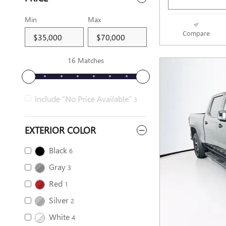
Min
Max
Compare
16 Matches
Include “No Price Available”
3
EXTERIOR COLOR
Black
6
Gray
3
Red
1
Silver
2
White
4