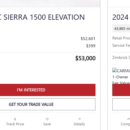
 SIERRA 1500 ELEVATION
2024
43,865 mi
Retail Pric
$52,601
Service Fe
$399
$53,000
Zimbrick S
I'M INTERESTED
GET YOUR TRADE VALUE
Track Price
Save
Details
Comp