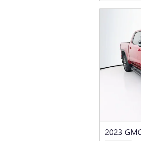
2023 GMC