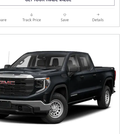
Track Price
Save
are
Details