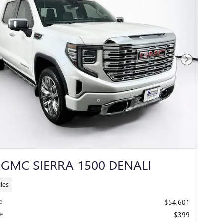
Next Photo
 GMC SIERRA 1500 DENALI
les
e
$54,601
e
$399