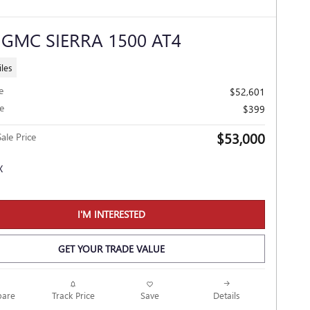
 GMC SIERRA 1500 AT4
les
e
$52,601
e
$399
$53,000
ale Price
I'M INTERESTED
GET YOUR TRADE VALUE
Track Price
Save
are
Details