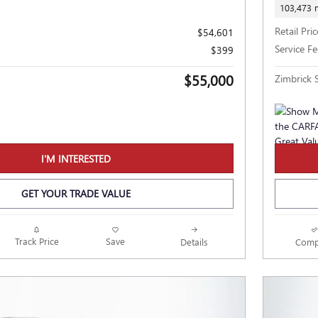
103,473 
Retail Pric
$54,601
Service Fe
$399
$55,000
Zimbrick S
I'M INTERESTED
GET YOUR TRADE VALUE
Track Price
Save
Details
Comp