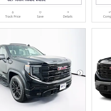
Track Price
Save
Details
Comp
Next Photo