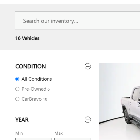
16 Vehicles
CONDITION
All Conditions
Pre-Owned
6
CarBravo
10
YEAR
Min
Max