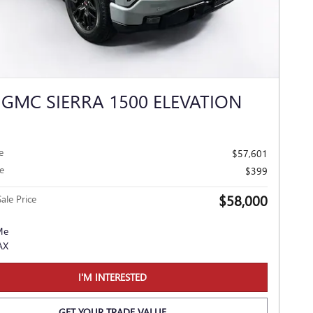
 GMC SIERRA 1500 ELEVATION
e
$57,601
e
$399
$58,000
ale Price
I'M INTERESTED
GET YOUR TRADE VALUE