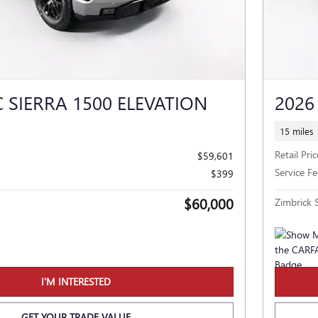
 SIERRA 1500 ELEVATION
2026
15 miles
Retail Pric
$59,601
Service Fe
$399
$60,000
Zimbrick S
I'M INTERESTED
GET YOUR TRADE VALUE