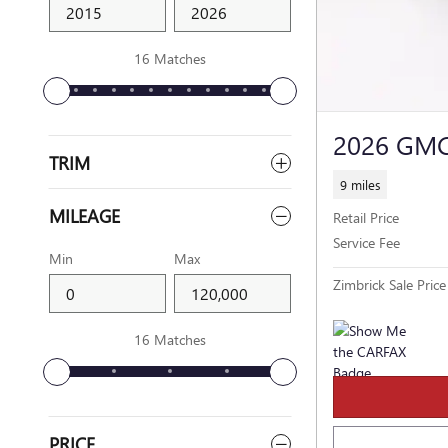
16 Matches
2026 GMC
TRIM
9 miles
MILEAGE
Retail Price
Service Fee
Min
Max
Zimbrick Sale Price
16 Matches
PRICE