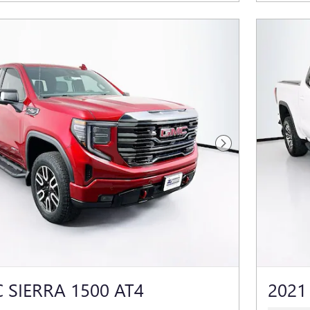
Next Photo
 SIERRA 1500 AT4
2021