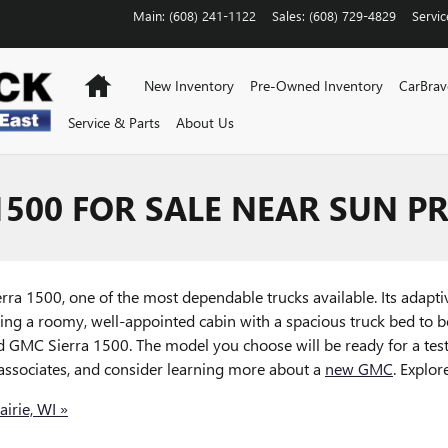
Main
:
(608) 241-1122
Sales
:
(608) 729-4829
Servic
Home
New Inventory
Pre-Owned Inventory
CarBra
Service & Parts
About Us
500 FOR SALE NEAR SUN PR
ierra 1500, one of the most dependable trucks available. Its adapti
ing a roomy, well-appointed cabin with a spacious truck bed to bo
GMC Sierra 1500. The model you choose will be ready for a test 
 associates, and consider learning more about a
new GMC
. Explor
irie, WI »