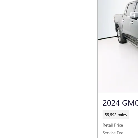
2024 GMC
55,592 miles
Retail Price
Service Fee