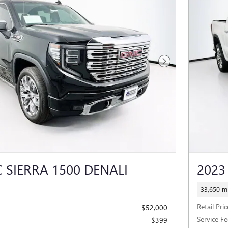
Next Photo
 SIERRA 1500 DENALI
2023
33,650 mi
Retail Pric
$52,000
Service Fe
$399